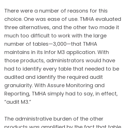
There were a number of reasons for this
choice. One was ease of use. TMHA evaluated
three alternatives, and the other two made it
much too difficult to work with the large
number of tables—3,000—that TMHA
maintains in its Infor M3 application. With
those products, administrators would have
had to identify every table that needed to be
audited and identify the required audit
granularity. With Assure Monitoring and
Reporting, TMHA simply had to say, in effect,
“audit M3.”
The administrative burden of the other
products was amplified by the fact that table