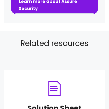
Learn more about Assure
Security
Related resources
Solution Sheet