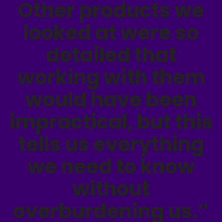
Other products we
looked at were so
detailed that
working with them
would have been
impractical, but this
tells us everything
we need to know
without
overburdening us.”