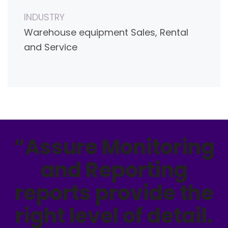
INDUSTRY
Warehouse equipment Sales, Rental
and Service
“Assure Monitoring
and Reporting
reports provide the
right level of detail.