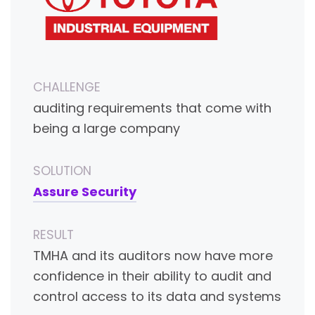
CHALLENGE
auditing requirements that come with
being a large company
SOLUTION
Assure Security
RESULT
TMHA and its auditors now have more
confidence in their ability to audit and
control access to its data and systems