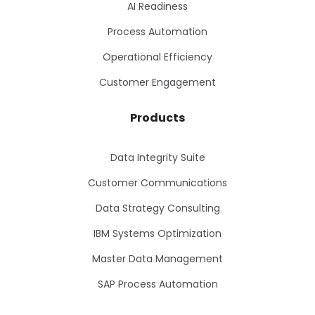
AI Readiness
Process Automation
Operational Efficiency
Customer Engagement
Products
Data Integrity Suite
Customer Communications
Data Strategy Consulting
IBM Systems Optimization
Master Data Management
SAP Process Automation