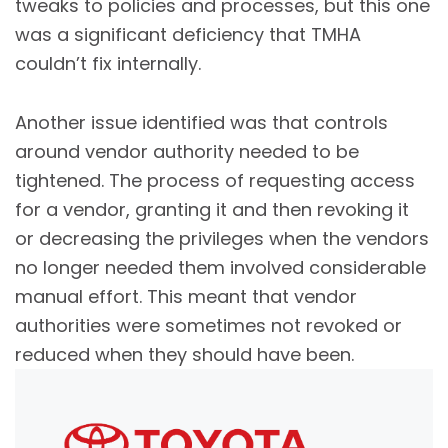
tweaks to policies and processes, but this one
was a significant deficiency that TMHA
couldn’t fix internally.
Another issue identified was that controls
around vendor authority needed to be
tightened. The process of requesting access
for a vendor, granting it and then revoking it
or decreasing the privileges when the vendors
no longer needed them involved considerable
manual effort. This meant that vendor
authorities were sometimes not revoked or
reduced when they should have been.