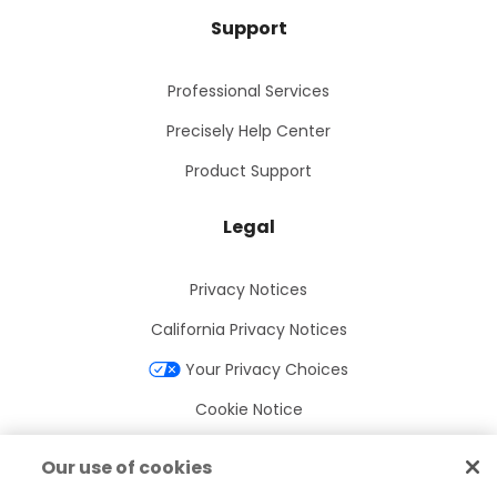
Support
Professional Services
Precisely Help Center
Product Support
Legal
Privacy Notices
California Privacy Notices
Your Privacy Choices
Cookie Notice
Cookie Settings
Our use of cookies
Terms of Use