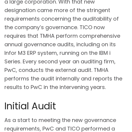
a large corporation. With that new
designation came more of the stringent
requirements concerning the auditability of
the company’s governance. TICO now
requires that TMHA perform comprehensive
annual governance audits, including on its
Infor M3 ERP system, running on the IBM i
Series. Every second year an auditing firm,
PwC, conducts the external audit. TMHA
performs the audit internally and reports the
results to PwC in the intervening years.
Initial Audit
As a start to meeting the new governance
requirements, PwC and TICO performed a