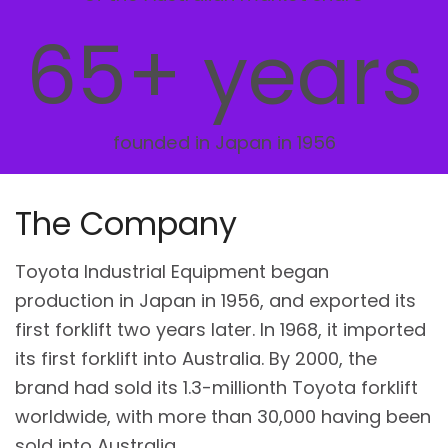
65+ years
founded in Japan in 1956
The Company
Toyota Industrial Equipment began
production in Japan in 1956, and exported its
first forklift two years later. In 1968, it imported
its first forklift into Australia. By 2000, the
brand had sold its 1.3-millionth Toyota forklift
worldwide, with more than 30,000 having been
sold into Australia.