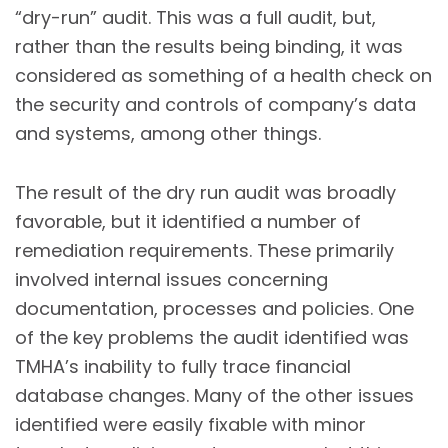
“dry-run” audit. This was a full audit, but,
rather than the results being binding, it was
considered as something of a health check on
the security and controls of company’s data
and systems, among other things.
The result of the dry run audit was broadly
favorable, but it identified a number of
remediation requirements. These primarily
involved internal issues concerning
documentation, processes and policies. One
of the key problems the audit identified was
TMHA’s inability to fully trace financial
database changes. Many of the other issues
identified were easily fixable with minor