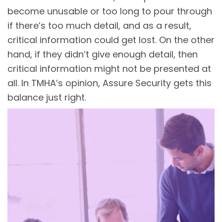
become unusable or too long to pour through
if there’s too much detail, and as a result,
critical information could get lost. On the other
hand, if they didn’t give enough detail, then
critical information might not be presented at
all. In TMHA’s opinion, Assure Security gets this
balance just right.