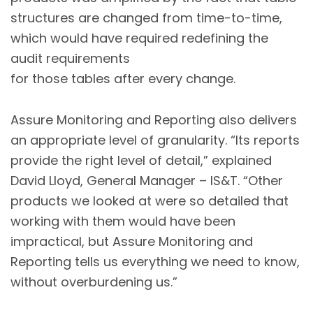
structures are changed from time-to-time,
which would have required redefining the
audit requirements
for those tables after every change.
Assure Monitoring and Reporting also delivers
an appropriate level of granularity. “Its reports
provide the right level of detail,” explained
David Lloyd, General Manager – IS&T. “Other
products we looked at were so detailed that
working with them would have been
impractical, but Assure Monitoring and
Reporting tells us everything we need to know,
without overburdening us.”