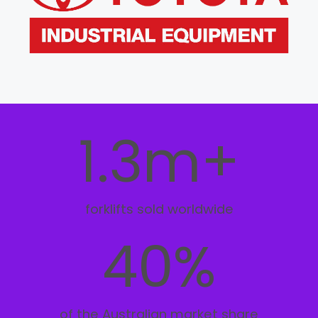
1.3m+
forklifts sold worldwide
40%
of the Australian market share