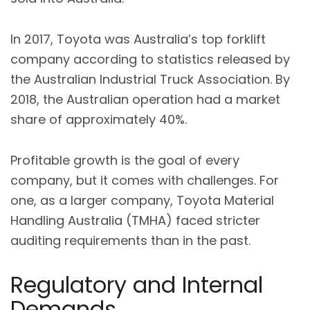
In 2017, Toyota was Australia’s top forklift
company according to statistics released by
the Australian Industrial Truck Association. By
2018, the Australian operation had a market
share of approximately 40%.
Profitable growth is the goal of every
company, but it comes with challenges. For
one, as a larger company, Toyota Material
Handling Australia (TMHA) faced stricter
auditing requirements than in the past.
Regulatory and Internal
Demands