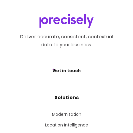
Deliver accurate, consistent, contextual
data to your business.
Get in touch
Solutions
Modernization
Location Intelligence