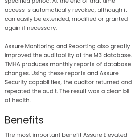
specified period. At the end of that time
access is automatically revoked, although it
can easily be extended, modified or granted
again if necessary.
Assure Monitoring and Reporting also greatly
improved the auditability of the M3 database.
TMHA produces monthly reports of database
changes. Using these reports and Assure
Security capabilities, the auditor returned and
repeated the audit. The result was a clean bill
of health.
Benefits
The most important benefit Assure Elevated