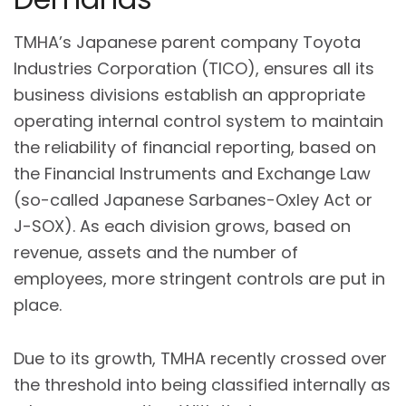
TMHA’s Japanese parent company Toyota
Industries Corporation (TICO), ensures all its
business divisions establish an appropriate
operating internal control system to maintain
the reliability of financial reporting, based on
the Financial Instruments and Exchange Law
(so-called Japanese Sarbanes-Oxley Act or
J-SOX). As each division grows, based on
revenue, assets and the number of
employees, more stringent controls are put in
place.
Due to its growth, TMHA recently crossed over
the threshold into being classified internally as