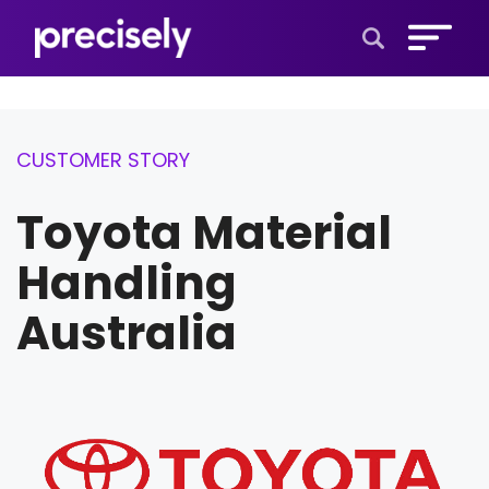
Open Search 
CUSTOMER STORY
Toyota Material
Handling
Australia