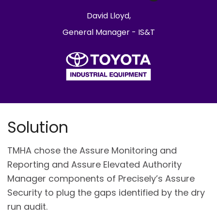
David Lloyd,
General Manager - IS&T
Solution
TMHA chose the Assure Monitoring and
Reporting and Assure Elevated Authority
Manager components of Precisely’s Assure
Security to plug the gaps identified by the dry
run audit.