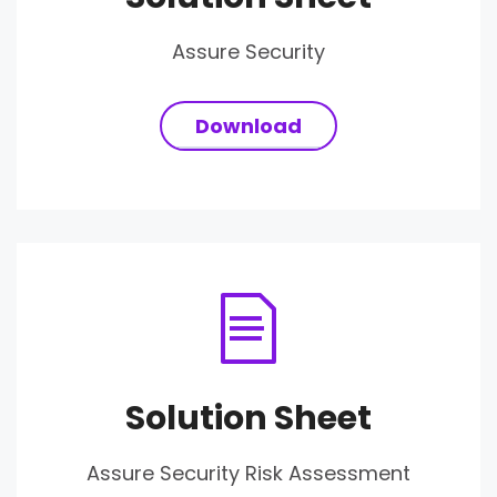
Assure Security
Download
Solution Sheet
Assure Security Risk Assessment