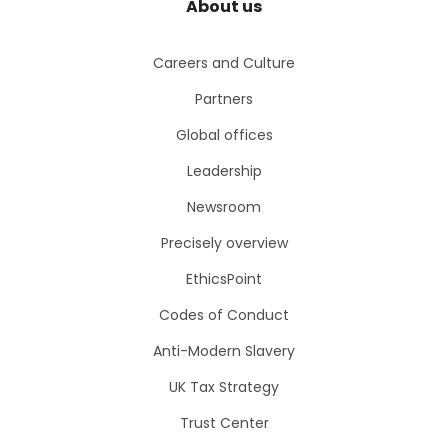
About us
Careers and Culture
Partners
Global offices
Leadership
Newsroom
Precisely overview
EthicsPoint
Codes of Conduct
Anti-Modern Slavery
UK Tax Strategy
Trust Center