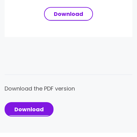
Download
Download the PDF version
Download