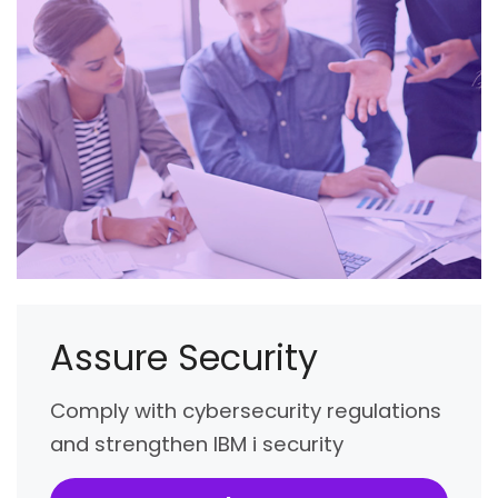
Assure Security
Comply with cybersecurity regulations
and strengthen IBM i security