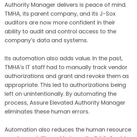
Authority Manager delivers is peace of mind.
TMHA, its parent company, and its J-Sox
auditors are now more confident in their
ability to audit and control access to the
company’s data and systems.
Its automation also adds value. In the past,
TMHA’s IT staff had to manually track vendor
authorizations and grant and revoke them as
appropriate. This led to authorizations being
left on unintentionally. By automating the
process, Assure Elevated Authority Manager
eliminates these human errors.
Automation also reduces the human resource