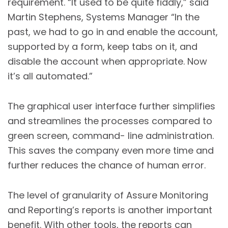
requirement. “It used to be quite fiddly,” said
Martin Stephens, Systems Manager “In the
past, we had to go in and enable the account,
supported by a form, keep tabs on it, and
disable the account when appropriate. Now
it’s all automated.”
The graphical user interface further simplifies
and streamlines the processes compared to
green screen, command- line administration.
This saves the company even more time and
further reduces the chance of human error.
The level of granularity of Assure Monitoring
and Reporting’s reports is another important
benefit. With other tools, the reports can