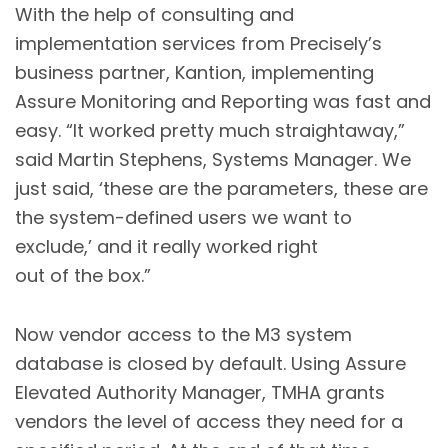
With the help of consulting and
implementation services from Precisely’s
business partner, Kantion, implementing
Assure Monitoring and Reporting was fast and
easy. “It worked pretty much straightaway,”
said Martin Stephens, Systems Manager. We
just said, ‘these are the parameters, these are
the system-defined users we want to
exclude,’ and it really worked right
out of the box.”
Now vendor access to the M3 system
database is closed by default. Using Assure
Elevated Authority Manager, TMHA grants
vendors the level of access they need for a