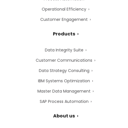
Operational Efficiency
Customer Engagement
Products
Data Integrity Suite
Customer Communications
Data Strategy Consulting
IBM Systems Optimization
Master Data Management
SAP Process Automation
About us