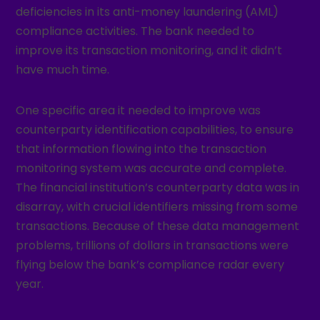
deficiencies in its anti-money laundering (AML)
compliance activities. The bank needed to
improve its transaction monitoring, and it didn’t
have much time.
One specific area it needed to improve was
counterparty identification capabilities, to ensure
that information flowing into the transaction
monitoring system was accurate and complete.
The financial institution’s counterparty data was in
disarray, with crucial identifiers missing from some
transactions. Because of these data management
problems, trillions of dollars in transactions were
flying below the bank’s compliance radar every
year.