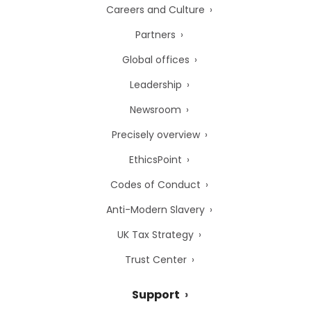
Careers and Culture
Partners
Global offices
Leadership
Newsroom
Precisely overview
EthicsPoint
Codes of Conduct
Anti-Modern Slavery
UK Tax Strategy
Trust Center
Support