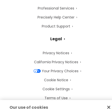
Professional Services
Precisely Help Center
Product Support
Legal
Privacy Notices
California Privacy Notices
Your Privacy Choices
Cookie Notice
Cookie Settings
Terms of Use
Trademarks
Our use of cookies