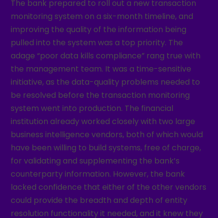
The bank prepared to roll out a new transaction
monitoring system on a six-month timeline, and
improving the quality of the information being
pulled into the system was a top priority. The
adage “poor data kills compliance” rang true with
the management team. It was a time-sensitive
initiative, as the data-quality problems needed to
be resolved before the transaction monitoring
system went into production. The financial
institution already worked closely with two large
business intelligence vendors, both of which would
have been willing to build systems, free of charge,
for validating and supplementing the bank’s
counterparty information. However, the bank
lacked confidence that either of the other vendors
could provide the breadth and depth of entity
resolution functionality it needed, and it knew they