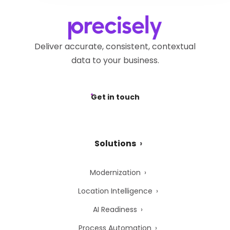
Deliver accurate, consistent, contextual
data to your business.
Get in touch
Solutions
Modernization
Location Intelligence
AI Readiness
Process Automation