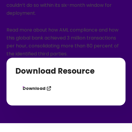
couldn’t do so within its six-month window for
deployment.
Read more about how AML compliance and how
this global bank achieved 3 million transactions
per hour, consolidating more than 80 percent of
the identified third parties.
Download Resource
Download