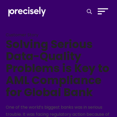
Open Search 
Customer Story
Solving Serious
Data-Quality
Problems is Key to
AML Compliance
for Global Bank
One of the world’s biggest banks was in serious
trouble. It was facing regulatory action because of