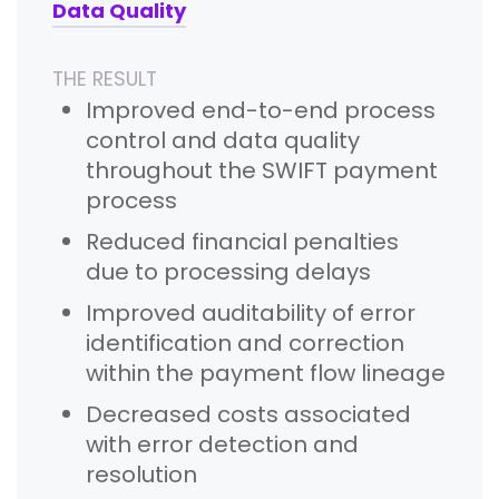
Data Quality
THE RESULT
Improved end-to-end process
control and data quality
throughout the SWIFT payment
process
Reduced financial penalties
due to processing delays
Improved auditability of error
identification and correction
within the payment flow lineage
Decreased costs associated
with error detection and
resolution