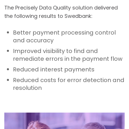
The Precisely Data Quality solution delivered
the following results to Swedbank:
Better payment processing control
and accuracy
Improved visibility to find and
remediate errors in the payment flow
Reduced interest payments
Reduced costs for error detection and
resolution