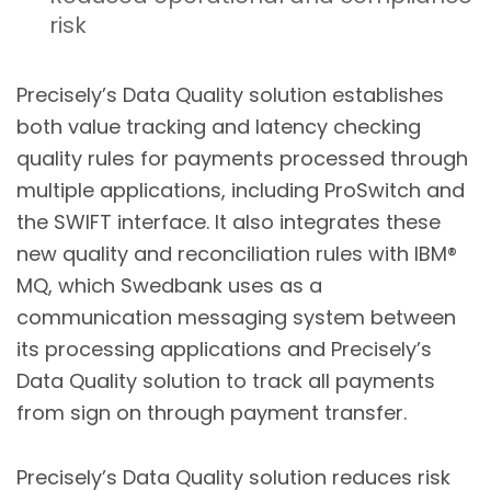
risk
Precisely’s Data Quality solution establishes
both value tracking and latency checking
quality rules for payments processed through
multiple applications, including ProSwitch and
the SWIFT interface. It also integrates these
new quality and reconciliation rules with IBM®
MQ, which Swedbank uses as a
communication messaging system between
its processing applications and Precisely’s
Data Quality solution to track all payments
from sign on through payment transfer.
Precisely’s Data Quality solution reduces risk