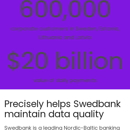
600,000
corporate customers in Sweden, Estonia,
Lithuania and Latvia
$20 billion
value of daily payments
Precisely helps Swedbank
maintain data quality
Swedbank is a leading Nordic-Baltic banking