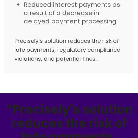
Reduced interest payments as
a result of a decrease in
delayed payment processing
Precisely’s solution reduces the risk of
late payments, regulatory compliance
violations, and potential fines.
“Precisely's solution
reduces the risk of
late payments,