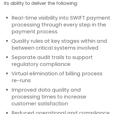
its ability to deliver the following:
Real-time visibility into SWIFT payment
processing through every step in the
payment process
Quality rules at key stages within and
between critical systems involved
Separate audit trails to support
regulatory compliance
Virtual elimination of billing process
re-runs
Improved data quality and
processing times to increase
customer satisfaction
Reduced operational and compliance