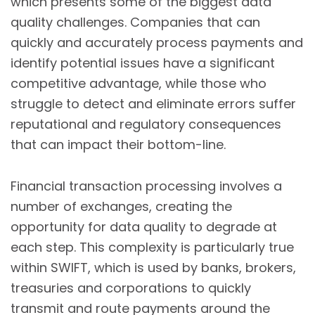
which presents some of the biggest data
quality challenges. Companies that can
quickly and accurately process payments and
identify potential issues have a significant
competitive advantage, while those who
struggle to detect and eliminate errors suffer
reputational and regulatory consequences
that can impact their bottom-line.
Financial transaction processing involves a
number of exchanges, creating the
opportunity for data quality to degrade at
each step. This complexity is particularly true
within SWIFT, which is used by banks, brokers,
treasuries and corporations to quickly
transmit and route payments around the