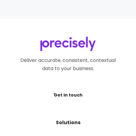
Deliver accurate, consistent, contextual
data to your business.
Get in touch
Solutions