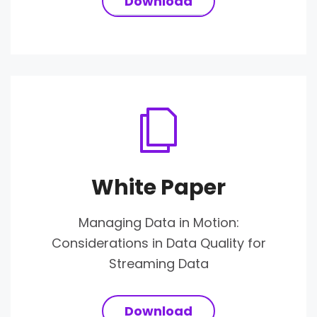
Download
White Paper
Managing Data in Motion:
Considerations in Data Quality for
Streaming Data
Download