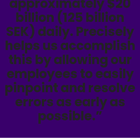
approximately $20
billion (125 billion
SEK) daily. Precisely
helps us accomplish
this by allowing our
employees to easily
pinpoint and resolve
errors as early as
possible.”