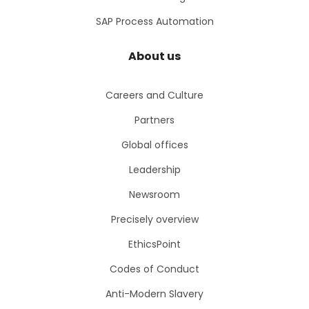
SAP Process Automation
About us
Careers and Culture
Partners
Global offices
Leadership
Newsroom
Precisely overview
EthicsPoint
Codes of Conduct
Anti-Modern Slavery