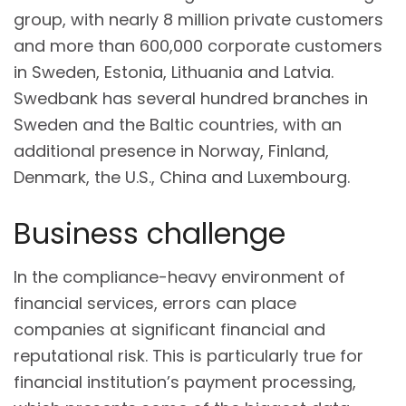
group, with nearly 8 million private customers
and more than 600,000 corporate customers
in Sweden, Estonia, Lithuania and Latvia.
Swedbank has several hundred branches in
Sweden and the Baltic countries, with an
additional presence in Norway, Finland,
Denmark, the U.S., China and Luxembourg.
Business challenge
In the compliance-heavy environment of
financial services, errors can place
companies at significant financial and
reputational risk. This is particularly true for
financial institution’s payment processing,