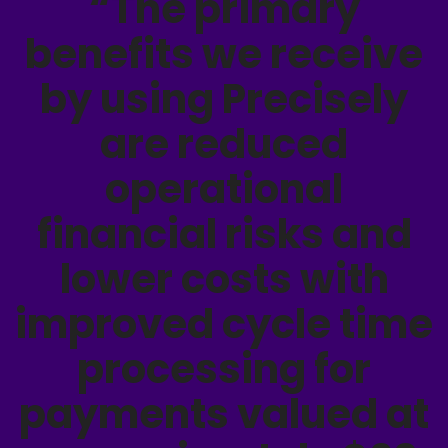
“The primary
benefits we receive
by using Precisely
are reduced
operational
financial risks and
lower costs with
improved cycle time
processing for
payments valued at