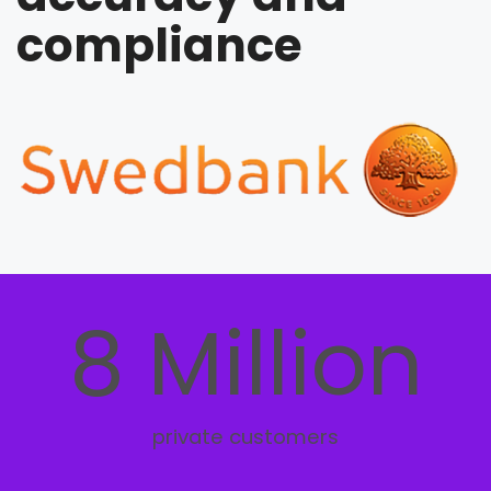
compliance
8 Million
private customers