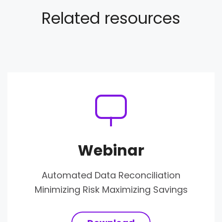
Related resources
Webinar
Automated Data Reconciliation
Minimizing Risk Maximizing Savings