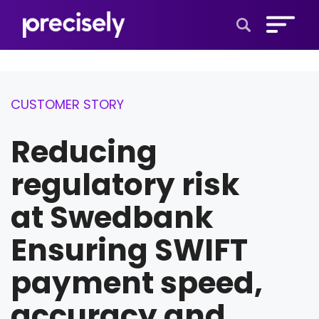
Open Search 
CUSTOMER STORY
Reducing
regulatory risk
at Swedbank
Ensuring SWIFT
payment speed,
accuracy and