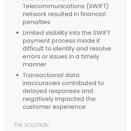
Telecommunications (SWIFT)
network resulted in financial
penalties
Limited visibility into the SWIFT
payment process made it
difficult to identify and resolve
errors or issues in a timely
manner
Transactional data
inaccuracies contributed to
delayed responses and
negatively impacted the
customer experience
THE SOLUTION