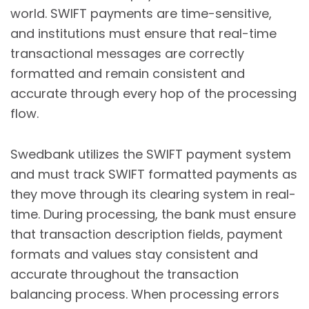
world. SWIFT payments are time-sensitive,
and institutions must ensure that real-time
transactional messages are correctly
formatted and remain consistent and
accurate through every hop of the processing
flow.
Swedbank utilizes the SWIFT payment system
and must track SWIFT formatted payments as
they move through its clearing system in real-
time. During processing, the bank must ensure
that transaction description fields, payment
formats and values stay consistent and
accurate throughout the transaction
balancing process. When processing errors