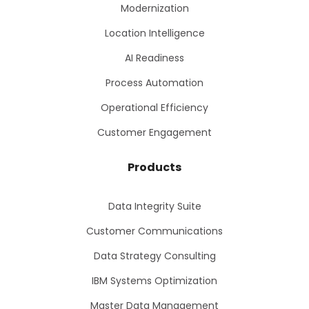
Modernization
Location Intelligence
AI Readiness
Process Automation
Operational Efficiency
Customer Engagement
Products
Data Integrity Suite
Customer Communications
Data Strategy Consulting
IBM Systems Optimization
Master Data Management