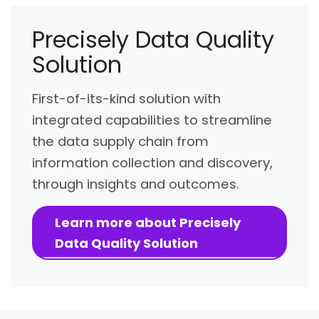
Precisely Data Quality
Solution
First-of-its-kind solution with
integrated capabilities to streamline
the data supply chain from
information collection and discovery,
through insights and outcomes.
Learn more about Precisely
Data Quality Solution