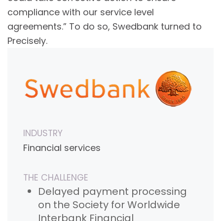
compliance with our service level
agreements.” To do so, Swedbank turned to
Precisely.
INDUSTRY
Financial services
THE CHALLENGE
Delayed payment processing
on the Society for Worldwide
Interbank Financial