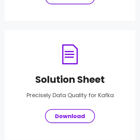
Solution Sheet
Precisely Data Quality for Kafka
Download