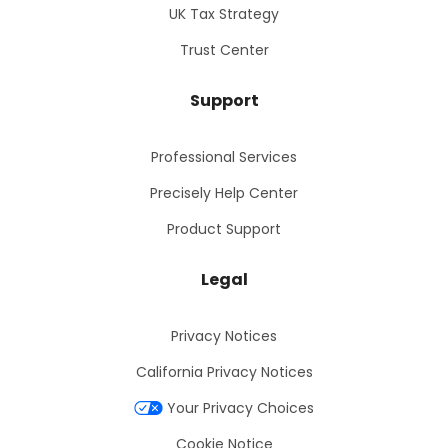
UK Tax Strategy
Trust Center
Support
Professional Services
Precisely Help Center
Product Support
Legal
Privacy Notices
California Privacy Notices
Your Privacy Choices
Cookie Notice