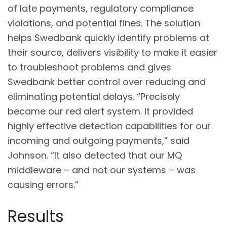
of late payments, regulatory compliance
violations, and potential fines. The solution
helps Swedbank quickly identify problems at
their source, delivers visibility to make it easier
to troubleshoot problems and gives
Swedbank better control over reducing and
eliminating potential delays. “Precisely
became our red alert system. It provided
highly effective detection capabilities for our
incoming and outgoing payments,” said
Johnson. “It also detected that our MQ
middleware – and not our systems – was
causing errors.”
Results