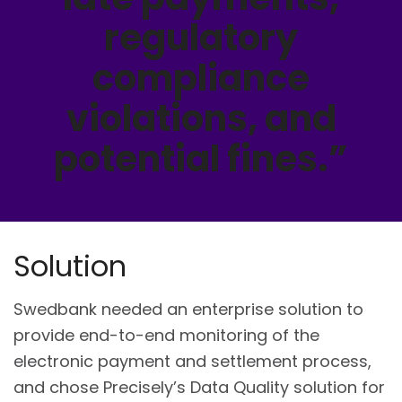
regulatory
compliance
violations, and
potential fines.”
Solution
Swedbank needed an enterprise solution to
provide end-to-end monitoring of the
electronic payment and settlement process,
and chose Precisely’s Data Quality solution for