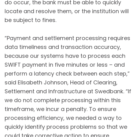
do occur, the bank must be able to quickly
locate and resolve them, or the institution will
be subject to fines.
“Payment and settlement processing requires
data timeliness and transaction accuracy,
because our systems have to process each
SWIFT payment in five minutes or less – and
perform a latency check between each step,”
said Elisabeth Johnson, Head of Clearing,
Settlement and Infrastructure at Swedbank. “If
we do not complete processing within this
timeframe, we incur a penalty. To ensure
processing efficiency, we needed a way to
quickly identify process problems so that we
could take corrective action to ensure