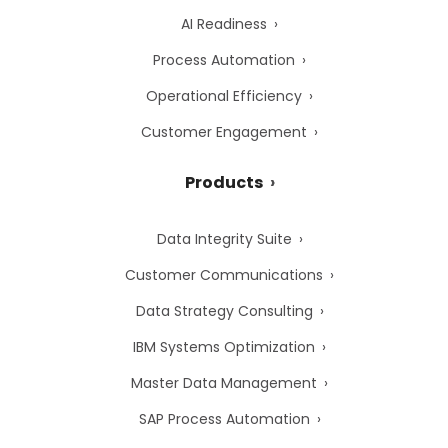
AI Readiness
Process Automation
Operational Efficiency
Customer Engagement
Products
Data Integrity Suite
Customer Communications
Data Strategy Consulting
IBM Systems Optimization
Master Data Management
SAP Process Automation