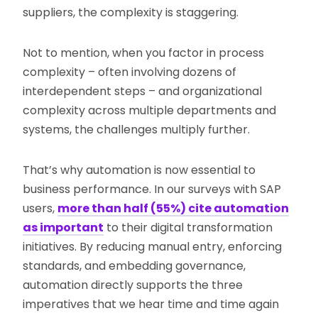
suppliers, the complexity is staggering.
Not to mention, when you factor in process
complexity – often involving dozens of
interdependent steps – and organizational
complexity across multiple departments and
systems, the challenges multiply further.
That’s why automation is now essential to
business performance. In our surveys with SAP
users,
more than half (55%) cite automation
as important
to their digital transformation
initiatives. By reducing manual entry, enforcing
standards, and embedding governance,
automation directly supports the three
imperatives that we hear time and time again