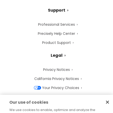
Support
Professional Services
Precisely Help Center
Product Support
Legal
Privacy Notices
California Privacy Notices
Your Privacy Choices
Cookie Notice
Our use of cookies
Cookie Settings
We use cookies to enable, optimize and analyze the