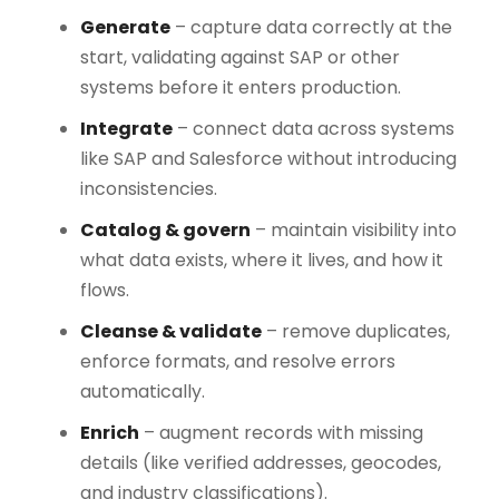
Generate
– capture data correctly at the
start, validating against SAP or other
systems before it enters production.
Integrate
– connect data across systems
like SAP and Salesforce without introducing
inconsistencies.
Catalog & govern
– maintain visibility into
what data exists, where it lives, and how it
flows.
Cleanse & validate
– remove duplicates,
enforce formats, and resolve errors
automatically.
Enrich
– augment records with missing
details (like verified addresses, geocodes,
and industry classifications).