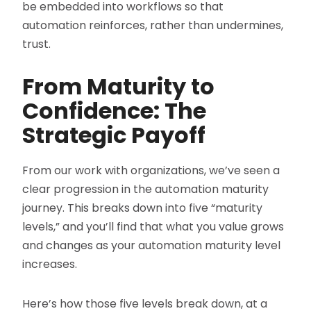
be embedded into workflows so that
automation reinforces, rather than undermines,
trust.
From Maturity to
Confidence: The
Strategic Payoff
From our work with organizations, we’ve seen a
clear progression in the automation maturity
journey. This breaks down into five “maturity
levels,” and you’ll find that what you value grows
and changes as your automation maturity level
increases.
Here’s how those five levels break down, at a