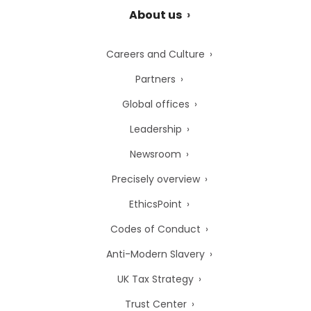
About us
Careers and Culture
Partners
Global offices
Leadership
Newsroom
Precisely overview
EthicsPoint
Codes of Conduct
Anti-Modern Slavery
UK Tax Strategy
Trust Center