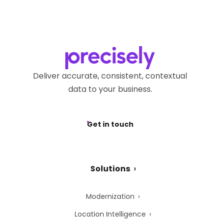
Deliver accurate, consistent, contextual
data to your business.
Get in touch
Solutions
Modernization
Location Intelligence