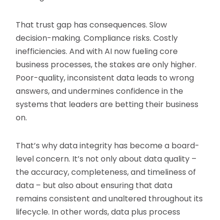
That trust gap has consequences. Slow
decision-making. Compliance risks. Costly
inefficiencies. And with AI now fueling core
business processes, the stakes are only higher.
Poor-quality, inconsistent data leads to wrong
answers, and undermines confidence in the
systems that leaders are betting their business
on.
That’s why data integrity has become a board-
level concern. It’s not only about data quality –
the accuracy, completeness, and timeliness of
data – but also about ensuring that data
remains consistent and unaltered throughout its
lifecycle. In other words, data plus process