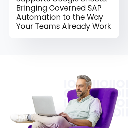
Bringing Governed SAP
Automation to the Way
Your Teams Already Work