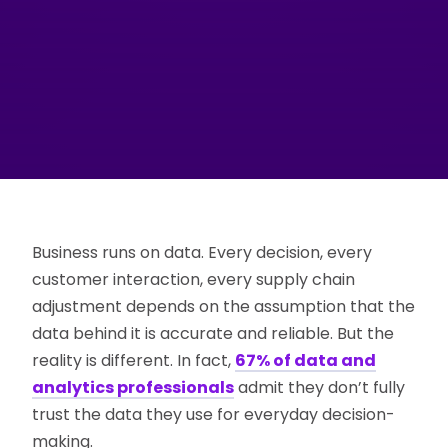
Business runs on data. Every decision, every
customer interaction, every supply chain
adjustment depends on the assumption that the
data behind it is accurate and reliable. But the
reality is different. In fact,
67% of data and
analytics professionals
admit they don’t fully
trust the data they use for everyday decision-
making.