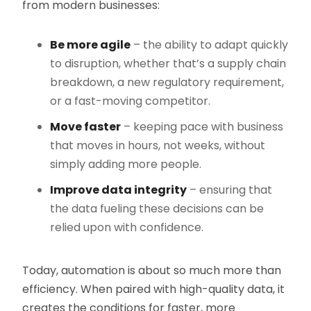
from modern businesses:
Be more agile
– the ability to adapt quickly
to disruption, whether that’s a supply chain
breakdown, a new regulatory requirement,
or a fast-moving competitor.
Move faster
– keeping pace with business
that moves in hours, not weeks, without
simply adding more people.
Improve data integrity
– ensuring that
the data fueling these decisions can be
relied upon with confidence.
Today, automation is about so much more than
efficiency. When paired with high-quality data, it
creates the conditions for faster, more