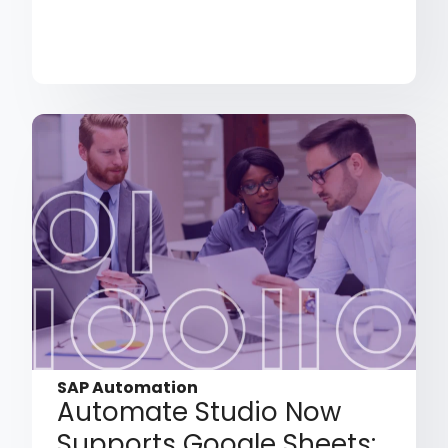
SAP Automation
Automate Studio Now
Supports Google Sheets: