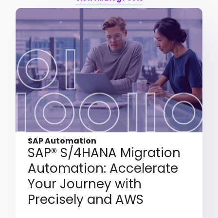
SAP Automation
SAP® S/4HANA Migration
Automation: Accelerate
Your Journey with
Precisely and AWS