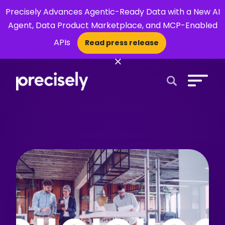
Precisely Advances Agentic-Ready Data with a New AI
Agent, Data Product Marketplace, and MCP-Enabled
APIs
Read press release
×
Open Search 