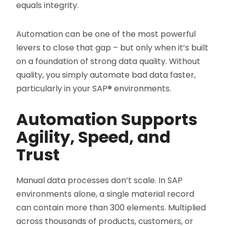
equals integrity.
Automation can be one of the most powerful
levers to close that gap – but only when it’s built
on a foundation of strong data quality. Without
quality, you simply automate bad data faster,
particularly in your SAP
®
environments.
Automation Supports
Agility, Speed, and
Trust
Manual data processes don’t scale. In SAP
environments alone, a single material record
can contain more than 300 elements. Multiplied
across thousands of products, customers, or