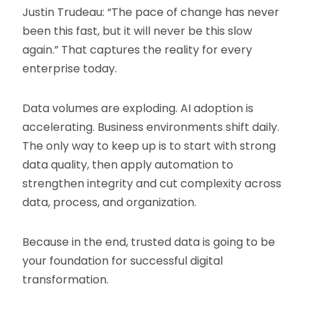
Justin Trudeau: “The pace of change has never
been this fast, but it will never be this slow
again.” That captures the reality for every
enterprise today.
Data volumes are exploding. AI adoption is
accelerating. Business environments shift daily.
The only way to keep up is to start with strong
data quality, then apply automation to
strengthen integrity and cut complexity across
data, process, and organization.
Because in the end, trusted data is going to be
your foundation for successful digital
transformation.