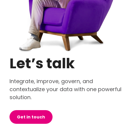
Let’s talk
Integrate, improve, govern, and
contextualize your data with one powerful
solution.
Get in touch