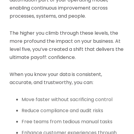
enabling continuous improvement across
processes, systems, and people.
The higher you climb through these levels, the
more profound the impact on your business. At
level five, you’ve created a shift that delivers the
ultimate payoff: confidence.
When you know your data is consistent,
accurate, and trustworthy, you can:
Move faster without sacrificing control
Reduce compliance and audit risks
Free teams from tedious manual tasks
Enhance customer experiences through