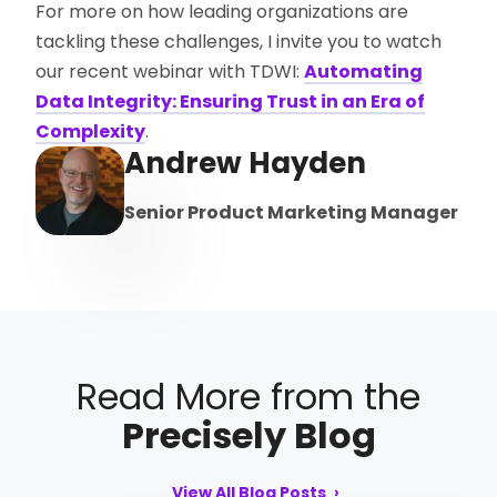
For more on how leading organizations are
tackling these challenges, I invite you to watch
our recent webinar with TDWI:
Automating
Data Integrity: Ensuring Trust in an Era of
Complexity
.
Andrew Hayden
Senior Product Marketing Manager
Read More from the
Precisely Blog
View All Blog Posts