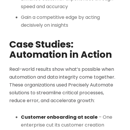
speed and accuracy
Gain a competitive edge by acting
decisively on insights
Case Studies:
Automation in Action
Real-world results show what’s possible when
automation and data integrity come together.
These organizations used Precisely Automate
solutions to streamline critical processes,
reduce error, and accelerate growth:
Customer onboarding at scale
– One
enterprise cut its customer creation