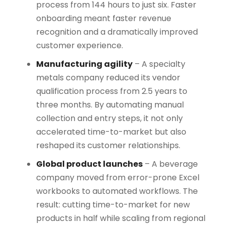
process from 144 hours to just six. Faster
onboarding meant faster revenue
recognition and a dramatically improved
customer experience.
Manufacturing agility
– A specialty
metals company reduced its vendor
qualification process from 2.5 years to
three months. By automating manual
collection and entry steps, it not only
accelerated time-to-market but also
reshaped its customer relationships.
Global product launches
– A beverage
company moved from error-prone Excel
workbooks to automated workflows. The
result: cutting time-to-market for new
products in half while scaling from regional