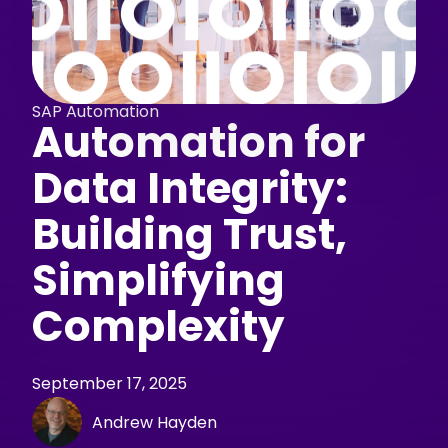
SAP Automation
Automation for
Data Integrity:
Building Trust,
Simplifying
Complexity
September 17, 2025
Andrew Hayden