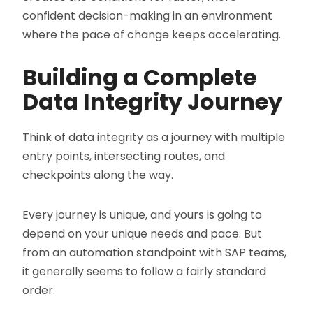
confident decision-making in an environment
where the pace of change keeps accelerating.
Building a Complete
Data Integrity Journey
Think of data integrity as a journey with multiple
entry points, intersecting routes, and
checkpoints along the way.
Every journey is unique, and yours is going to
depend on your unique needs and pace. But
from an automation standpoint with SAP teams,
it generally seems to follow a fairly standard
order.