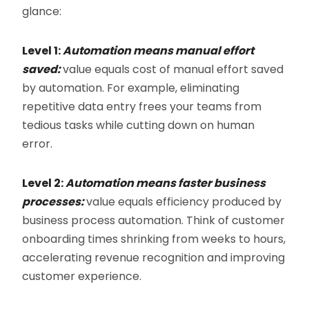
glance:
Level 1:
Automation means manual effort
saved:
value equals cost of manual effort saved
by automation. For example, eliminating
repetitive data entry frees your teams from
tedious tasks while cutting down on human
error.
Level 2:
Automation means faster business
processes:
value equals efficiency produced by
business process automation. Think of customer
onboarding times shrinking from weeks to hours,
accelerating revenue recognition and improving
customer experience.