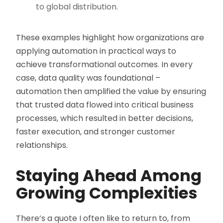
to global distribution.
These examples highlight how organizations are
applying automation in practical ways to
achieve transformational outcomes. In every
case, data quality was foundational –
automation then amplified the value by ensuring
that trusted data flowed into critical business
processes, which resulted in better decisions,
faster execution, and stronger customer
relationships.
Staying Ahead Among
Growing Complexities
There’s a quote I often like to return to, from