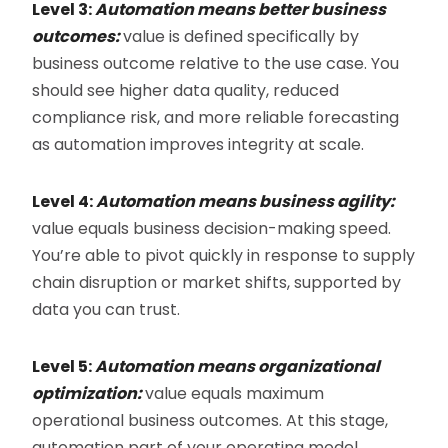
Level 3:
Automation means better business
outcomes:
value is defined specifically by
business outcome relative to the use case. You
should see higher data quality, reduced
compliance risk, and more reliable forecasting
as automation improves integrity at scale.
Level 4:
Automation means business agility:
value equals business decision-making speed.
You’re able to pivot quickly in response to supply
chain disruption or market shifts, supported by
data you can trust.
Level 5:
Automation means organizational
optimization:
value equals maximum
operational business outcomes. At this stage,
automation part of your operating model,