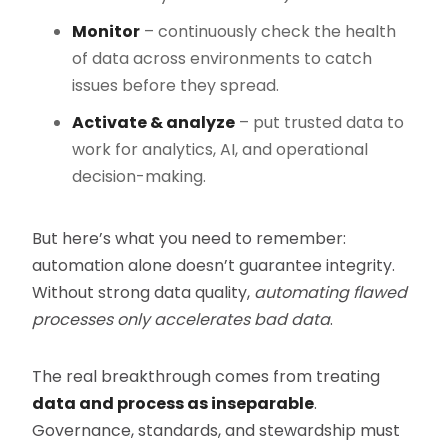
Monitor
– continuously check the health
of data across environments to catch
issues before they spread.
Activate & analyze
– put trusted data to
work for analytics, AI, and operational
decision-making.
But here’s what you need to remember:
automation alone doesn’t guarantee integrity.
Without strong data quality,
automating flawed
processes only accelerates bad data
.
The real breakthrough comes from treating
data and process as inseparable
.
Governance, standards, and stewardship must