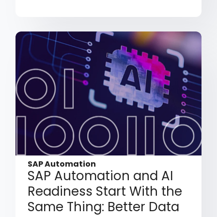
SAP Automation
SAP Automation and AI
Readiness Start With the
Same Thing: Better Data