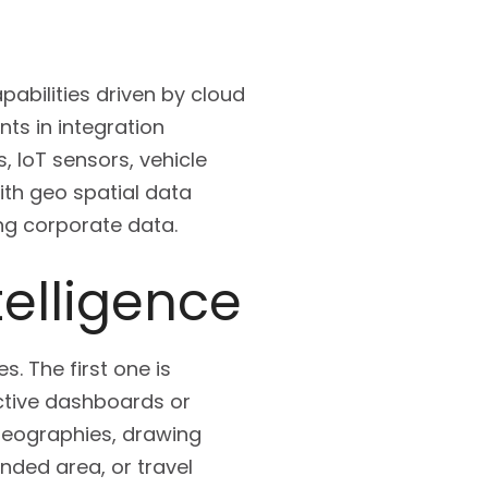
abilities driven by cloud
nts in integration
 IoT sensors, vehicle
with geo spatial data
ng corporate data.
telligence
s. The first one is
ractive dashboards or
geographies, drawing
nded area, or travel