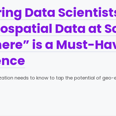
ng Data Scientists
eospatial Data at S
re” is a Must-Hav
ence
zation needs to know to tap the potential of geo