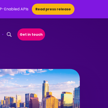
CP-Enabled APIs
Read press release
Get in touch
Open Search Popup