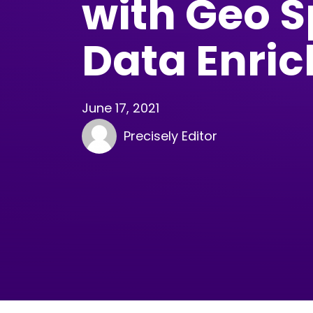
with Geo S
Data Enri
June 17, 2021
Precisely Editor