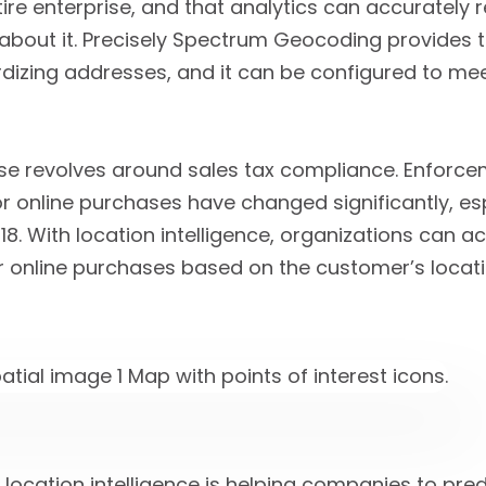
ire enterprise, and that analytics can accurately
about it. Precisely Spectrum Geocoding provides t
rdizing addresses, and it can be configured to me
 revolves around sales tax compliance. Enforce
or online purchases have changed significantly, esp
18. With location intelligence, organizations can 
or online purchases based on the customer’s locati
 location intelligence is helping companies to pre