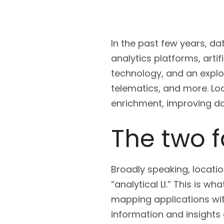
In the past few years, d
analytics platforms, arti
technology, and an explo
telematics, and more. Loc
enrichment, improving da
The two f
Broadly speaking, location
“analytical LI.” This is w
mapping applications wit
information and insights 