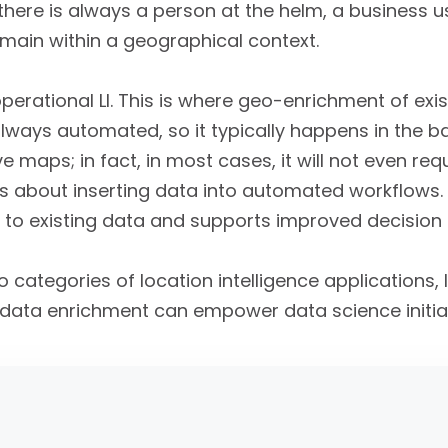
I, there is always a person at the helm, a business 
main within a geographical context.
perational LI. This is where geo-enrichment of exi
 always automated, so it typically happens in the b
e maps; in fact, in most cases, it will not even re
LI is about inserting data into automated workflows.
to existing data and supports improved decision
 categories of location intelligence applications, 
data enrichment can empower data science initiat