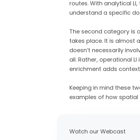
routes. With analytical L
understand a specific do
The second category is o
takes place. It is almost
doesn’t necessarily involv
all. Rather, operational 
enrichment adds context 
Keeping in mind these two
examples of how spatial 
Watch our Webcast