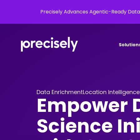
Precisely Advances Agentic-Ready Data
Solution
Data Enrichment
Location Intelligence
Empower 
Science Ini