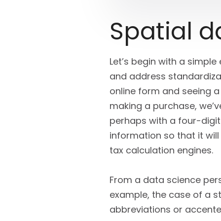
Spatial 
Let’s begin with a simple
and address standardizat
online form and seeing a
making a purchase, we’ve
perhaps with a four-digi
information so that it wi
tax calculation engines.
From a data science persp
example, the case of a s
abbreviations or accente