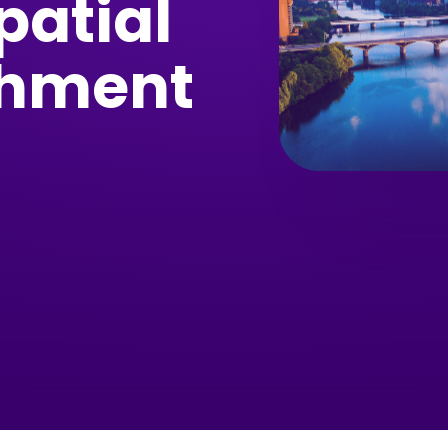
patial
chment