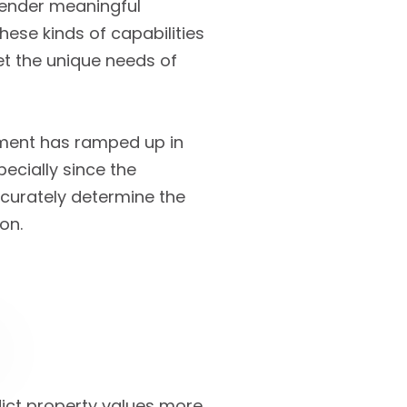
 render meaningful
hese kinds of capabilities
et the unique needs of
ment has ramped up in
ecially since the
accurately determine the
on.
dict property values more