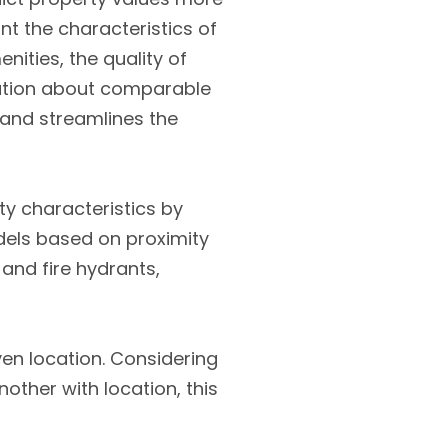
unt the characteristics of
ities, the quality of
rmation about comparable
 and streamlines the
ty characteristics by
odels based on proximity
and fire hydrants,
ven location. Considering
other with location, this