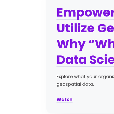
Empoweri
Utilize G
Why “Whe
Data Sci
Explore what your organi
geospatial data.
Watch