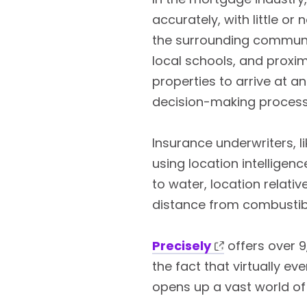
accurately, with little or
the surrounding communit
local schools, and proxim
properties to arrive at a
decision-making process
Insurance underwriters, l
using location intelligen
to water, location relati
distance from combustibl
Precisely
offers over 9
the fact that virtually e
opens up a vast world of 