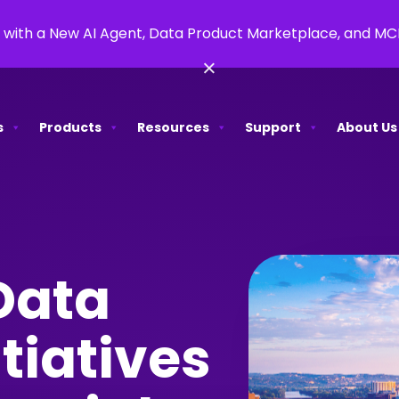
 with a New AI Agent, Data Product Marketplace, and M
×
s
Products
Resources
Support
About Us
Data
tiatives