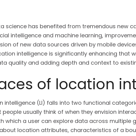
ata science has benefited from tremendous new cap
ficial intelligence and machine learning, improveme
sion of new data sources driven by mobile devices,
ation intelligence is significantly enhancing that 
ta quality and adding depth and context to existi
aces of location in
 intelligence (LI) falls into two functional categorie
hat people usually think of when they envision inte
h which a user can explore data across multiple 
about location attributes, characteristics of a bou