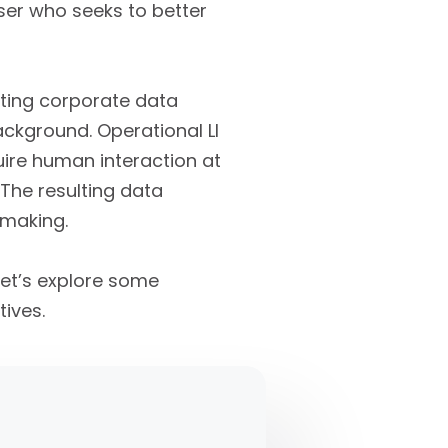
user who seeks to better
sting corporate data
ackground. Operational LI
quire human interaction at
 The resulting data
 making.
let’s explore some
ives.