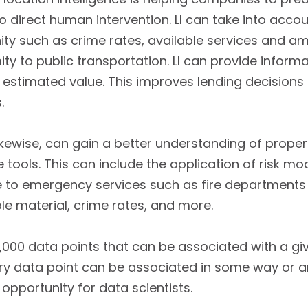
 no direct human intervention. LI can take into acco
y such as crime rates, available services and amen
ity to public transportation. LI can provide info
n estimated value. This improves lending decisions
.
ikewise, can gain a better understanding of proper
ce tools. This can include the application of risk m
ve to emergency services such as fire departments 
e material, crime rates, and more.
,000 data points that can be associated with a gi
very data point can be associated in some way or an
opportunity for data scientists.