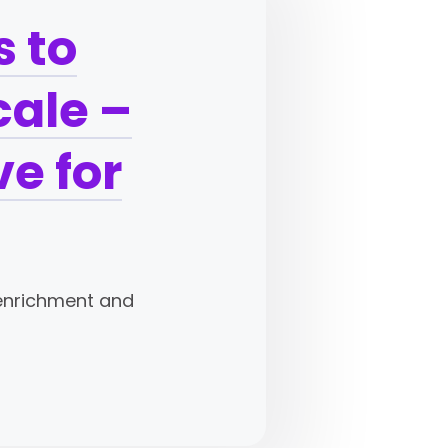
 to
cale –
e for
-enrichment and