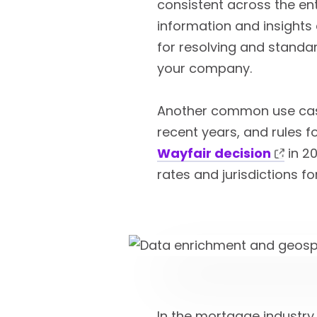
consistent across the ent
information and insights 
for resolving and standa
your company.
Another common use case
recent years, and rules f
Wayfair decision
in 20
rates and jurisdictions f
In the mortgage industry,