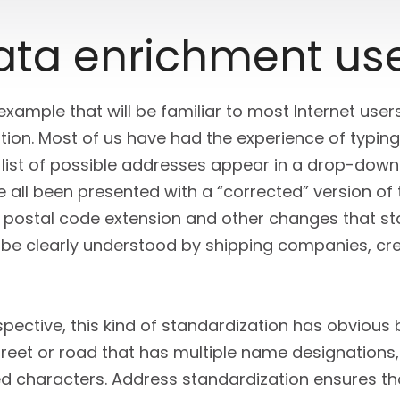
data enrichment us
 example that will be familiar to most Internet us
ion. Most of us have had the experience of typing
 list of possible addresses appear in a drop-down 
 all been presented with a “corrected” version of
t postal code extension and other changes that st
ll be clearly understood by shipping companies, cr
ective, this kind of standardization has obvious b
treet or road that has multiple name designations,
d characters. Address standardization ensures th