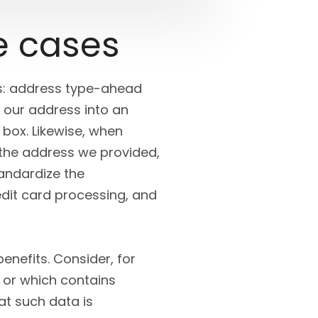
e cases
ers: address type-ahead
 our address into an
box. Likewise, when
 the address we provided,
andardize the
edit card processing, and
enefits. Consider, for
 or which contains
at such data is