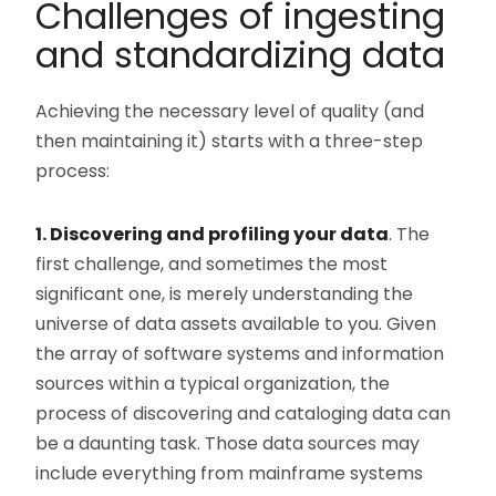
Challenges of ingesting
and standardizing data
Achieving the necessary level of quality (and
then maintaining it) starts with a three-step
process:
1. Discovering and profiling your data
. The
first challenge, and sometimes the most
significant one, is merely understanding the
universe of data assets available to you. Given
the array of software systems and information
sources within a typical organization, the
process of discovering and cataloging data can
be a daunting task. Those data sources may
include everything from mainframe systems