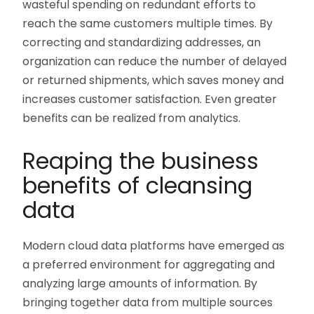
wasteful spending on redundant efforts to
reach the same customers multiple times. By
correcting and standardizing addresses, an
organization can reduce the number of delayed
or returned shipments, which saves money and
increases customer satisfaction. Even greater
benefits can be realized from analytics.
Reaping the business
benefits of cleansing
data
Modern cloud data platforms have emerged as
a preferred environment for aggregating and
analyzing large amounts of information. By
bringing together data from multiple sources