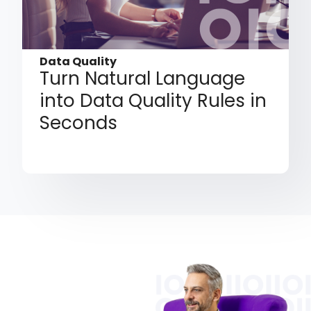
Data Quality
Turn Natural Language
into Data Quality Rules in
Seconds