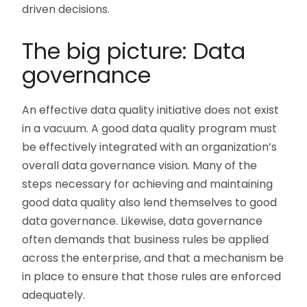
driven decisions.
The big picture: Data
governance
An effective data quality initiative does not exist
in a vacuum. A good data quality program must
be effectively integrated with an organization’s
overall data governance vision. Many of the
steps necessary for achieving and maintaining
good data quality also lend themselves to good
data governance. Likewise, data governance
often demands that business rules be applied
across the enterprise, and that a mechanism be
in place to ensure that those rules are enforced
adequately.