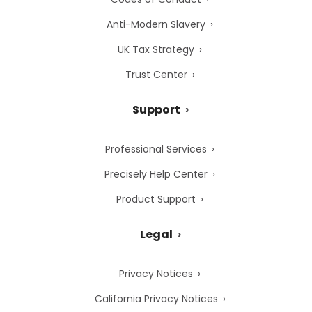
Anti-Modern Slavery
UK Tax Strategy
Trust Center
Support
Professional Services
Precisely Help Center
Product Support
Legal
Privacy Notices
California Privacy Notices