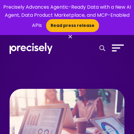
Precisely Advances Agentic-Ready Data with a New AI
Agent, Data Product Marketplace, and MCP-Enabled
APIs
Read press release
×
Open Search 