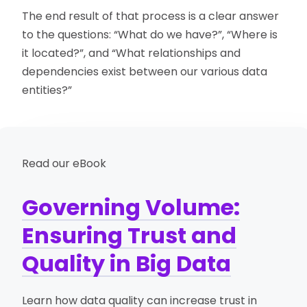
The end result of that process is a clear answer
to the questions: “What do we have?”, “Where is
it located?”, and “What relationships and
dependencies exist between our various data
entities?”
Read our eBook
Governing Volume:
Ensuring Trust and
Quality in Big Data
Learn how data quality can increase trust in