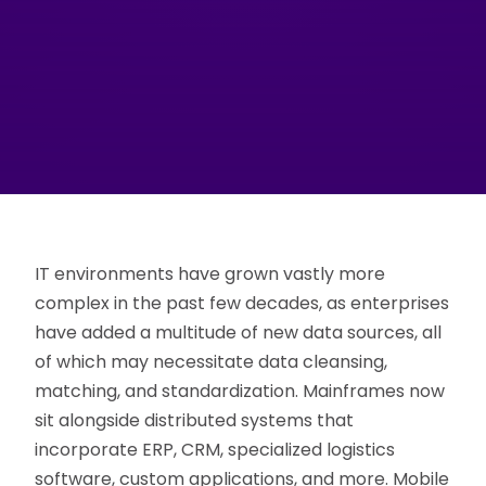
IT environments have grown vastly more
complex in the past few decades, as enterprises
have added a multitude of new data sources, all
of which may necessitate data cleansing,
matching, and standardization. Mainframes now
sit alongside distributed systems that
incorporate ERP, CRM, specialized logistics
software, custom applications, and more. Mobile