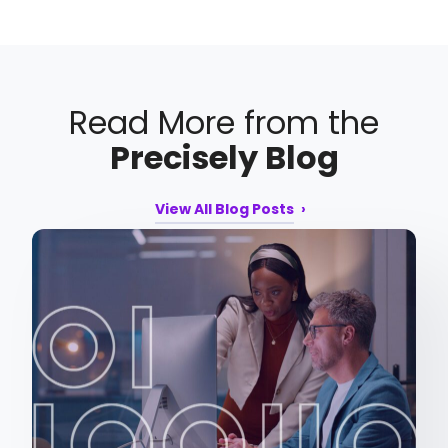
Read More from the
Precisely Blog
View All Blog Posts