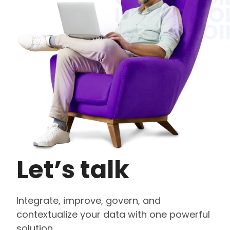
Let’s talk
Integrate, improve, govern, and
contextualize your data with one powerful
solution.