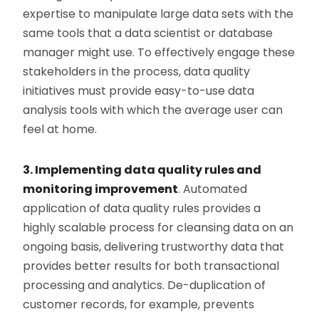
expertise to manipulate large data sets with the
same tools that a data scientist or database
manager might use. To effectively engage these
stakeholders in the process, data quality
initiatives must provide easy-to-use data
analysis tools with which the average user can
feel at home.
3. Implementing data quality rules and
monitoring improvement
. Automated
application of data quality rules provides a
highly scalable process for cleansing data on an
ongoing basis, delivering trustworthy data that
provides better results for both transactional
processing and analytics. De-duplication of
customer records, for example, prevents