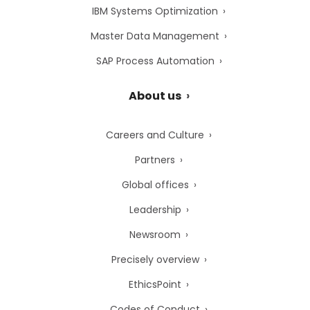
IBM Systems Optimization
Master Data Management
SAP Process Automation
About us
Careers and Culture
Partners
Global offices
Leadership
Newsroom
Precisely overview
EthicsPoint
Codes of Conduct