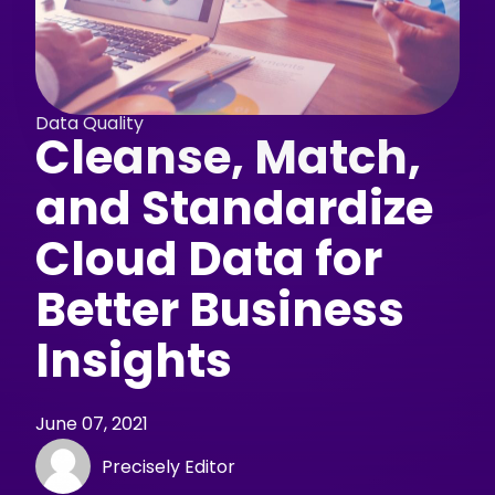
Data Quality
Cleanse, Match,
and Standardize
Cloud Data for
Better Business
Insights
June 07, 2021
Precisely Editor