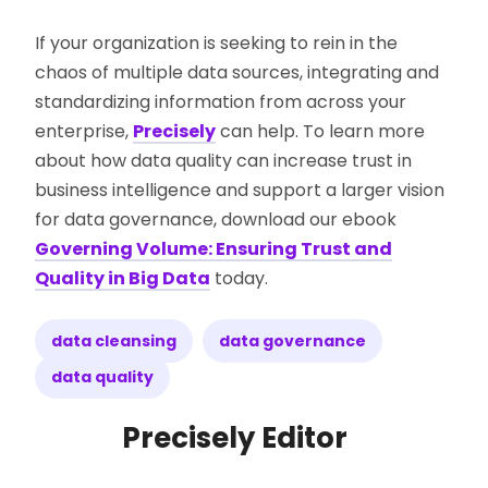
If your organization is seeking to rein in the
chaos of multiple data sources, integrating and
standardizing information from across your
enterprise,
Precisely
can help. To learn more
about how data quality can increase trust in
business intelligence and support a larger vision
for data governance, download our ebook
Governing Volume: Ensuring Trust and
Quality in Big Data
today.
data cleansing
data governance
data quality
Precisely Editor