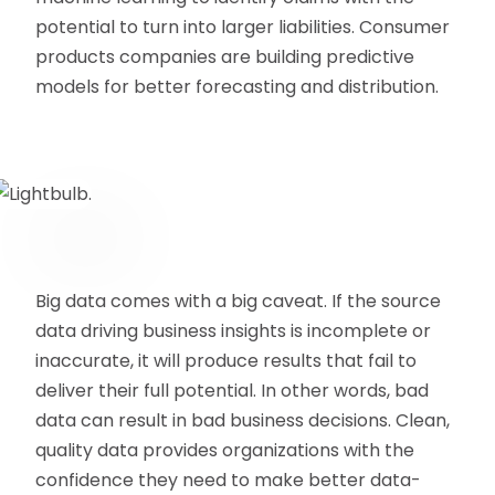
potential to turn into larger liabilities. Consumer
products companies are building predictive
models for better forecasting and distribution.
Big data comes with a big caveat. If the source
data driving business insights is incomplete or
inaccurate, it will produce results that fail to
deliver their full potential. In other words, bad
data can result in bad business decisions. Clean,
quality data provides organizations with the
confidence they need to make better data-