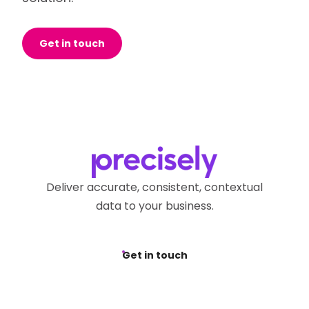
Get in touch
Deliver accurate, consistent, contextual
data to your business.
Get in touch