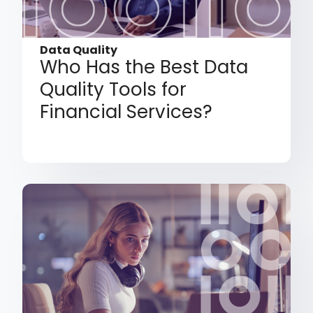
Data Quality
Who Has the Best Data
Quality Tools for
Financial Services?