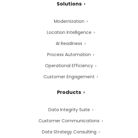
Solutions
Modernization
Location Intelligence
AI Readiness
Process Automation
Operational Efficiency
Customer Engagement
Products
Data Integrity Suite
Customer Communications
Data Strategy Consulting