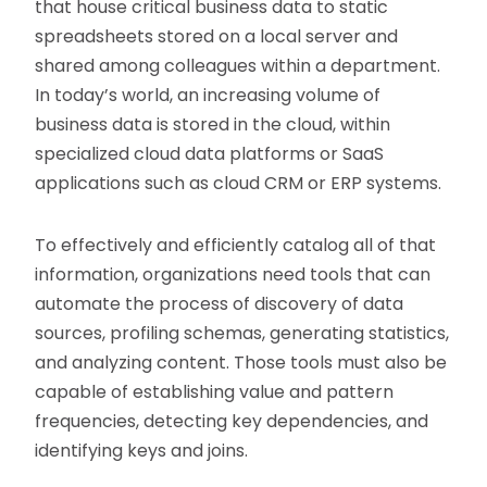
that house critical business data to static
spreadsheets stored on a local server and
shared among colleagues within a department.
In today’s world, an increasing volume of
business data is stored in the cloud, within
specialized cloud data platforms or SaaS
applications such as cloud CRM or ERP systems.
To effectively and efficiently catalog all of that
information, organizations need tools that can
automate the process of discovery of data
sources, profiling schemas, generating statistics,
and analyzing content. Those tools must also be
capable of establishing value and pattern
frequencies, detecting key dependencies, and
identifying keys and joins.