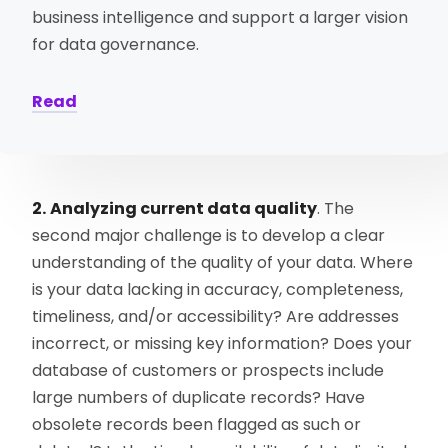
business intelligence and support a larger vision
for data governance.
Read
2.
Analyzing current data quality
. The
second major challenge is to develop a clear
understanding of the quality of your data. Where
is your data lacking in accuracy, completeness,
timeliness, and/or accessibility? Are addresses
incorrect, or missing key information? Does your
database of customers or prospects include
large numbers of duplicate records? Have
obsolete records been flagged as such or