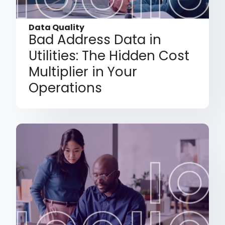
Data Quality
Bad Address Data in
Utilities: The Hidden Cost
Multiplier in Your
Operations