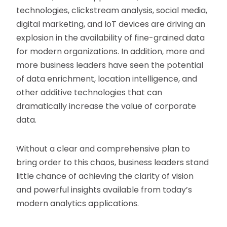
technologies, clickstream analysis, social media,
digital marketing, and IoT devices are driving an
explosion in the availability of fine-grained data
for modern organizations. In addition, more and
more business leaders have seen the potential
of data enrichment, location intelligence, and
other additive technologies that can
dramatically increase the value of corporate
data.
Without a clear and comprehensive plan to
bring order to this chaos, business leaders stand
little chance of achieving the clarity of vision
and powerful insights available from today’s
modern analytics applications.