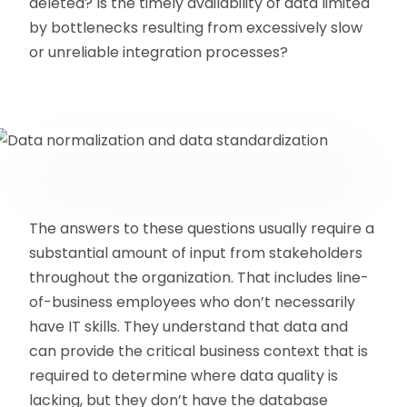
deleted? Is the timely availability of data limited
by bottlenecks resulting from excessively slow
or unreliable integration processes?
The answers to these questions usually require a
substantial amount of input from stakeholders
throughout the organization. That includes line-
of-business employees who don’t necessarily
have IT skills. They understand that data and
can provide the critical business context that is
required to determine where data quality is
lacking, but they don’t have the database