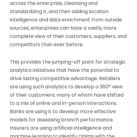
across the enterprise, cleansing and
standardizing it, and then adding location
intelligence and data enrichment from outside
sources, enterprises can have a vastly more
complete view of their customers, suppliers, and
competitors than ever before.
This provides the jumping-off point for strategic
analytics initiatives that have the potential to
drive lasting competitive advantage. Retailers
are using such analytics to develop a 360° view
of their customers, many of whom have shifted
to a mix of online and in-person interactions.
Banks are using it to develop more effective
models for assessing branch performance.
Insurers are using artificial intelligence and
machine learning to identify claims with the