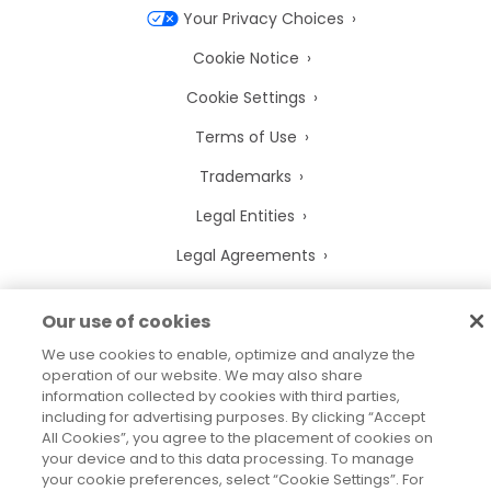
Your Privacy Choices
Cookie Notice
Cookie Settings
Terms of Use
Trademarks
Legal Entities
Legal Agreements
Our use of cookies
We use cookies to enable, optimize and analyze the
2026
© Precisely
operation of our website. We may also share
Sitemap
Accessibility Statement
information collected by cookies with third parties,
including for advertising purposes. By clicking “Accept
All Cookies”, you agree to the placement of cookies on
your device and to this data processing. To manage
your cookie preferences, select “Cookie Settings”. For