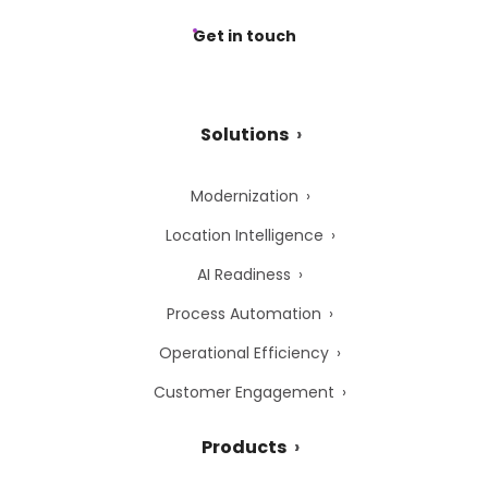
Get in touch
Solutions
Modernization
Location Intelligence
AI Readiness
Process Automation
Operational Efficiency
Customer Engagement
Products