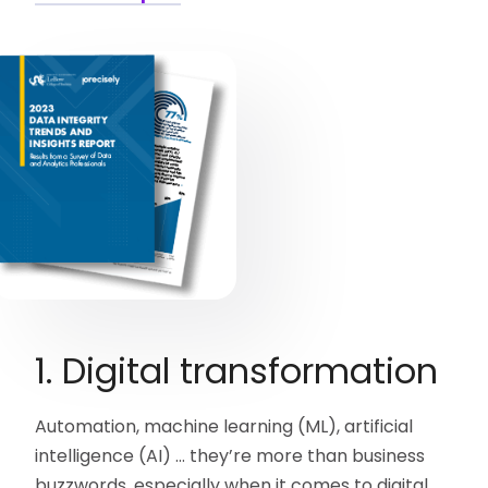
1. Digital transformation
Automation, machine learning (ML), artificial
intelligence (AI) … they’re more than business
buzzwords, especially when it comes to digital