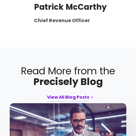
Patrick McCarthy
Chief Revenue Officer
Read More from the
Precisely Blog
View All Blog Posts