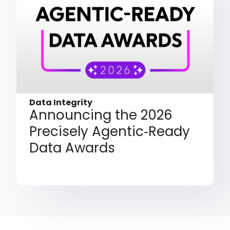
Data Integrity
Announcing the 2026
Precisely Agentic‑Ready
Data Awards