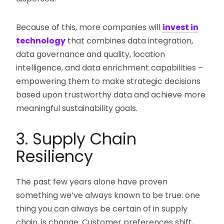
Because of this, more companies will
invest in
technology
that combines data integration,
data governance and quality, location
intelligence, and data enrichment capabilities –
empowering them to make strategic decisions
based upon trustworthy data and achieve more
meaningful sustainability goals.
3. Supply Chain
Resiliency
The past few years alone have proven
something we’ve always known to be true: one
thing you can always be certain of in supply
chain, is change. Customer preferences shift,