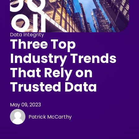
Data Integrity
Three Top
Industry Trends
That Rely on
Trusted Data
May 09, 2023
Patrick McCarthy