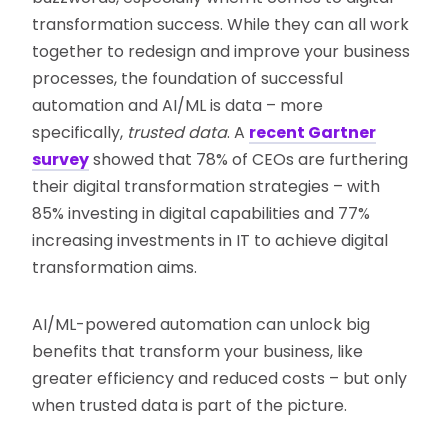
transformation success. While they can all work
together to redesign and improve your business
processes, the foundation of successful
automation and AI/ML is data – more
specifically,
trusted data
. A
recent Gartner
survey
showed that 78% of CEOs are furthering
their digital transformation strategies – with
85% investing in digital capabilities and 77%
increasing investments in IT to achieve digital
transformation aims.
AI/ML-powered automation can unlock big
benefits that transform your business, like
greater efficiency and reduced costs – but only
when trusted data is part of the picture.