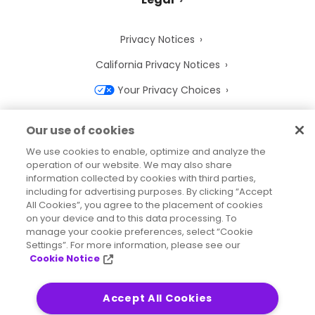
Privacy Notices
California Privacy Notices
Your Privacy Choices
Cookie Notice
Our use of cookies
Cookie Settings
We use cookies to enable, optimize and analyze the
operation of our website. We may also share
Terms of Use
information collected by cookies with third parties,
Trademarks
including for advertising purposes. By clicking “Accept
All Cookies”, you agree to the placement of cookies
Legal Entities
on your device and to this data processing. To
manage your cookie preferences, select “Cookie
Legal Agreements
Settings”. For more information, please see our
Cookie Notice
Accept All Cookies
2026
© Precisely