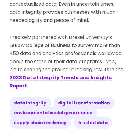
contextualized data. Even in uncertain times,
data integrity provides businesses with much-
needed agility and peace of mind.
Precisely partnered with Drexel University’s
LeBow College of Business to survey more than
450 data and analytics professionals worldwide
about the state of their data programs. Now,
we’re sharing the ground-breaking results in the
2023 Data Integrity Trends and Insights
Report
.
data integrity
digital transformation
environmental social governance
supply chain resiliency
trusted data