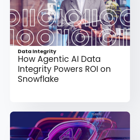
Data Integrity
How Agentic AI Data
Integrity Powers ROI on
Snowflake