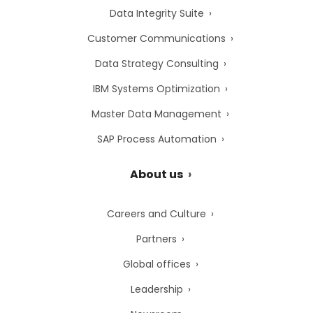
Data Integrity Suite
Customer Communications
Data Strategy Consulting
IBM Systems Optimization
Master Data Management
SAP Process Automation
About us
Careers and Culture
Partners
Global offices
Leadership