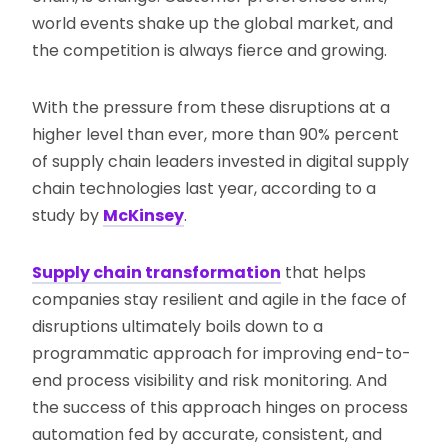
world events shake up the global market, and
the competition is always fierce and growing.
With the pressure from these disruptions at a
higher level than ever, more than 90% percent
of supply chain leaders invested in digital supply
chain technologies last year, according to a
study by
McKinsey
.
Supply chain transformation
that helps
companies stay resilient and agile in the face of
disruptions ultimately boils down to a
programmatic approach for improving end-to-
end process visibility and risk monitoring. And
the success of this approach hinges on process
automation fed by accurate, consistent, and