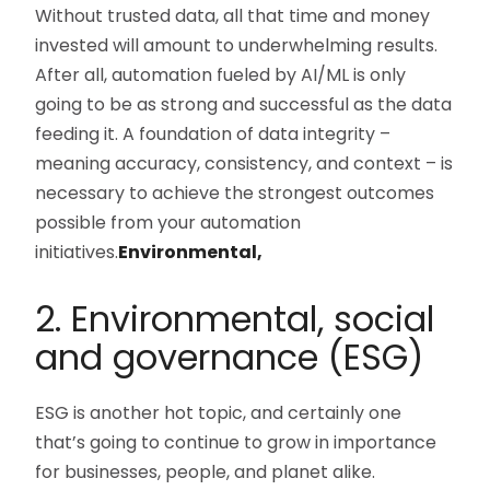
Without trusted data, all that time and money
invested will amount to underwhelming results.
After all, automation fueled by AI/ML is only
going to be as strong and successful as the data
feeding it. A foundation of data integrity –
meaning accuracy, consistency, and context – is
necessary to achieve the strongest outcomes
possible from your automation
initiatives.
Environmental,
2. Environmental, social
and governance (ESG)
ESG is another hot topic, and certainly one
that’s going to continue to grow in importance
for businesses, people, and planet alike.