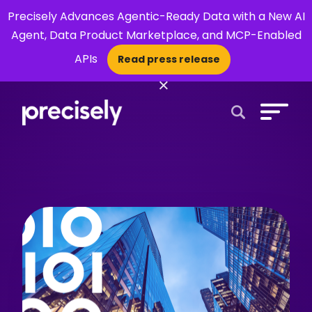
Precisely Advances Agentic-Ready Data with a New AI
Agent, Data Product Marketplace, and MCP-Enabled
APIs
Read press release
×
Open Search 