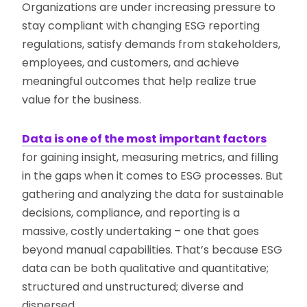
Organizations are under increasing pressure to
stay compliant with changing ESG reporting
regulations, satisfy demands from stakeholders,
employees, and customers, and achieve
meaningful outcomes that help realize true
value for the business.
Data is one of the most important factors
for gaining insight, measuring metrics, and filling
in the gaps when it comes to ESG processes. But
gathering and analyzing the data for sustainable
decisions, compliance, and reporting is a
massive, costly undertaking – one that goes
beyond manual capabilities. That’s because ESG
data can be both qualitative and quantitative;
structured and unstructured; diverse and
dispersed.