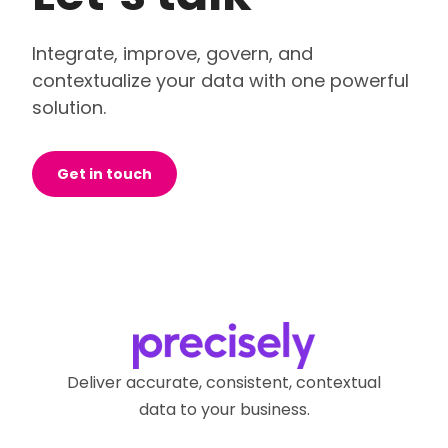
Integrate, improve, govern, and
contextualize your data with one powerful
solution.
Get in touch
Deliver accurate, consistent, contextual
data to your business.