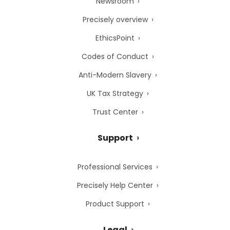
Newsroom
Precisely overview
EthicsPoint
Codes of Conduct
Anti-Modern Slavery
UK Tax Strategy
Trust Center
Support
Professional Services
Precisely Help Center
Product Support
Legal