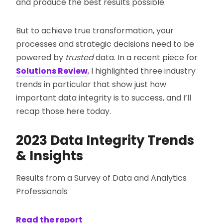
and produce the best results possible.
But to achieve true transformation, your
processes and strategic decisions need to be
powered by
trusted
data. In a recent piece for
Solutions Review
, I highlighted three industry
trends in particular that show just how
important data integrity is to success, and I’ll
recap those here today.
2023 Data Integrity Trends
& Insights
Results from a Survey of Data and Analytics
Professionals
Read the report