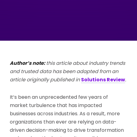
Author’s note:
this article about industry trends
and trusted data has been adapted from an
article originally published in
Solutions Review
.
It’s been an unprecedented few years of
market turbulence that has impacted
businesses across industries. As a result, more
organizations than ever are relying on data-
driven decision-making to drive transformation