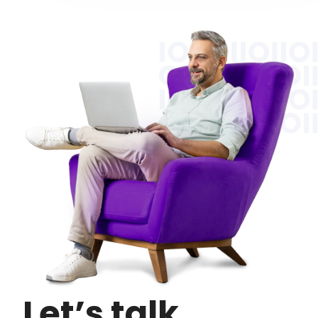
Let’s talk