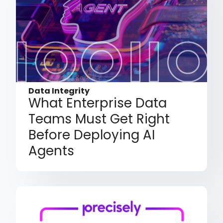
Data Integrity
What Enterprise Data
Teams Must Get Right
Before Deploying AI
Agents