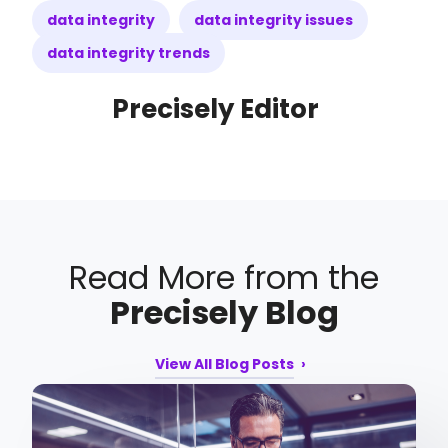
data integrity
data integrity issues
data integrity trends
Precisely Editor
Read More from the
Precisely Blog
View All Blog Posts