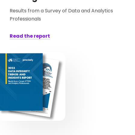
Results from a Survey of Data and Analytics
Professionals
Read the report