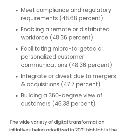
Meet compliance and regulatory
requirements (48.68 percent)
Enabling a remote or distributed
workforce (48.36 percent)
Facilitating micro-targeted or
personalized customer
communications (48.36 percent)
Integrate or divest due to mergers
& acquisitions (47.7 percent)
Building a 360-degree view of
customers (46.38 percent)
The wide variety of digital transformation
initiatives being prioritized in 2021 highlights the