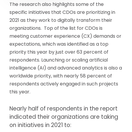
The research also highlights some of the
specific initiatives that CDOs are prioritizing in
2021 as they work to digitally transform their
organizations. Top of the list for CDOs is
meeting customer experience (CX) demands or
expectations, which was identified as a top
priority this year by just over 63 percent of
respondents. Launching or scaling artificial
intelligence (AI) and advanced analytics is also a
worldwide priority, with nearly 58 percent of
respondents actively engaged in such projects
this year.
Nearly half of respondents in the report
indicated their organizations are taking
on initiatives in 2021 to: