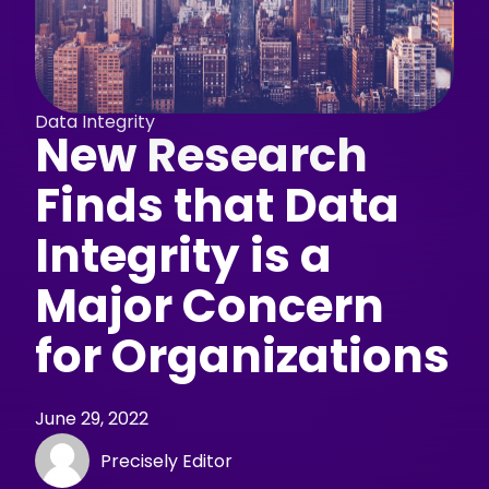
Data Integrity
New Research
Finds that Data
Integrity is a
Major Concern
for Organizations
June 29, 2022
Precisely Editor