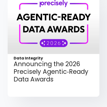
Data Integrity
Announcing the 2026
Precisely Agentic‑Ready
Data Awards