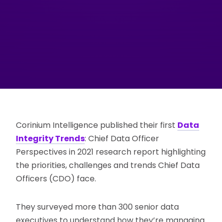
Corinium Intelligence published their first
Data
Integrity Trends
: Chief Data Officer
Perspectives in 2021 research report highlighting
the priorities, challenges and trends Chief Data
Officers (CDO) face.
They surveyed more than 300 senior data
executives to understand how they’re managing