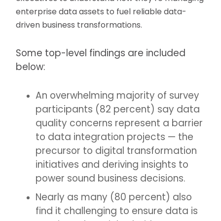
enterprise data assets to fuel reliable data-
driven business transformations.
Some top-level findings are included
below:
An overwhelming majority of survey
participants (82 percent) say data
quality concerns represent a barrier
to data integration projects — the
precursor to digital transformation
initiatives and deriving insights to
power sound business decisions.
Nearly as many (80 percent) also
find it challenging to ensure data is