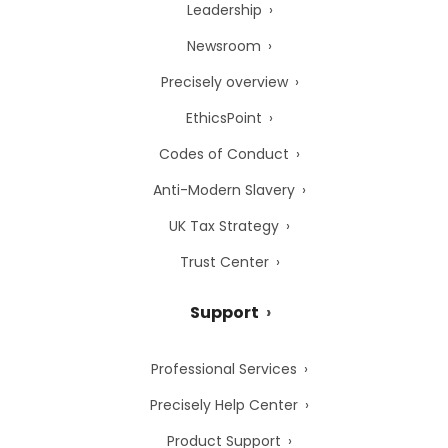
Leadership
Newsroom
Precisely overview
EthicsPoint
Codes of Conduct
Anti-Modern Slavery
UK Tax Strategy
Trust Center
Support
Professional Services
Precisely Help Center
Product Support