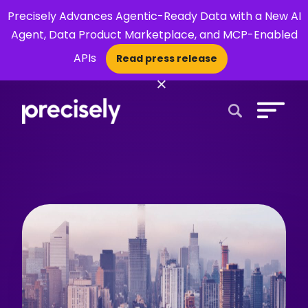
Precisely Advances Agentic-Ready Data with a New AI
Agent, Data Product Marketplace, and MCP-Enabled
APIs
Read press release
×
Open Search 