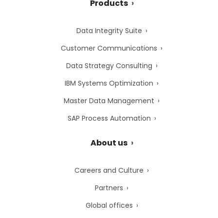
Products
Data Integrity Suite
Customer Communications
Data Strategy Consulting
IBM Systems Optimization
Master Data Management
SAP Process Automation
About us
Careers and Culture
Partners
Global offices