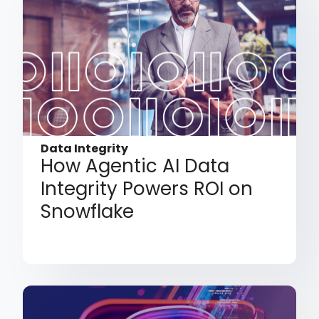
Data Integrity
How Agentic AI Data
Integrity Powers ROI on
Snowflake