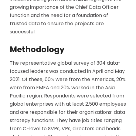
growing importance of the Chief Data Officer
function and the need for a foundation of
trusted data to ensure the projects are
successful.
Methodology
The representative global survey of 304 data-
focused leaders was conducted in April and May
2021. Of these, 60% were from the Americas, 20%
were from EMEA and 20% worked in the Asia
Pacific region. Respondents were selected from
global enterprises with at least 2,500 employees
and are responsible for their organizations’ data
strategy functions. They have job titles ranging
from C-level to SVPs, VPs, directors and heads