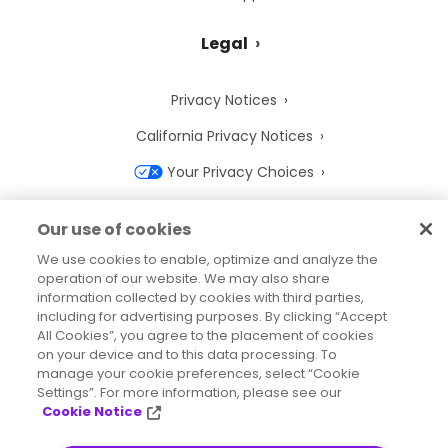
Legal
Privacy Notices
California Privacy Notices
Your Privacy Choices
Cookie Notice
Our use of cookies
Cookie Settings
We use cookies to enable, optimize and analyze the
operation of our website. We may also share
Terms of Use
information collected by cookies with third parties,
Trademarks
including for advertising purposes. By clicking “Accept
All Cookies”, you agree to the placement of cookies
Legal Entities
on your device and to this data processing. To
manage your cookie preferences, select “Cookie
Legal Agreements
Settings”. For more information, please see our
Cookie Notice