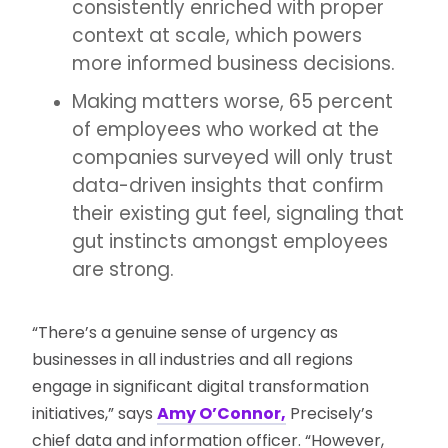
consistently enriched with proper
context at scale, which powers
more informed business decisions.
Making matters worse, 65 percent
of employees who worked at the
companies surveyed will only trust
data-driven insights that confirm
their existing gut feel, signaling that
gut instincts amongst employees
are strong.
“There’s a genuine sense of urgency as
businesses in all industries and all regions
engage in significant digital transformation
initiatives,” says
Amy O’Connor,
Precisely’s
chief data and information officer. “However,