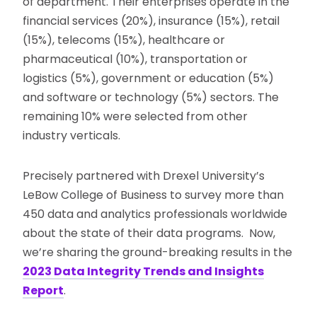
of department. Their enterprises operate in the
financial services (20%), insurance (15%), retail
(15%), telecoms (15%), healthcare or
pharmaceutical (10%), transportation or
logistics (5%), government or education (5%)
and software or technology (5%) sectors. The
remaining 10% were selected from other
industry verticals.
Precisely partnered with Drexel University’s
LeBow College of Business to survey more than
450 data and analytics professionals worldwide
about the state of their data programs. Now,
we’re sharing the ground-breaking results in the
2023 Data Integrity Trends and Insights
Report
.