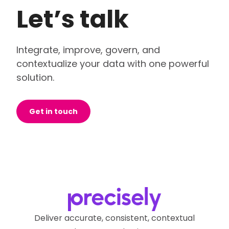
Let’s talk
Integrate, improve, govern, and
contextualize your data with one powerful
solution.
Get in touch
Deliver accurate, consistent, contextual