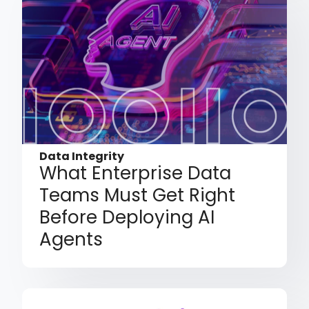
Data Integrity
What Enterprise Data
Teams Must Get Right
Before Deploying AI
Agents