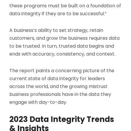
these programs must be built on a foundation of
data integrity if they are to be successful.”
A business’s ability to set strategy, retain
customers, and grow the business requires data
to be trusted. In turn, trusted data begins and
ends with accuracy, consistency, and context.
The report paints a concerning picture of the
current state of data integrity for leaders
across the world, and the growing mistrust
business professionals have in the data they
engage with day-to-day.
2023 Data Integrity Trends
& Insights