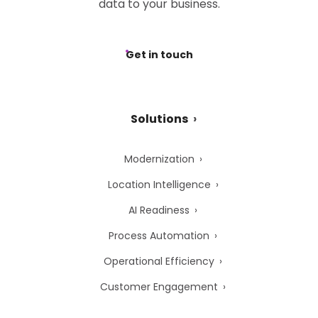
data to your business.
Get in touch
Solutions
Modernization
Location Intelligence
AI Readiness
Process Automation
Operational Efficiency
Customer Engagement