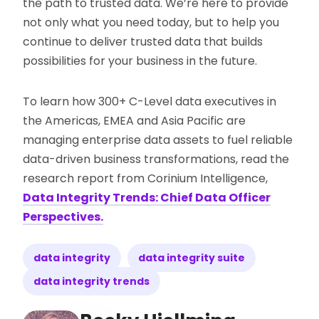
the path to trusted data. We’re here to provide
not only what you need today, but to help you
continue to deliver trusted data that builds
possibilities for your business in the future.
To learn how 300+ C-Level data executives in
the Americas, EMEA and Asia Pacific are
managing enterprise data assets to fuel reliable
data-driven business transformations, read the
research report from Corinium Intelligence,
Data Integrity Trends: Chief Data Officer
Perspectives.
data integrity
data integrity suite
data integrity trends