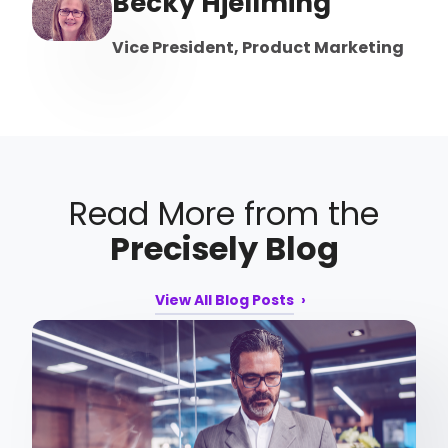
Becky Hjellming
Vice President, Product Marketing
Read More from the
Precisely Blog
View All Blog Posts