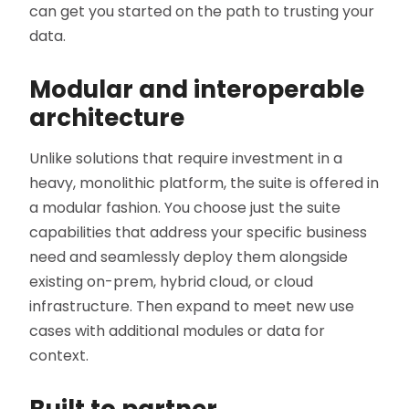
can get you started on the path to trusting your
data.
Modular and interoperable
architecture
Unlike solutions that require investment in a
heavy, monolithic platform, the suite is offered in
a modular fashion. You choose just the suite
capabilities that address your specific business
need and seamlessly deploy them alongside
existing on-prem, hybrid cloud, or cloud
infrastructure. Then expand to meet new use
cases with additional modules or data for
context.