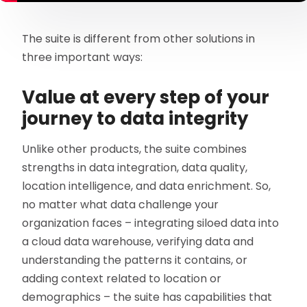
The suite is different from other solutions in
three important ways:
Value at every step of your
journey to data integrity
Unlike other products, the suite combines
strengths in data integration, data quality,
location intelligence, and data enrichment. So,
no matter what data challenge your
organization faces – integrating siloed data into
a cloud data warehouse, verifying data and
understanding the patterns it contains, or
adding context related to location or
demographics – the suite has capabilities that