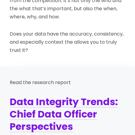
from the competition. It’s not only the who and
the what that’s important, but also the when,
where, why, and how.
Does your data have the accuracy, consistency,
and especially context the allows you to truly
trust it?
Read the research report
Data Integrity Trends:
Chief Data Officer
Perspectives