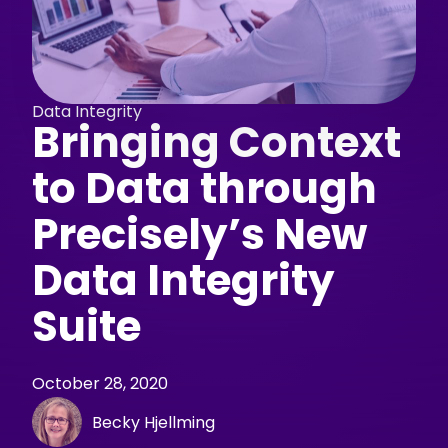
Data Integrity
Bringing Context
to Data through
Precisely’s New
Data Integrity
Suite
October 28, 2020
Becky Hjellming