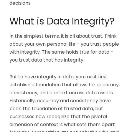
decisions.
What is Data Integrity?
In the simplest terms, it is all about trust. Think
about your own personal life – you trust people
with integrity. The same holds true for data –
you trust data that has integrity.
But to have integrity in data, you must first
establish a foundation that allows for accuracy,
consistency, and context across data assets.
Historically, accuracy and consistency have
been the foundation of trusted data, but
businesses now recognize that the pivotal
dimension of context is what sets them apart