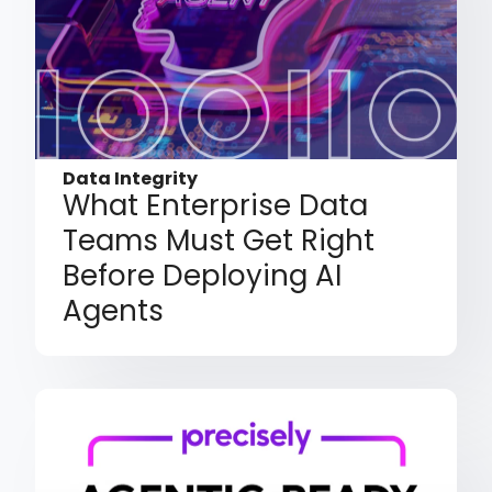
Data Integrity
What Enterprise Data
Teams Must Get Right
Before Deploying AI
Agents