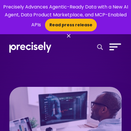
Precisely Advances Agentic-Ready Data with a New AI
Agent, Data Product Marketplace, and MCP-Enabled
APIs
Read press release
×
Open Search 