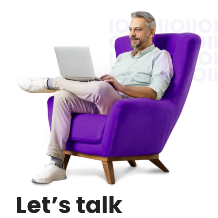
Let’s talk