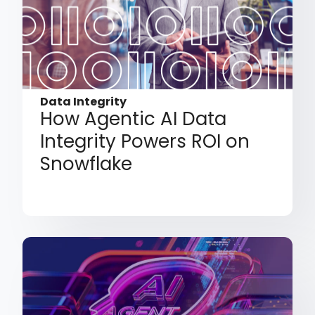
Data Integrity
How Agentic AI Data
Integrity Powers ROI on
Snowflake