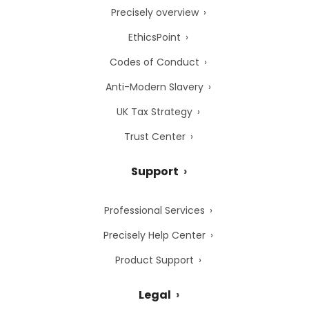
Precisely overview
EthicsPoint
Codes of Conduct
Anti-Modern Slavery
UK Tax Strategy
Trust Center
Support
Professional Services
Precisely Help Center
Product Support
Legal