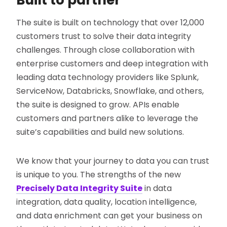
Built to partner
The suite is built on technology that over 12,000
customers trust to solve their data integrity
challenges. Through close collaboration with
enterprise customers and deep integration with
leading data technology providers like Splunk,
ServiceNow, Databricks, Snowflake, and others,
the suite is designed to grow. APIs enable
customers and partners alike to leverage the
suite’s capabilities and build new solutions.
We know that your journey to data you can trust
is unique to you. The strengths of the new
Precisely Data Integrity Suite
in data
integration, data quality, location intelligence,
and data enrichment can get your business on