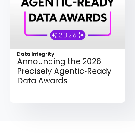
Data Integrity
Announcing the 2026
Precisely Agentic‑Ready
Data Awards