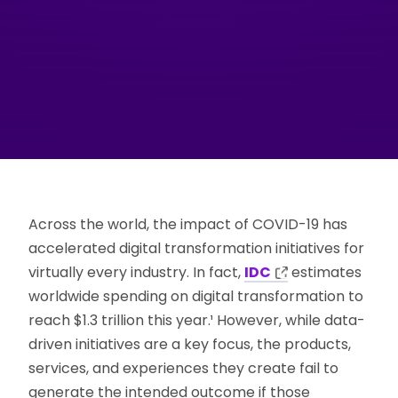
Across the world, the impact of COVID-19 has
accelerated digital transformation initiatives for
virtually every industry. In fact,
IDC
estimates
worldwide spending on digital transformation to
reach $1.3 trillion this year.¹ However, while data-
driven initiatives are a key focus, the products,
services, and experiences they create fail to
generate the intended outcome if those