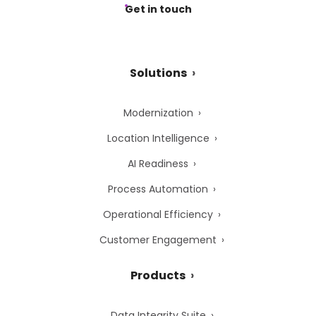
Get in touch
Solutions
Modernization
Location Intelligence
AI Readiness
Process Automation
Operational Efficiency
Customer Engagement
Products
Data Integrity Suite