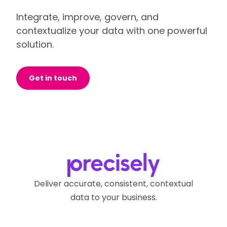
Integrate, improve, govern, and
contextualize your data with one powerful
solution.
Get in touch
Deliver accurate, consistent, contextual
data to your business.