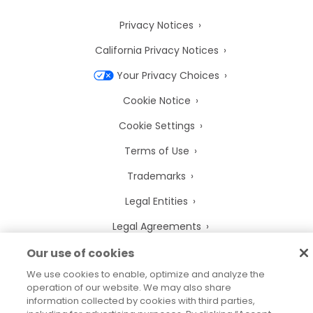
Privacy Notices
California Privacy Notices
Your Privacy Choices
Cookie Notice
Cookie Settings
Terms of Use
Trademarks
Legal Entities
Legal Agreements
Our use of cookies
We use cookies to enable, optimize and analyze the
operation of our website. We may also share
2026
© Precisely
information collected by cookies with third parties,
Sitemap
Accessibility Statement