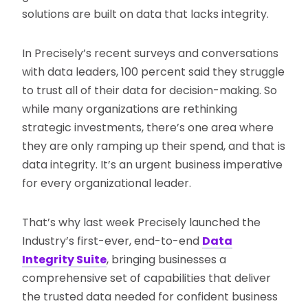
solutions are built on data that lacks integrity.
In Precisely’s recent surveys and conversations
with data leaders, 100 percent said they struggle
to trust all of their data for decision-making. So
while many organizations are rethinking
strategic investments, there’s one area where
they are only ramping up their spend, and that is
data integrity. It’s an urgent business imperative
for every organizational leader.
That’s why last week Precisely launched the
Industry’s first-ever, end-to-end
Data
Integrity Suite
, bringing businesses a
comprehensive set of capabilities that deliver
the trusted data needed for confident business