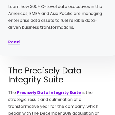
Learn how 300+ C-Level data executives in the
Americas, EMEA and Asia Pacific are managing
enterprise data assets to fuel reliable data-
driven business transformations.
Read
The Precisely Data
Integrity Suite
The
Precisely Data Integrity Suite
is the
strategic result and culmination of a
transformative year for the company, which
began with the December 2019 acquisition of