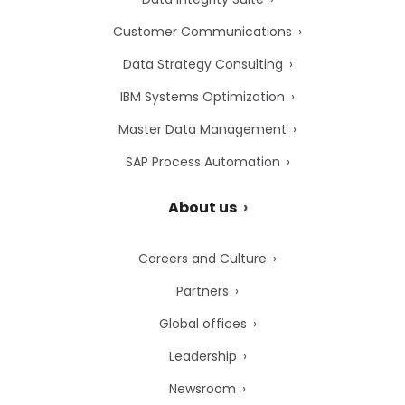
Customer Communications
Data Strategy Consulting
IBM Systems Optimization
Master Data Management
SAP Process Automation
About us
Careers and Culture
Partners
Global offices
Leadership
Newsroom