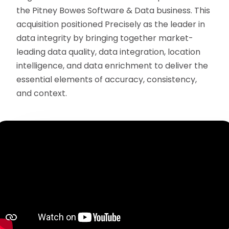
the Pitney Bowes Software & Data business. This
acquisition positioned Precisely as the leader in
data integrity by bringing together market-
leading data quality, data integration, location
intelligence, and data enrichment to deliver the
essential elements of accuracy, consistency,
and context.