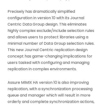
Precisely has dramatically simplified
configuration in version 10 with its Journal
Centric Data Group design. This eliminates
highly complex exclude/include selection rules
and allows users to protect libraries using a
minimal number of Data Group selection rules.
This new Journal Centric replication design
concept has game-changing implications for
users tasked with configuring and managing
replication in complex environments.
Assure MIMIX HA version 10 is also improving
replication, with a synchronization processing
queue and manager which will result in more
orderly and complete synchronization actions,