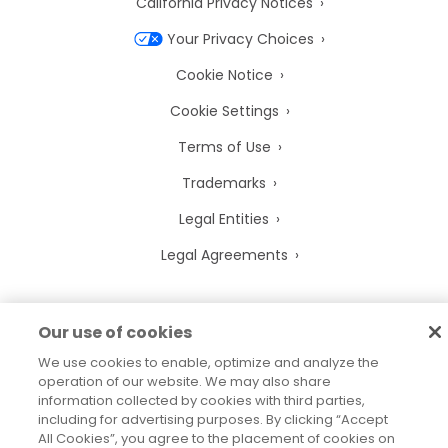
California Privacy Notices
Your Privacy Choices
Cookie Notice
Cookie Settings
Terms of Use
Trademarks
Legal Entities
Legal Agreements
Our use of cookies
2026
© Precisely
We use cookies to enable, optimize and analyze the
Sitemap
Accessibility Statement
operation of our website. We may also share
information collected by cookies with third parties,
including for advertising purposes. By clicking “Accept
All Cookies”, you agree to the placement of cookies on