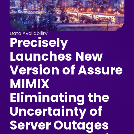
Data Availability
Precisely
Launches New
Version of Assure
MIMIX
Eliminating the
Uncertainty of
Server Outages