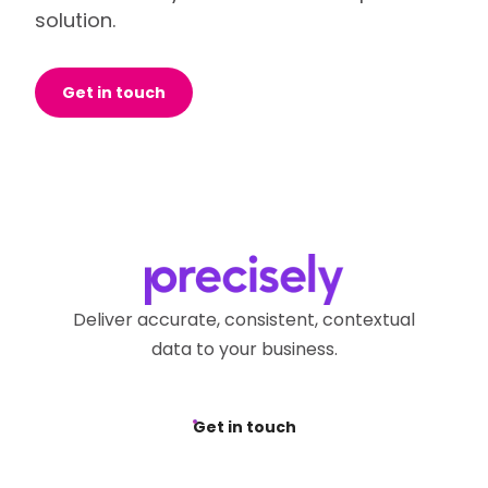
solution.
Get in touch
Deliver accurate, consistent, contextual
data to your business.
Get in touch