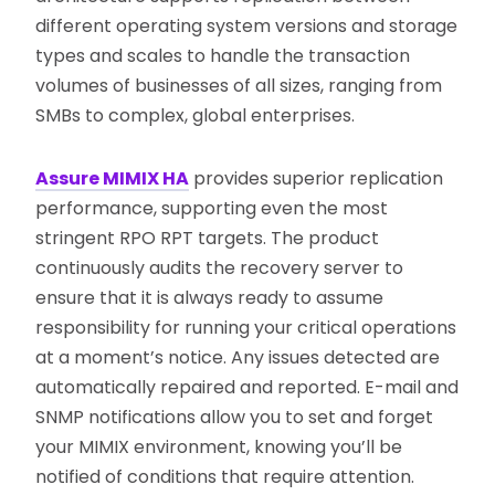
different operating system versions and storage
types and scales to handle the transaction
volumes of businesses of all sizes, ranging from
SMBs to complex, global enterprises.
Assure MIMIX HA
provides superior replication
performance, supporting even the most
stringent RPO RPT targets. The product
continuously audits the recovery server to
ensure that it is always ready to assume
responsibility for running your critical operations
at a moment’s notice. Any issues detected are
automatically repaired and reported. E-mail and
SNMP notifications allow you to set and forget
your MIMIX environment, knowing you’ll be
notified of conditions that require attention.