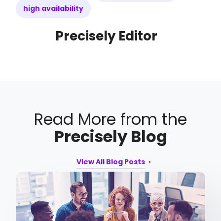
high availability
Precisely Editor
Read More from the
Precisely Blog
View All Blog Posts