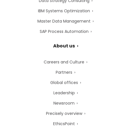
Data Strategy Consulting
IBM Systems Optimization
Master Data Management
SAP Process Automation
About us
Careers and Culture
Partners
Global offices
Leadership
Newsroom
Precisely overview
EthicsPoint