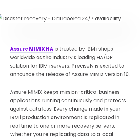
Assure MIMIX HA
is trusted by IBM i shops
worldwide as the industry’s leading HA/DR
solution for IBM i servers. Precisely is excited to
announce the release of Assure MIMIX version 10.
Assure MIMIX keeps mission-critical business
applications running continuously and protects
against data loss. Every change made in your
IBM i production environment is replicated in
real time to one or more recovery servers.
Whether you’re replicating data to a local