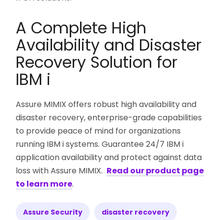
A Complete High
Availability and Disaster
Recovery Solution for
IBM i
Assure MIMIX offers robust high availability and
disaster recovery, enterprise-grade capabilities
to provide peace of mind for organizations
running IBM i systems. Guarantee 24/7 IBM i
application availability and protect against data
loss with Assure MIMIX.
Read our product page
to learn more
.
Assure Security
disaster recovery