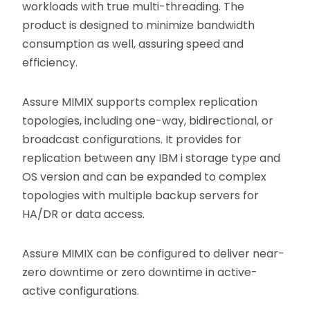
workloads with true multi-threading. The
product is designed to minimize bandwidth
consumption as well, assuring speed and
efficiency.
Assure MIMIX supports complex replication
topologies, including one-way, bidirectional, or
broadcast configurations. It provides for
replication between any IBM i storage type and
OS version and can be expanded to complex
topologies with multiple backup servers for
HA/DR or data access.
Assure MIMIX can be configured to deliver near-
zero downtime or zero downtime in active-
active configurations.