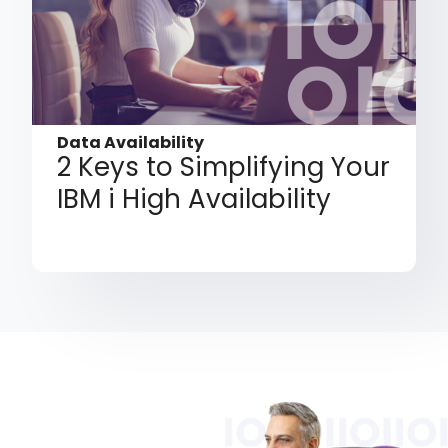
Data Availability
2 Keys to Simplifying Your
IBM i High Availability