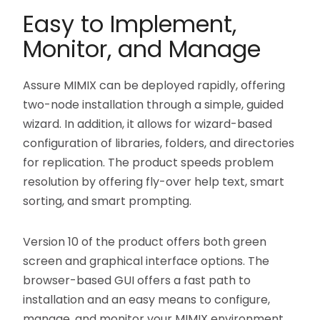
Easy to Implement,
Monitor, and Manage
Assure MIMIX can be deployed rapidly, offering
two-node installation through a simple, guided
wizard. In addition, it allows for wizard-based
configuration of libraries, folders, and directories
for replication. The product speeds problem
resolution by offering fly-over help text, smart
sorting, and smart prompting.
Version 10 of the product offers both green
screen and graphical interface options. The
browser-based GUI offers a fast path to
installation and an easy means to configure,
manage, and monitor your MIMIX environment.