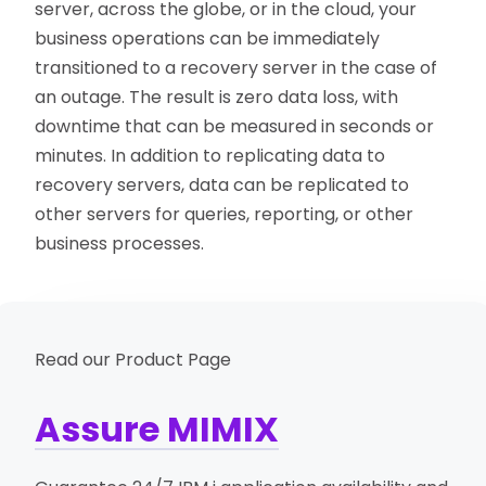
server, across the globe, or in the cloud, your
business operations can be immediately
transitioned to a recovery server in the case of
an outage. The result is zero data loss, with
downtime that can be measured in seconds or
minutes. In addition to replicating data to
recovery servers, data can be replicated to
other servers for queries, reporting, or other
business processes.
Read our Product Page
Assure MIMIX