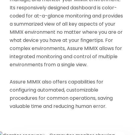
Its responsively designed dashboard is color-
coded for at-a-glance monitoring and provides
a summarized view of all key aspects of your
MIMIX environment no matter where you are or
what device you have at your fingertips. For
complex environments, Assure MIMIX allows for
integrated monitoring and control of multiple
environments from a single view.
Assure MIMIX also offers capabilities for
configuring automated, customizable
procedures for common operations, saving
valuable time and reducing human error.