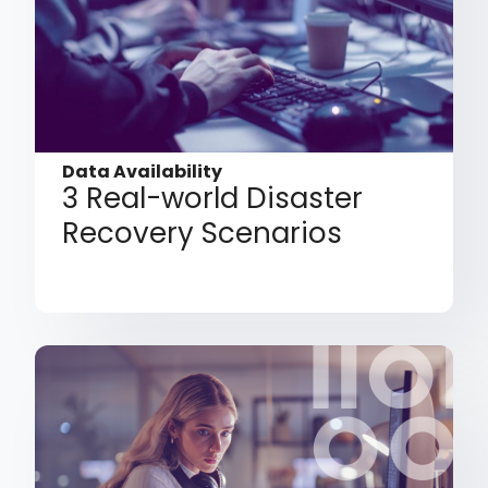
Data Availability
3 Real-world Disaster
Recovery Scenarios