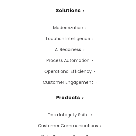
Solutions
Modernization
Location Intelligence
AI Readiness
Process Automation
Operational Efficiency
Customer Engagement
Products
Data Integrity Suite
Customer Communications