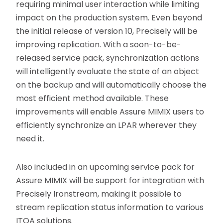
requiring minimal user interaction while limiting
impact on the production system. Even beyond
the initial release of version 10, Precisely will be
improving replication. With a soon-to-be-
released service pack, synchronization actions
will intelligently evaluate the state of an object
on the backup and will automatically choose the
most efficient method available. These
improvements will enable Assure MIMIX users to
efficiently synchronize an LPAR wherever they
need it.
Also included in an upcoming service pack for
Assure MIMIX will be support for integration with
Precisely Ironstream, making it possible to
stream replication status information to various
ITOA solutions.