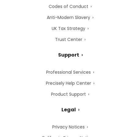
Codes of Conduct
Anti-Modern Slavery
UK Tax Strategy
Trust Center
Support
Professional Services
Precisely Help Center
Product Support
Legal
Privacy Notices