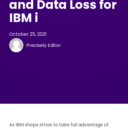
and Data Loss for
IBM i
October 25, 2021
Precisely Editor
As IBM shops strive to take full advantage of