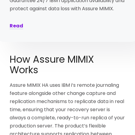
Guarantee 24/7 IBM i application availability and
protect against data loss with Assure MIMIX.
Read
How Assure MIMIX
Works
Assure MIMIX HA uses IBM i’s remote journaling
feature alongside other change capture and
replication mechanisms to replicate data in real
time, ensuring that your recovery server is
always a complete, ready-to-run replica of your
production server. The product’s flexible
architecture supports replication between