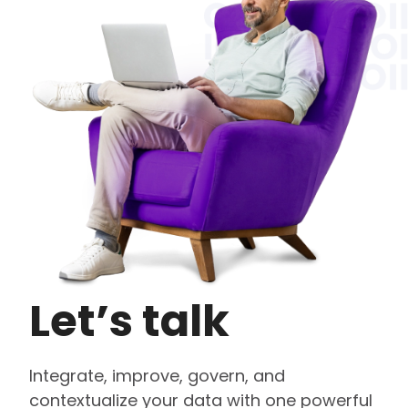
Let’s talk
Integrate, improve, govern, and
contextualize your data with one powerful