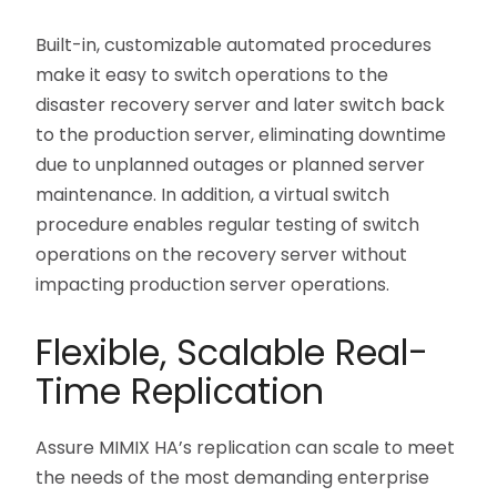
Built-in, customizable automated procedures
make it easy to switch operations to the
disaster recovery server and later switch back
to the production server, eliminating downtime
due to unplanned outages or planned server
maintenance. In addition, a virtual switch
procedure enables regular testing of switch
operations on the recovery server without
impacting production server operations.
Flexible, Scalable Real-
Time Replication
Assure MIMIX HA’s replication can scale to meet
the needs of the most demanding enterprise