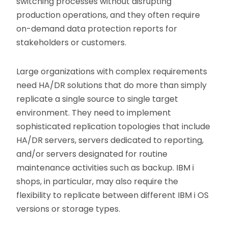
switching processes without disrupting
production operations, and they often require
on-demand data protection reports for
stakeholders or customers.
Large organizations with complex requirements
need HA/DR solutions that do more than simply
replicate a single source to single target
environment. They need to implement
sophisticated replication topologies that include
HA/DR servers, servers dedicated to reporting,
and/or servers designated for routine
maintenance activities such as backup. IBM i
shops, in particular, may also require the
flexibility to replicate between different IBM i OS
versions or storage types.