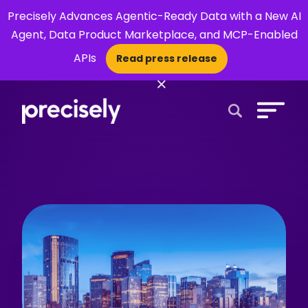
Precisely Advances Agentic-Ready Data with a New AI
Agent, Data Product Marketplace, and MCP-Enabled
APIs
Read press release
×
Open Search 