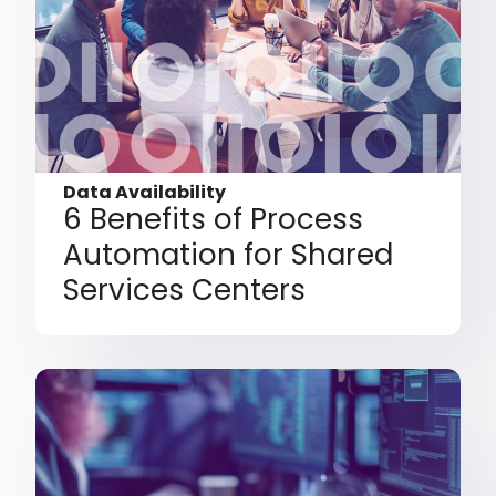
Data Availability
6 Benefits of Process
Automation for Shared
Services Centers