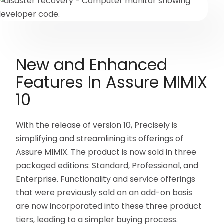
New and Enhanced
Features In Assure MIMIX
10
With the release of version 10, Precisely is
simplifying and streamlining its offerings of
Assure MIMIX. The product is now sold in three
packaged editions: Standard, Professional, and
Enterprise. Functionality and service offerings
that were previously sold on an add-on basis
are now incorporated into these three product
tiers, leading to a simpler buying process.