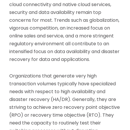
cloud connectivity and native cloud services,
security and data availability remain top
concerns for most. Trends such as globalization,
vigorous competition, an increased focus on
online sales and service, and a more stringent
regulatory environment all contribute to an
intensified focus on data availability and disaster
recovery for data and applications.
Organizations that generate very high
transaction volumes typically have specialized
needs with respect to high availability and
disaster recovery (HA/DR). Generally, they are
striving to achieve zero recovery point objective
(RPO) or recovery time objective (RTO). They
need the capacity to routinely test their