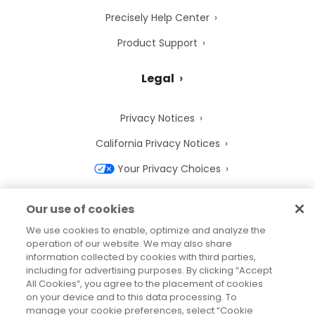
Precisely Help Center
Product Support
Legal
Privacy Notices
California Privacy Notices
Your Privacy Choices
Cookie Notice
Our use of cookies
Cookie Settings
We use cookies to enable, optimize and analyze the
operation of our website. We may also share
Terms of Use
information collected by cookies with third parties,
Trademarks
including for advertising purposes. By clicking “Accept
All Cookies”, you agree to the placement of cookies
Legal Entities
on your device and to this data processing. To
manage your cookie preferences, select “Cookie