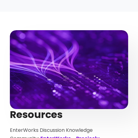
Resources
EnterWorks Discussion Knowledge