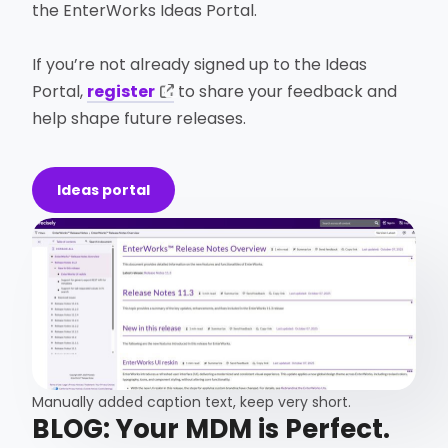
the EnterWorks Ideas Portal.
If you’re not already signed up to the Ideas
Portal,
register
to share your feedback and
help shape future releases.
Ideas portal
Manually added caption text, keep very short.​
BLOG: Your MDM is Perfect.