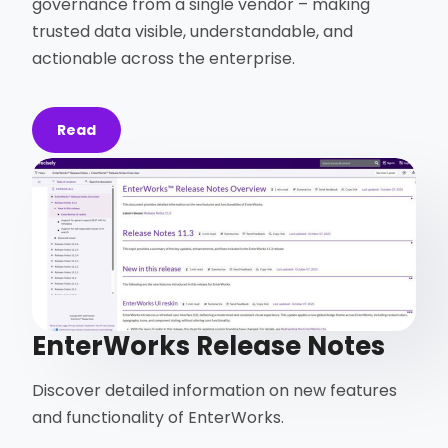
governance from a single vendor – making
trusted data visible, understandable, and
actionable across the enterprise.
Read
EnterWorks Release Notes
Discover detailed information on new features
and functionality of EnterWorks.