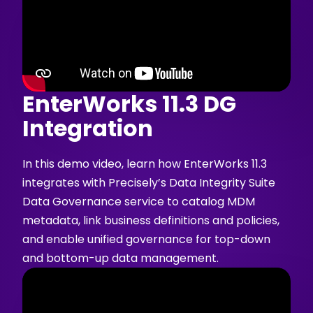
EnterWorks 11.3 DG
Integration
In this demo video, learn how EnterWorks 11.3
integrates with Precisely’s Data Integrity Suite
Data Governance service to catalog MDM
metadata, link business definitions and policies,
and enable unified governance for top-down
and bottom-up data management.