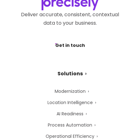
Deliver accurate, consistent, contextual
data to your business.
Get in touch
Solutions
Modernization
Location Intelligence
AI Readiness
Process Automation
Operational Efficiency