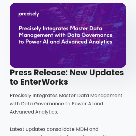
Press Release: New Updates
to EnterWorks
Precisely Integrates Master Data Management
with Data Governance to Power AI and
Advanced Analytics.
Latest updates consolidate MDM and