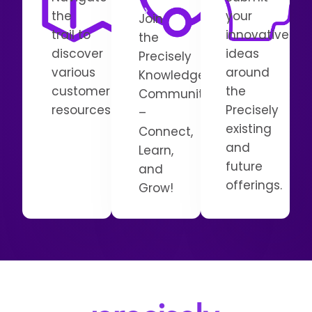
the
your
Join
trail to
innovative
the
discover
ideas
Precisely
various
around
Knowledge
customer
the
Communities
resources.
Precisely
–
existing
Connect,
and
Learn,
future
and
offerings.
Grow!