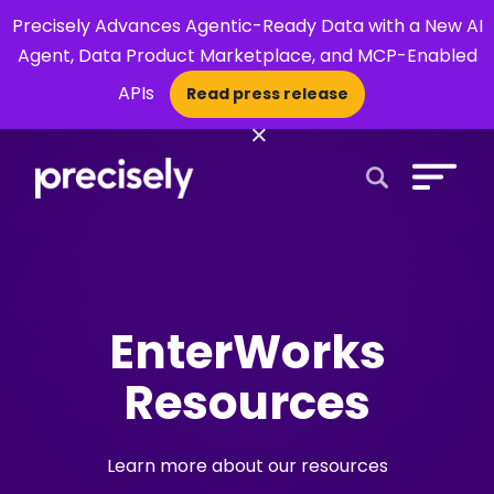
Precisely Advances Agentic-Ready Data with a New AI
Agent, Data Product Marketplace, and MCP-Enabled
APIs
Read press release
×
Open Search 
EnterWorks
Resources
Learn more about our resources