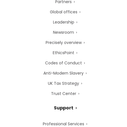
Partners
Global offices
Leadership
Newsroom
Precisely overview
EthicsPoint
Codes of Conduct
Anti-Modern Slavery
UK Tax Strategy
Trust Center
Support
Professional Services