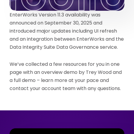
EnterWorks Version 11.3 availability was
announced on September 30, 2025 and
introduced major updates including UI refresh
and an integration between EnterWorks and the
Data Integrity Suite Data Governance service.
We’ve collected a few resources for you in one
page with an overview demo by Trey Wood and
a full demo – learn more at your pace and
contact your account team with any questions.