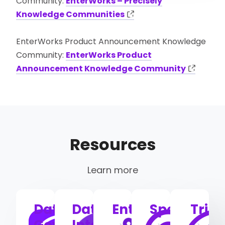
Community:
EnterWorks – Precisely
Knowledge Communities
EnterWorks Product Announcement Knowledge
Community:
EnterWorks Product
Announcement Knowledge Community
Resources
Learn more
Data
Data
EnterWorks
Spectrum
Trill
Governance
Integrity