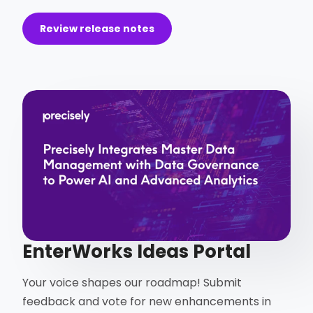
Review release notes
EnterWorks Ideas Portal
Your voice shapes our roadmap! Submit
feedback and vote for new enhancements in