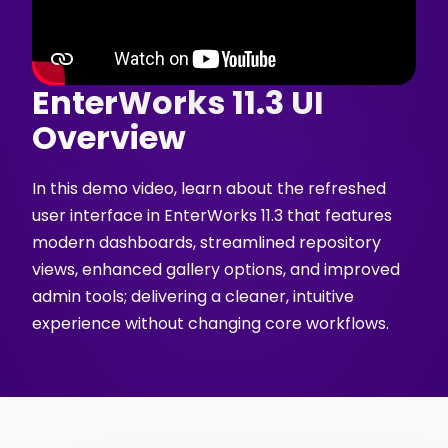
EnterWorks 11.3 UI
Overview
In this demo video, learn about the refreshed
user interface in EnterWorks 11.3 that features
modern dashboards, streamlined repository
views, enhanced gallery options, and improved
admin tools; delivering a cleaner, intuitive
experience without changing core workflows.