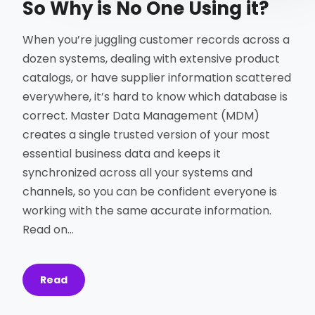
So Why is No One Using it?
When you’re juggling customer records across a
dozen systems, dealing with extensive product
catalogs, or have supplier information scattered
everywhere, it’s hard to know which database is
correct. Master Data Management (MDM)
creates a single trusted version of your most
essential business data and keeps it
synchronized across all your systems and
channels, so you can be confident everyone is
working with the same accurate information.
Read on…
Read