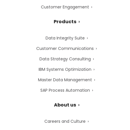
Customer Engagement
Products
Data Integrity Suite
Customer Communications
Data Strategy Consulting
IBM Systems Optimization
Master Data Management
SAP Process Automation
About us
Careers and Culture