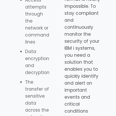
Access
impossible. To
attempts
stay compliant
through
and
the
continuously
network or
monitor the
command
security of your
lines
IBM i systems,
Data
you need a
encryption
solution that
and
enables you to
decryption
quickly identify
The
and alert on
transfer of
important
sensitive
events and
data
critical
across the
conditions