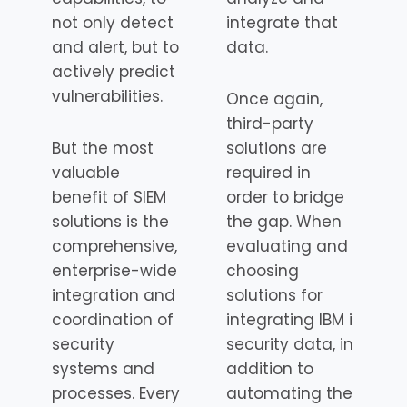
not only detect
integrate that
and alert, but to
data.
actively predict
vulnerabilities.
Once again,
third-party
But the most
solutions are
valuable
required in
benefit of SIEM
order to bridge
solutions is the
the gap. When
comprehensive,
evaluating and
enterprise-wide
choosing
integration and
solutions for
coordination of
integrating IBM i
security
security data, in
systems and
addition to
processes. Every
automating the