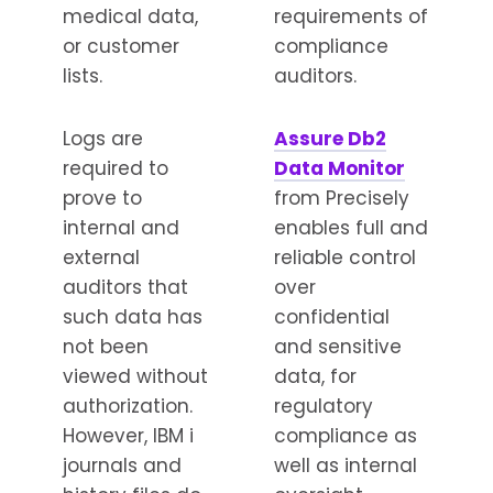
medical data,
requirements of
or customer
compliance
lists.
auditors.
Logs are
Assure Db2
required to
Data Monitor
prove to
from Precisely
internal and
enables full and
external
reliable control
auditors that
over
such data has
confidential
not been
and sensitive
viewed without
data, for
authorization.
regulatory
However, IBM i
compliance as
journals and
well as internal