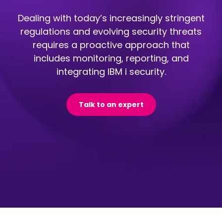
Dealing with today’s increasingly stringent
regulations and evolving security threats
requires a proactive approach that
includes monitoring, reporting, and
integrating IBM i security.
Talk to an expert