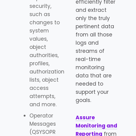
efficiently filter
security,
and extract
such as
only the truly
changes to
pertinent data
system
from all those
values,
logs and
object
streams of
authorities,
real-time
profiles,
monitoring
authorization
data that are
lists, object
needed to
access
support your
attempts,
goals.
and more.
Operator
Assure
Messages
Monitoring and
(QSYSOPR
Reporting
from