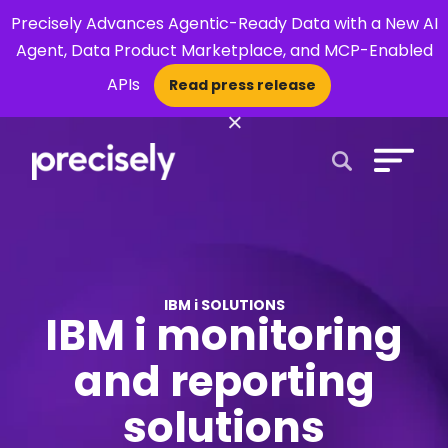
Precisely Advances Agentic-Ready Data with a New AI
Agent, Data Product Marketplace, and MCP-Enabled
APIs
Read press release
×
Open Search 
IBM i SOLUTIONS
IBM i monitoring
and reporting
solutions