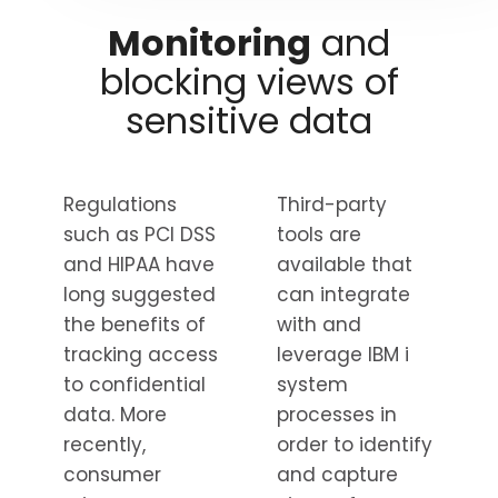
Monitoring
and
blocking views of
sensitive data
Regulations
Third-party
such as PCI DSS
tools are
and HIPAA have
available that
long suggested
can integrate
the benefits of
with and
tracking access
leverage IBM i
to confidential
system
data. More
processes in
recently,
order to identify
consumer
and capture