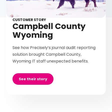
CUSTOMER STORY
Campbell County
Wyoming
See how Precisely’s journal audit reporting
solution brought Campbell County,
Wyoming IT staff unexpected benefits.
See their story