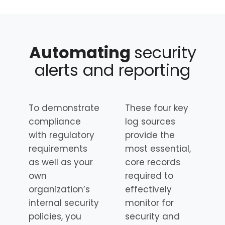
Automating
security
alerts and reporting
To demonstrate
These four key
compliance
log sources
with regulatory
provide the
requirements
most essential,
as well as your
core records
own
required to
organization’s
effectively
internal security
monitor for
policies, you
security and