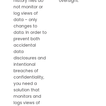
history files do
oversight.
not monitor or
log views of
data – only
changes to
data. In order to
prevent both
accidental
data
disclosures and
intentional
breaches of
confidentiality,
you need a
solution that
monitors and
logs views of