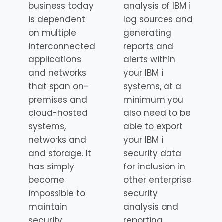
business today
analysis of IBM i
is dependent
log sources and
on multiple
generating
interconnected
reports and
applications
alerts within
and networks
your IBM i
that span on-
systems, at a
premises and
minimum you
cloud-hosted
also need to be
systems,
able to export
networks and
your IBM i
and storage. It
security data
has simply
for inclusion in
become
other enterprise
impossible to
security
maintain
analysis and
security
reporting