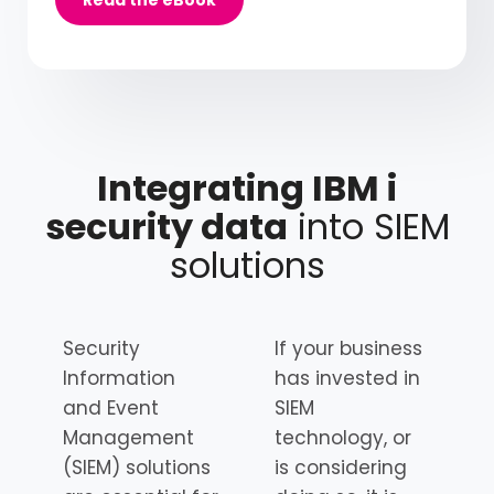
Integrating IBM i
security data
into SIEM
solutions
Security
If your business
Information
has invested in
and Event
SIEM
Management
technology, or
(SIEM) solutions
is considering