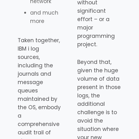
network
without
significant
and much
effort – or a
more
major
programming
Taken together,
project.
IBM i log
sources,
Beyond that,
including the
given the huge
journals and
volume of data
message
present in those
queues
logs, the
maintained by
additional
the OS, embody
challenge is to
a
avoid the
comprehensive
situation where
audit trail of
your new