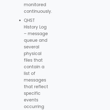
monitored
continuously.
QHST
History Log
– message
queue and
several
physical
files that
contain a
list of
messages
that reflect
specific
events
occurring