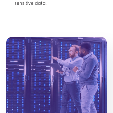
sensitive data.