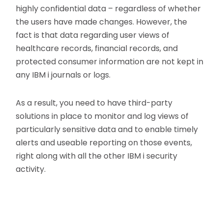
highly confidential data – regardless of whether
the users have made changes. However, the
fact is that data regarding user views of
healthcare records, financial records, and
protected consumer information are not kept in
any IBM i journals or logs.
As a result, you need to have third-party
solutions in place to monitor and log views of
particularly sensitive data and to enable timely
alerts and useable reporting on those events,
right along with all the other IBM i security
activity.