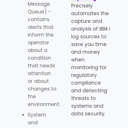
Message
Precisely
Queue) –
automates the
contains
capture and
alerts that
analysis of IBM i
inform the
log sources to
operator
save you time
about a
and money
condition
when
that needs
monitoring for
attention
regulatory
or about
compliance
changes to
and detecting
the
threats to
environment.
systems and
data security.
System
and