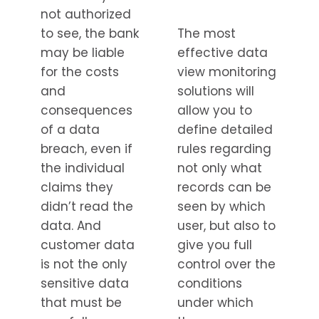
not authorized
to see, the bank
The most
may be liable
effective data
for the costs
view monitoring
and
solutions will
consequences
allow you to
of a data
define detailed
breach, even if
rules regarding
the individual
not only what
claims they
records can be
didn’t read the
seen by which
data. And
user, but also to
customer data
give you full
is not the only
control over the
sensitive data
conditions
that must be
under which