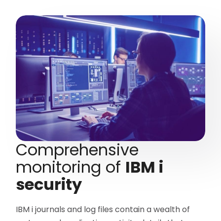
Comprehensive
monitoring of
IBM i
security
IBM i journals and log files contain a wealth of