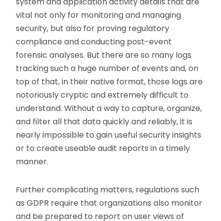
system and application activity details that are
vital not only for monitoring and managing
security, but also for proving regulatory
compliance and conducting post-event
forensic analyses. But there are so many logs
tracking such a huge number of events and, on
top of that, in their native format, those logs are
notoriously cryptic and extremely difficult to
understand. Without a way to capture, organize,
and filter all that data quickly and reliably, it is
nearly impossible to gain useful security insights
or to create useable audit reports in a timely
manner.
Further complicating matters, regulations such
as GDPR require that organizations also monitor
and be prepared to report on user views of