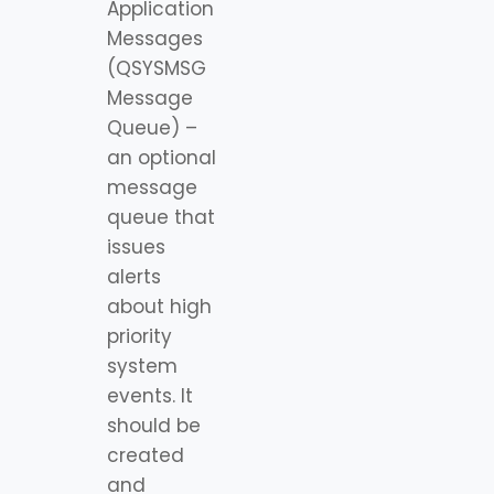
Application
Messages
(QSYSMSG
Message
Queue) –
an optional
message
queue that
issues
alerts
about high
priority
system
events. It
should be
created
and