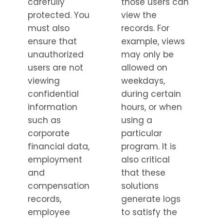
carefully
those users can
protected. You
view the
must also
records. For
ensure that
example, views
unauthorized
may only be
users are not
allowed on
viewing
weekdays,
confidential
during certain
information
hours, or when
such as
using a
corporate
particular
financial data,
program. It is
employment
also critical
and
that these
compensation
solutions
records,
generate logs
employee
to satisfy the