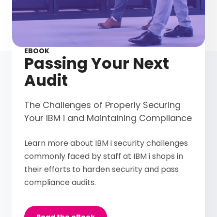
EBOOK
Passing Your Next
Audit
The Challenges of Properly Securing
Your IBM i and Maintaining Compliance
Learn more about IBM i security challenges
commonly faced by staff at IBM i shops in
their efforts to harden security and pass
compliance audits.
Read the eBook