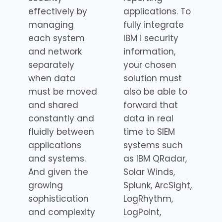
effectively by
applications. To
managing
fully integrate
each system
IBM i security
and network
information,
separately
your chosen
when data
solution must
must be moved
also be able to
and shared
forward that
constantly and
data in real
fluidly between
time to SIEM
applications
systems such
and systems.
as IBM QRadar,
And given the
Solar Winds,
growing
Splunk, ArcSight,
sophistication
LogRhythm,
and complexity
LogPoint,