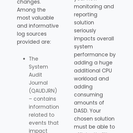
changes.
monitoring and
Among the
reporting
most valuable
solution
and informative
seriously
log sources
impacts overall
provided are:
system
performance by
The
adding a huge
System
additional CPU
Audit
workload and
Journal
adding
(QAUDJRN)
consuming
– contains
amounts of
information
DASD. Your
related to
chosen solution
events that
must be able to
impact