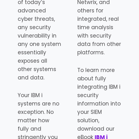
of today’s
Netwrix, and
advanced
others for
cyber threats,
integrated, real
any security
time analysis
vulnerability in
with security
any one system
data from other
essentially
platforms.
exposes all
other systems
To learn more
and data.
about fully
integrating IBM i
Your IBM i
security
systems are no
information into
exception. No
your SIEM
matter how
solution,
fully and
download our
stringently you
eBook
IBM i