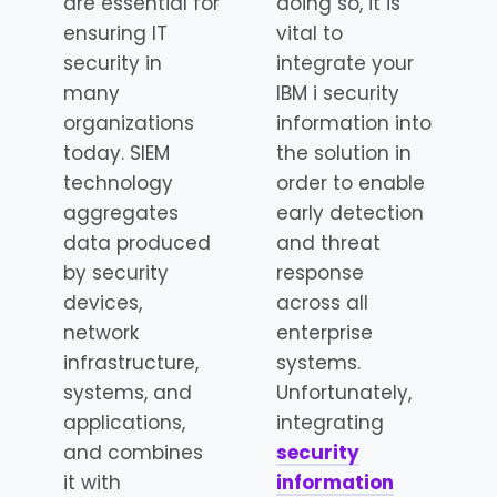
are essential for
doing so, it is
ensuring IT
vital to
security in
integrate your
many
IBM i security
organizations
information into
today. SIEM
the solution in
technology
order to enable
aggregates
early detection
data produced
and threat
by security
response
devices,
across all
network
enterprise
infrastructure,
systems.
systems, and
Unfortunately,
applications,
integrating
and combines
security
it with
information