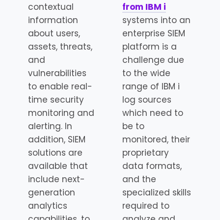
contextual
from IBM i
information
systems into an
about users,
enterprise SIEM
assets, threats,
platform is a
and
challenge due
vulnerabilities
to the wide
to enable real-
range of IBM i
time security
log sources
monitoring and
which need to
alerting. In
be to
addition, SIEM
monitored, their
solutions are
proprietary
available that
data formats,
include next-
and the
generation
specialized skills
analytics
required to
capabilities, to
analyze and