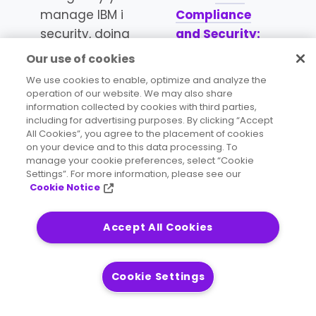
manage IBM i
Compliance
security, doing
and Security:
so separately
Identifying the
Our use of cookies
introduces both
Events That
We use cookies to enable, optimize and analyze the
increased risk
Matter Most
.
operation of our website. We may also share
information collected by cookies with third parties,
and
including for advertising purposes. By clicking “Accept
unnecessary
All Cookies”, you agree to the placement of cookies
cost and
on your device and to this data processing. To
manage your cookie preferences, select “Cookie
inefficiency,
Settings”. For more information, please see our
both for your
Cookie Notice
IBM i platform
and across the
Accept All Cookies
rest of your
organizations
Cookie Settings
business
systems.