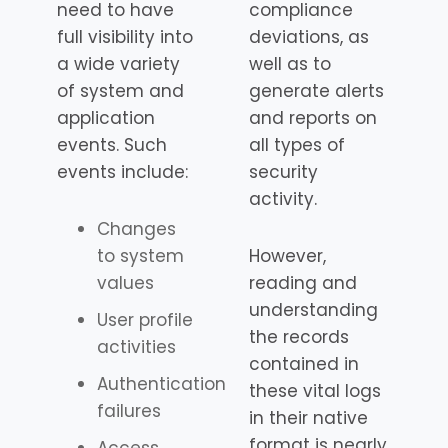
need to have
compliance
full visibility into
deviations, as
a wide variety
well as to
of system and
generate alerts
application
and reports on
events. Such
all types of
events include:
security
activity.
Changes
to system
However,
values
reading and
understanding
User profile
the records
activities
contained in
Authentication
these vital logs
failures
in their native
format is nearly