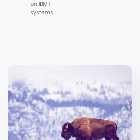
on IBM i
systems.