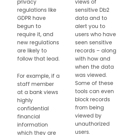
privacy
views of
regulations like
sensitive Db2
GDPR have
data and to
begun to
alert you to
require it, and
users who have
new regulations
seen sensitive
are likely to
records – along
follow that lead.
with how and
when the data
was viewed.
For example, if a
Some of these
staff member
tools can even
at a bank views
block records
highly
from being
confidential
viewed by
financial
unauthorized
information
users.
which they are