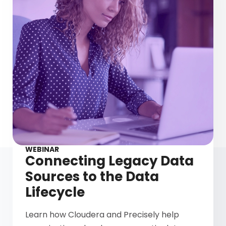
WEBINAR
Connecting Legacy Data
Sources to the Data
Lifecycle
Learn how Cloudera and Precisely help