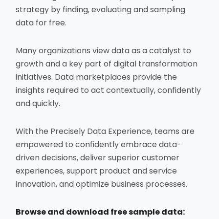
strategy by finding, evaluating and sampling
data for free.
Many organizations view data as a catalyst to
growth and a key part of digital transformation
initiatives. Data marketplaces provide the
insights required to act contextually, confidently
and quickly.
With the Precisely Data Experience, teams are
empowered to confidently embrace data-
driven decisions, deliver superior customer
experiences, support product and service
innovation, and optimize business processes.
Browse and download free sample data: