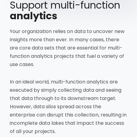
Support multi-function
analytics
Your organization relies on data to uncover new
insights more than ever. In many cases, there
are core data sets that are essential for multi-
function analytics projects that fuel a variety of
use cases.
In an ideal world, multi-function analytics are
executed by simply collecting data and seeing
that data through to its downstream target.
However, data silos spread across the
enterprise can disrupt this collection, resulting in
incomplete data lakes that impact the success
of all your projects.