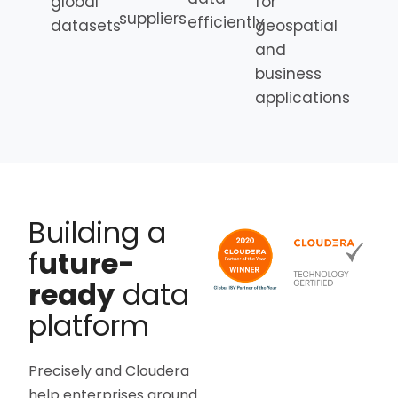
global
for
suppliers
efficiently
datasets
geospatial
and
business
applications
Building a
f
uture-
ready
data
platform
Precisely and Cloudera
help enterprises around