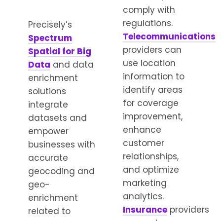
comply with
regulations.
Precisely’s
Telecommunications
Spectrum
providers can
Spatial for Big
use location
Data
and data
information to
enrichment
identify areas
solutions
for coverage
integrate
improvement,
datasets and
enhance
empower
customer
businesses with
relationships,
accurate
and optimize
geocoding and
marketing
geo-
analytics.
enrichment
Insurance
providers
related to