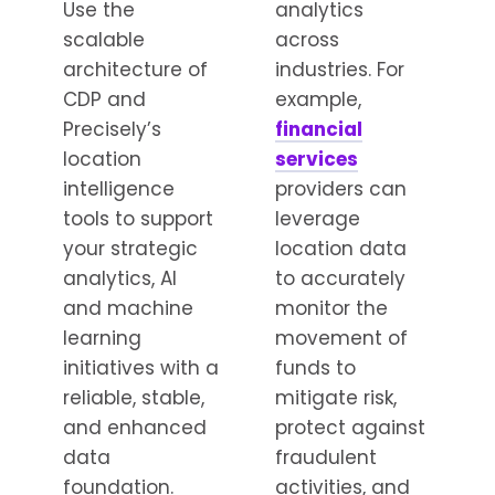
Use the
analytics
scalable
across
architecture of
industries. For
CDP and
example,
Precisely’s
financial
location
services
intelligence
providers can
tools to support
leverage
your strategic
location data
analytics, AI
to accurately
and machine
monitor the
learning
movement of
initiatives with a
funds to
reliable, stable,
mitigate risk,
and enhanced
protect against
data
fraudulent
foundation.
activities, and