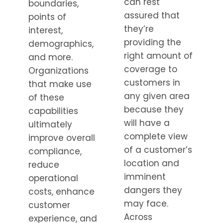
can rest
boundaries,
assured that
points of
they’re
interest,
providing the
demographics,
right amount of
and more.
coverage to
Organizations
customers in
that make use
any given area
of these
because they
capabilities
will have a
ultimately
complete view
improve overall
of a customer’s
compliance,
location and
reduce
imminent
operational
dangers they
costs, enhance
may face.
customer
Across
experience, and