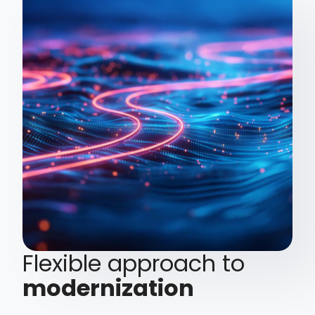
Flexible approach to
modernization