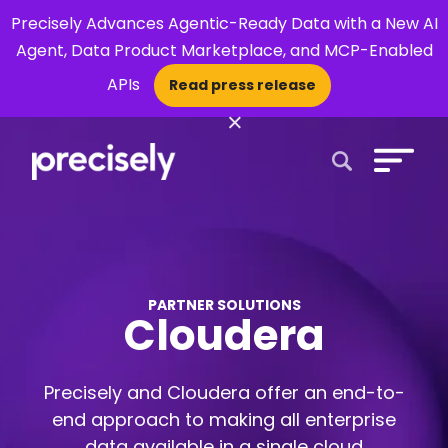
Precisely Advances Agentic-Ready Data with a New AI
Agent, Data Product Marketplace, and MCP-Enabled
APIs
Read press release
×
Open Search 
PARTNER SOLUTIONS
Cloudera
Precisely and Cloudera offer an end-to-
end approach to making all enterprise
data available in a single cloud