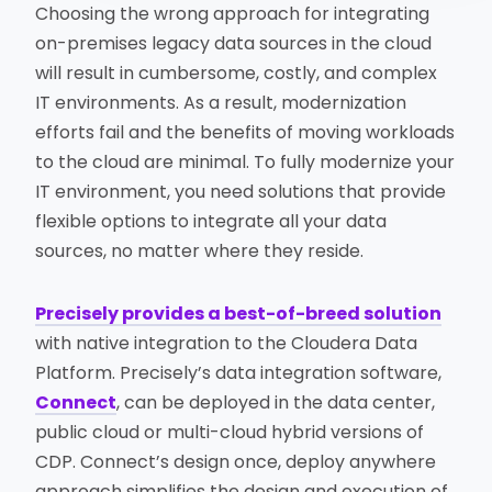
Choosing the wrong approach for integrating
on-premises legacy data sources in the cloud
will result in cumbersome, costly, and complex
IT environments. As a result, modernization
efforts fail and the benefits of moving workloads
to the cloud are minimal. To fully modernize your
IT environment, you need solutions that provide
flexible options to integrate all your data
sources, no matter where they reside.
Precisely provides a best-of-breed solution
with native integration to the Cloudera Data
Platform. Precisely’s data integration software,
Connect
, can be deployed in the data center,
public cloud or multi-cloud hybrid versions of
CDP. Connect’s design once, deploy anywhere
approach simplifies the design and execution of