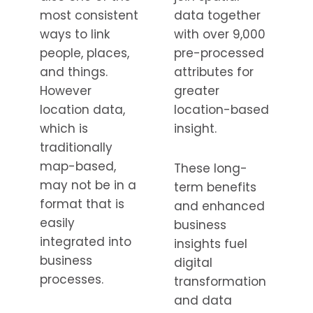
most consistent
data together
ways to link
with over 9,000
people, places,
pre-processed
and things.
attributes for
However
greater
location data,
location-based
which is
insight.
traditionally
map-based,
These long-
may not be in a
term benefits
format that is
and enhanced
easily
business
integrated into
insights fuel
business
digital
processes.
transformation
and data