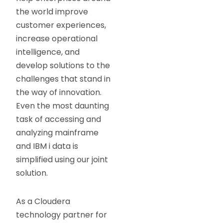
the world improve
customer experiences,
increase operational
intelligence, and
develop solutions to the
challenges that stand in
the way of innovation.
Even the most daunting
task of accessing and
analyzing mainframe
and IBM i data is
simplified using our joint
solution.
As a Cloudera
technology partner for