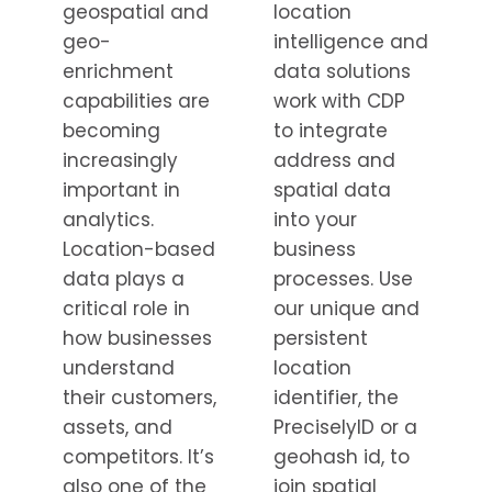
geospatial and
location
geo-
intelligence and
enrichment
data solutions
capabilities are
work with CDP
becoming
to integrate
increasingly
address and
important in
spatial data
analytics.
into your
Location-based
business
data plays a
processes. Use
critical role in
our unique and
how businesses
persistent
understand
location
their customers,
identifier, the
assets, and
PreciselyID or a
competitors. It’s
geohash id, to
also one of the
join spatial