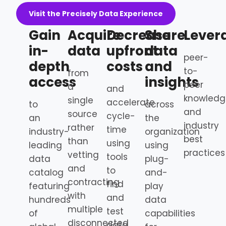
Visit the Precisely Data Experience
Gain
Acquire
Decrease
Share
Lever
in-
data
upfront
data
peer-
depth
costs
and
to-
from
access
insights
peer
a
and
knowledg
single
accelerate
to
across
and
source
cycle-
an
the
industry
rather
time
industry-
organization
best
than
using
leading
using
practices
vetting
tools
data
plug-
and
to
catalog
and-
contracting
find
featuring
play
with
and
hundreds
data
multiple
test
of
capabilities
disconnected
data