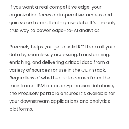
If you want a real competitive edge, your
organization faces an imperative: access and
gain value from all enterprise data. It’s the only
true way to power edge-to-AI analytics.
Precisely helps you get a solid ROI from all your
data by seamlessly accessing, transforming,
enriching, and delivering critical data from a
variety of sources for use in the CDP stack.
Regardless of whether data comes from the
mainframe, IBM i or an on-premises database,
the Precisely portfolio ensures it’s available for
your downstream applications and analytics
platforms.