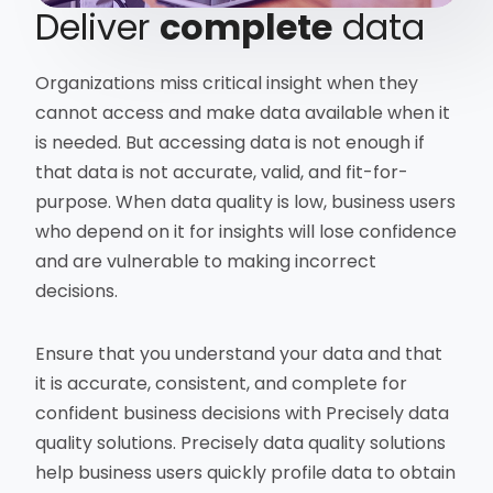
Deliver
complete
data
Organizations miss critical insight when they
cannot access and make data available when it
is needed. But accessing data is not enough if
that data is not accurate, valid, and fit-for-
purpose. When data quality is low, business users
who depend on it for insights will lose confidence
and are vulnerable to making incorrect
decisions.
Ensure that you understand your data and that
it is accurate, consistent, and complete for
confident business decisions with Precisely data
quality solutions. Precisely data quality solutions
help business users quickly profile data to obtain