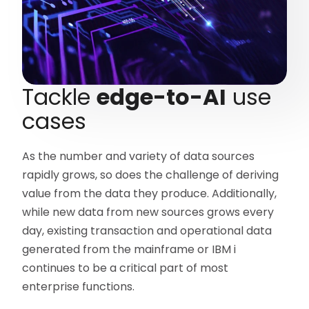
Tackle
edge-to-AI
use
cases
As the number and variety of data sources
rapidly grows, so does the challenge of deriving
value from the data they produce. Additionally,
while new data from new sources grows every
day, existing transaction and operational data
generated from the mainframe or IBM i
continues to be a critical part of most
enterprise functions.