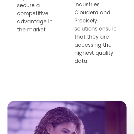
industries,
secure a
Cloudera and
competitive
Precisely
advantage in
solutions ensure
the market
that they are
accessing the
highest quality
data.