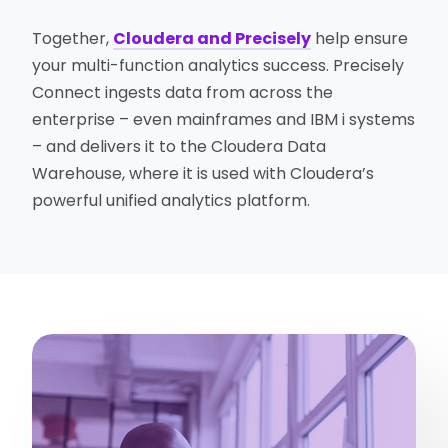
Together,
Cloudera and Precisely
help ensure
your multi-function analytics success. Precisely
Connect ingests data from across the
enterprise – even mainframes and IBM i systems
– and delivers it to the Cloudera Data
Warehouse, where it is used with Cloudera’s
powerful unified analytics platform.