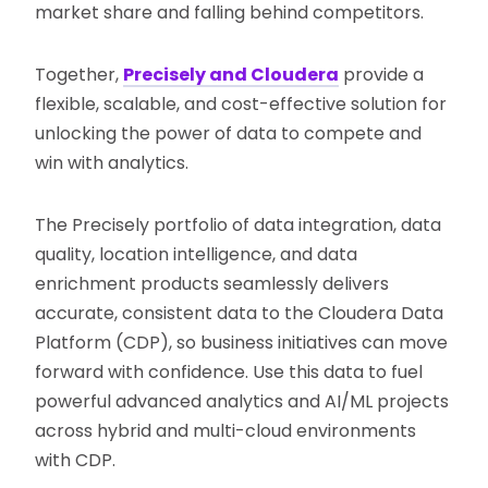
market share and falling behind competitors.
Together,
Precisely and Cloudera
provide a
flexible, scalable, and cost-effective solution for
unlocking the power of data to compete and
win with analytics.
The Precisely portfolio of data integration, data
quality, location intelligence, and data
enrichment products seamlessly delivers
accurate, consistent data to the Cloudera Data
Platform (CDP), so business initiatives can move
forward with confidence. Use this data to fuel
powerful advanced analytics and AI/ML projects
across hybrid and multi-cloud environments
with CDP.