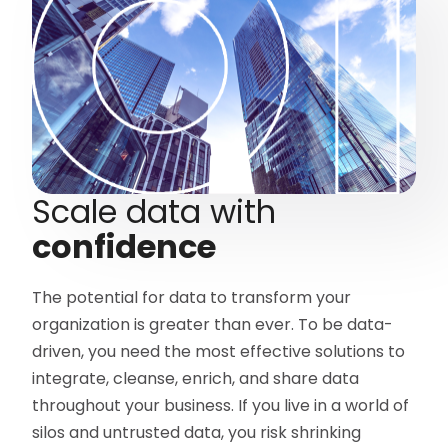
Scale data with
confidence
The potential for data to transform your
organization is greater than ever. To be data-
driven, you need the most effective solutions to
integrate, cleanse, enrich, and share data
throughout your business. If you live in a world of
silos and untrusted data, you risk shrinking