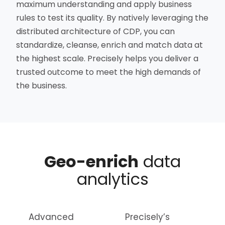
maximum understanding and apply business
rules to test its quality. By natively leveraging the
distributed architecture of CDP, you can
standardize, cleanse, enrich and match data at
the highest scale. Precisely helps you deliver a
trusted outcome to meet the high demands of
the business.
Geo-enrich
data
analytics
Advanced
Precisely’s