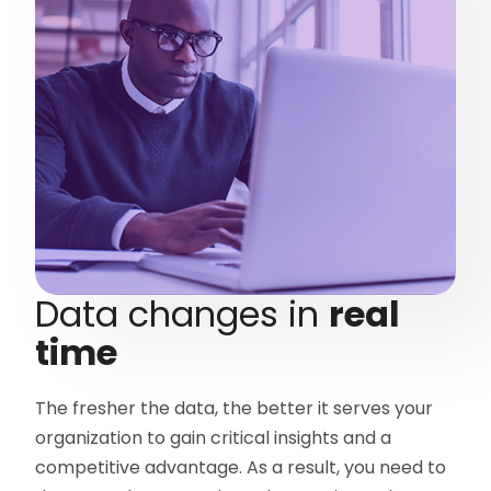
Data changes in
real
time
The fresher the data, the better it serves your
organization to gain critical insights and a
competitive advantage. As a result, you need to