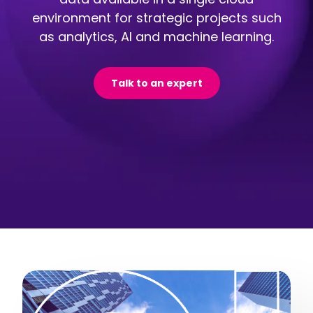
environment for strategic projects such
as analytics, AI and machine learning.
Talk to an expert