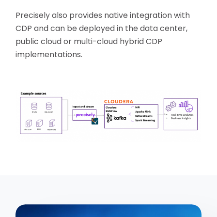
Precisely also provides native integration with
CDP and can be deployed in the data center,
public cloud or multi-cloud hybrid CDP
implementations.