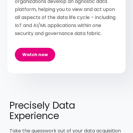
organizations develop an agnostic data
platform, helping you to view and act upon
all aspects of the data life cycle – including
IoT and AI/ML applications within one
security and governance data fabric.
Watch now
Precisely Data
Experience
Take the guesswork out of your data acquisition