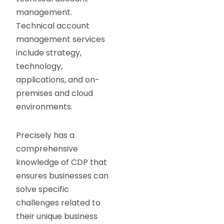
management.
Technical account
management services
include strategy,
technology,
applications, and on-
premises and cloud
environments.
Precisely has a
comprehensive
knowledge of CDP that
ensures businesses can
solve specific
challenges related to
their unique business