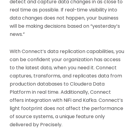
detect and capture data changes in as close to
real time as possible. If real-time visibility into
data changes does not happen, your business
will be making decisions based on “yesterday’s
news.”
With Connect’s data replication capabilities, you
can be confident your organization has access
to the latest data, when you need it. Connect
captures, transforms, and replicates data from
production databases to Cloudera Data
Platform in real time. Additionally, Connect
offers integration with NiFi and Kafka. Connect’s
light footprint does not affect the performance
of source systems, a unique feature only
delivered by Precisely.