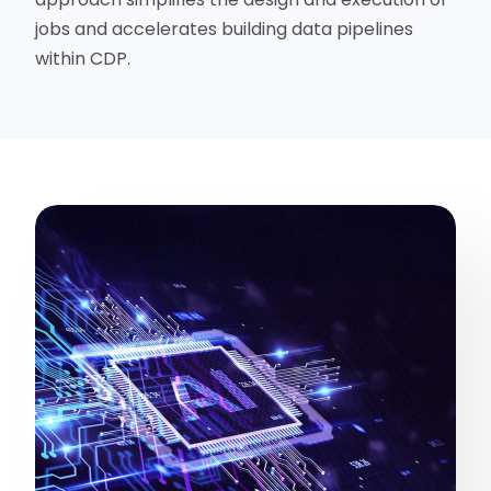
jobs and accelerates building data pipelines
within CDP.