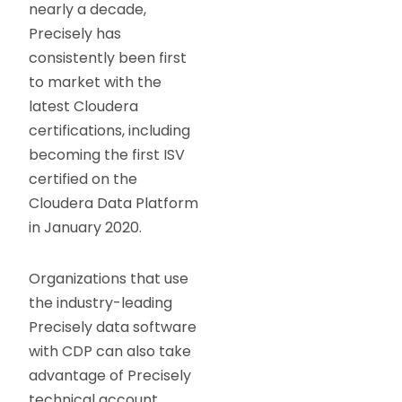
nearly a decade,
Precisely has
consistently been first
to market with the
latest Cloudera
certifications, including
becoming the first ISV
certified on the
Cloudera Data Platform
in January 2020.
Organizations that use
the industry-leading
Precisely data software
with CDP can also take
advantage of Precisely
technical account