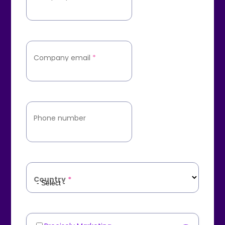
Company email
*
Phone number
Country
*