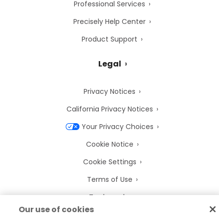
Professional Services
Precisely Help Center
Product Support
Legal
Privacy Notices
California Privacy Notices
Your Privacy Choices
Cookie Notice
Cookie Settings
Terms of Use
Trademarks
Our use of cookies
Legal Entities