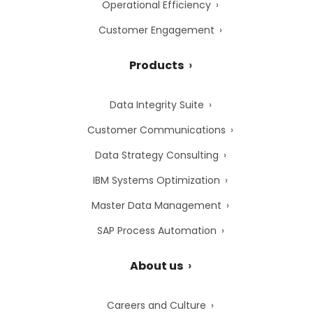
Operational Efficiency
Customer Engagement
Products
Data Integrity Suite
Customer Communications
Data Strategy Consulting
IBM Systems Optimization
Master Data Management
SAP Process Automation
About us
Careers and Culture