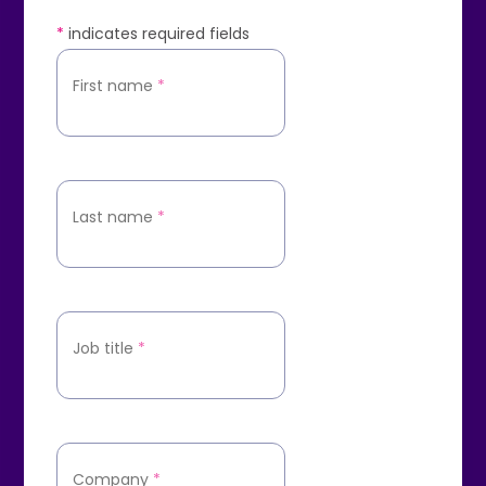
*
indicates required fields
First name
*
Last name
*
Job title
*
Company
*