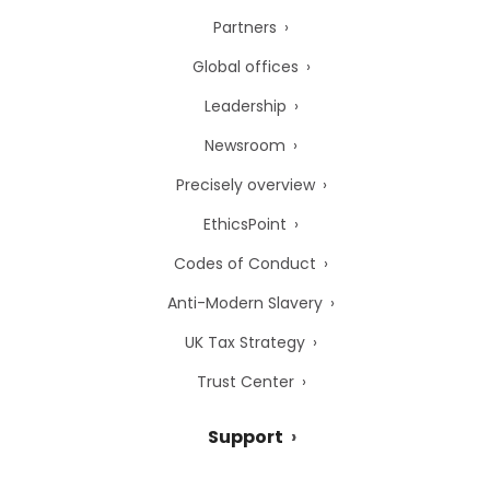
Partners
Global offices
Leadership
Newsroom
Precisely overview
EthicsPoint
Codes of Conduct
Anti-Modern Slavery
UK Tax Strategy
Trust Center
Support