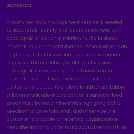
services
A customer data management service is needed
to accurately identify and locate customers with
geographic precision in relation to the business
network. Accurate data and real-time analysis can
help ensure that customers receive information
regarding the availability of different service
offerings. In some cases, the distance from a
network asset or the service area in which a
customer is located (e.g. electric utility substation,
telecommunications wire center, insurance flood
zone) must be determined with high geographic
precision to ascertain what kind of service the
customer is capable of receiving. Organizations
need the ability to understand spatial relationships