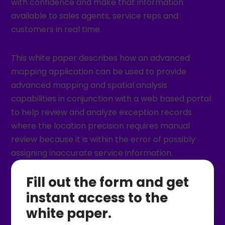
with confidence and make that information
available to sales agents, service reps and
customers in real time.
This white paper describes how an advanced
mapping application can be used to provide
advanced mapping and spatial analysis
capabilities in conjunction with a web based portal
to help review and analyze exception records
where the location precision requires manual
review because it is within the error of possibly
assigning inaccurate service information.
Fill out the form and get
instant access to the
white paper.