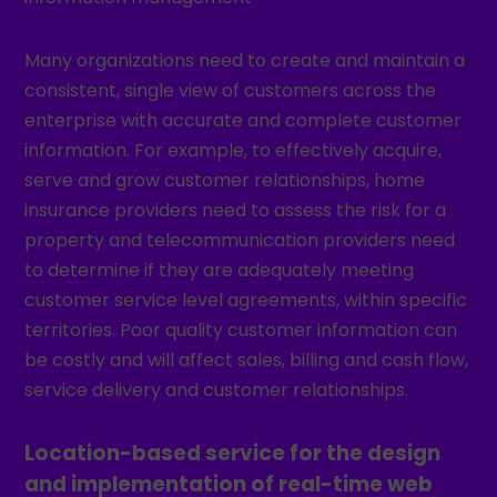
Many organizations need to create and maintain a
consistent, single view of customers across the
enterprise with accurate and complete customer
information. For example, to effectively acquire,
serve and grow customer relationships, home
insurance providers need to assess the risk for a
property and telecommunication providers need
to determine if they are adequately meeting
customer service level agreements, within specific
territories. Poor quality customer information can
be costly and will affect sales, billing and cash flow,
service delivery and customer relationships.
Location-based service for the design
and implementation of real-time web