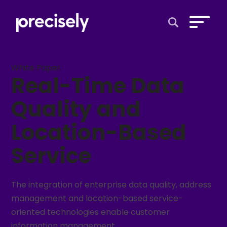
Open Search 
White Paper
Real-Time Data
Quality and
Location-Based
Service
The integration of enterprise data quality, address
management and location-based service-
oriented technologies enable customer
information management