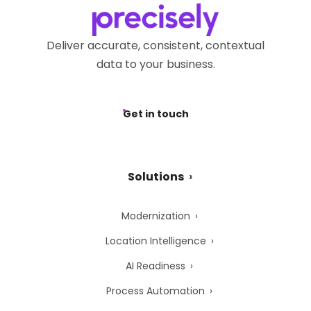
Deliver accurate, consistent, contextual
data to your business.
Get in touch
Solutions
Modernization
Location Intelligence
AI Readiness
Process Automation