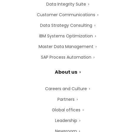
Data Integrity Suite
Customer Communications
Data Strategy Consulting
IBM Systems Optimization
Master Data Management
SAP Process Automation
About us
Careers and Culture
Partners
Global offices
Leadership
Newsroom