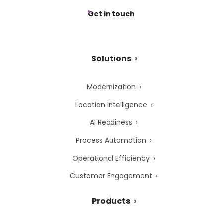
Get in touch
Solutions
Modernization
Location Intelligence
AI Readiness
Process Automation
Operational Efficiency
Customer Engagement
Products