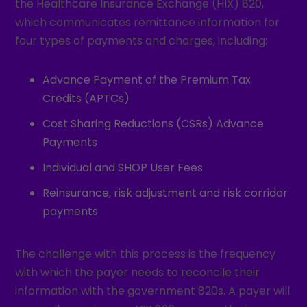
the Healthcare Insurance Exchange (HIX) 820,
which communicates remittance information for
four types of payments and charges, including:
Advance Payment of the Premium Tax
Credits (APTCs)
Cost Sharing Reductions (CSRs) Advance
Payments
Individual and SHOP User Fees
Reinsurance, risk adjustment and risk corridor
payments
The challenge with this process is the frequency
with which the payer needs to reconcile their
information with the government 820s. A payer will