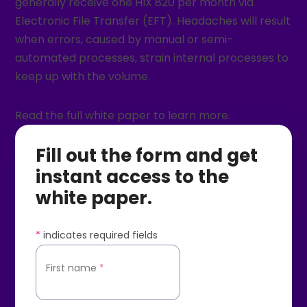
generally receive one HIX 820 per month via
Electronic File Transfer (EFT). Headaches will result
when errors, caused by manual or semi-
automated processes, strain internal processes to
keep up with the volume.
Read the full white paper to learn more.
Fill out the form and get
instant access to the
white paper.
*
indicates required fields
First name
*