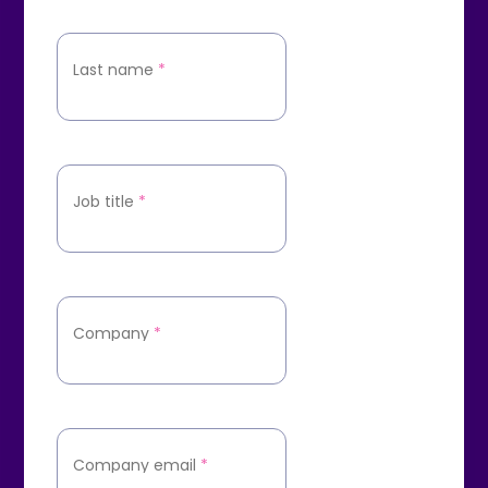
Last name
*
Job title
*
Company
*
Company email
*