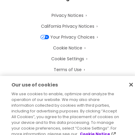
Privacy Notices
California Privacy Notices
Your Privacy Choices
Cookie Notice
Cookie Settings
Terms of Use
Trademarks
Our use of cookies
Legal Entities
We use cookies to enable, optimize and analyze the
operation of our website. We may also share
Legal Agreements
information collected by cookies with third parties,
including for advertising purposes. By clicking “Accept
All Cookies”, you agree to the placement of cookies on
your device and to this data processing. To manage
your cookie preferences, select “Cookie Settings”. For
2026
© Precisely
more information, please see our
Cookie Notice