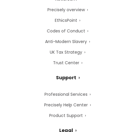
Precisely overview
EthicsPoint
Codes of Conduct
Anti-Modern Slavery
UK Tax Strategy
Trust Center
Support
Professional Services
Precisely Help Center
Product Support
Legal