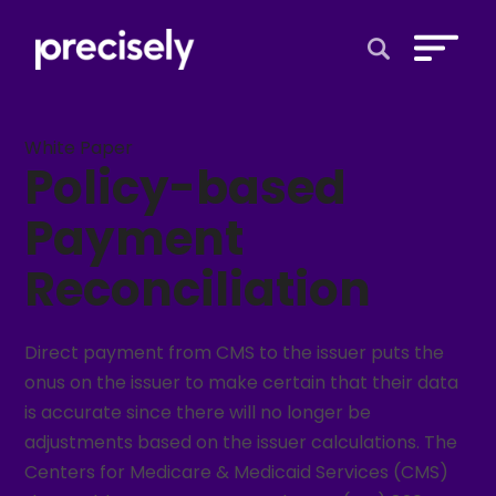
Open Search 
White Paper
Policy-based
Payment
Reconciliation
Direct payment from CMS to the issuer puts the
onus on the issuer to make certain that their data
is accurate since there will no longer be
adjustments based on the issuer calculations. The
Centers for Medicare & Medicaid Services (CMS)