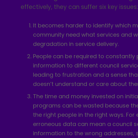
effectively, they can suffer six key issues
It becomes harder to identify which 
community need what services and wh
degradation in service delivery.
People can be required to constantly
information to different council servic
leading to frustration and a sense tha
doesn’t understand or care about them
The time and money invested on initia
programs can be wasted because they
the right people in the right ways. For
erroneous data can mean a council se
information to the wrong addresses, 