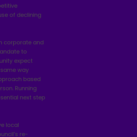
etitive
se of declining
in corporate and
mandate to
unity expect
he same way
 approach based
rson. Running
ssential next step
e local
uncil’s re-