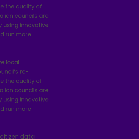
 the quality of
alian councils are
by using innovative
nd run more
e local
uncil’s re-
 the quality of
alian councils are
by using innovative
nd run more
citizen data