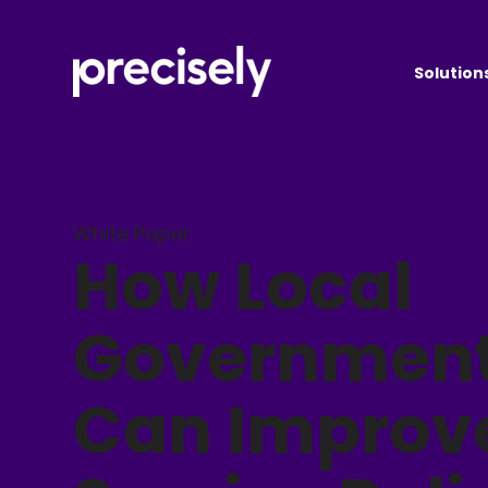
Solution
White Paper
How Local
Governmen
Can Improv