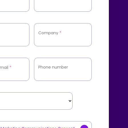
Company
*
Phone number
mail
*