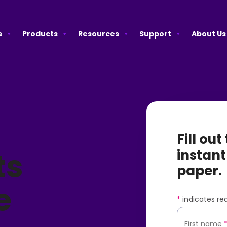
s
Products
Resources
Support
About Us
Fill ou
ts
instant
paper.
e
*
indicates req
First name