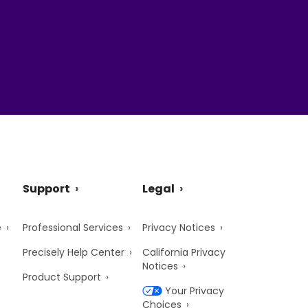
Support
Legal
e
Professional Services
Privacy Notices
Precisely Help Center
California Privacy
Notices
Product Support
Your Privacy
Choices