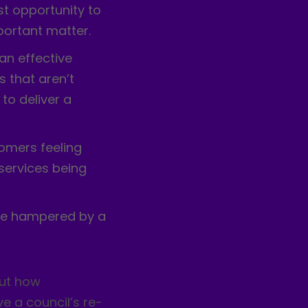
st opportunity to
ortant matter.
an effective
 that aren’t
 to deliver a
tomers feeling
 services being
 be hampered by a
out how
e a council’s re-