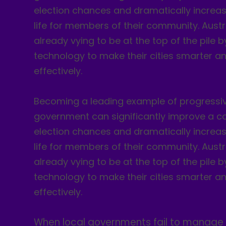
election chances and dramatically increase
life for members of their community. Austr
already vying to be at the top of the pile 
technology to make their cities smarter a
effectively.
Becoming a leading example of progressiv
government can significantly improve a co
election chances and dramatically increase
life for members of their community. Austr
already vying to be at the top of the pile 
technology to make their cities smarter a
effectively.
When local governments fail to manage 