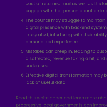
cost of returned mail as well as the lo
engage with that person about an imp
The council may struggle to maintain 
digital presence with backend systems
integrated, interfering with their ability
personalized experience.
Mistakes can creep in, leading to cus
disaffected, revenue taking a hit, and
underused.
Effective digital transformation may
lack of useful data.
Read this white paper and learn more ab
progressive local governments can improv