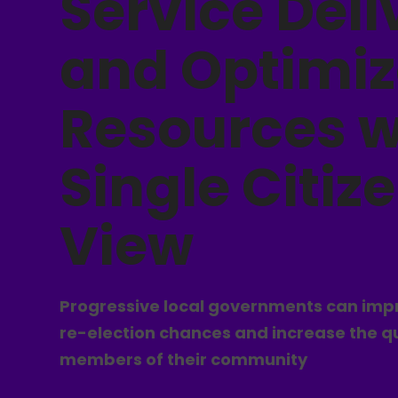
Service Deli
and Optimiz
Resources w
Single Citiz
View
Progressive local governments can impr
re-election chances and increase the qual
members of their community