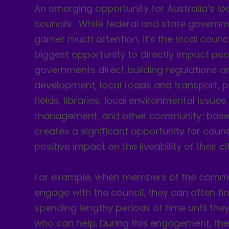
An emerging opportunity for Australia’s lo
councils. While federal and state governme
garner much attention, it’s the local counc
biggest opportunity to directly impact peop
governments direct building regulations 
development, local roads and transport, p
fields, libraries, local environmental issue
management, and other community-based 
creates a significant opportunity for counc
positive impact on the liveability of their cit
For example, when members of the commu
engage with the council, they can often f
spending lengthy periods of time until th
who can help. During this engagement, th