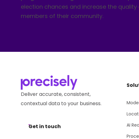
election chances and increase the quality o
members of their community.
Solu
Deliver accurate, consistent,
Moder
contextual data to your business.
Locat
AI Re
Get in touch
Proce