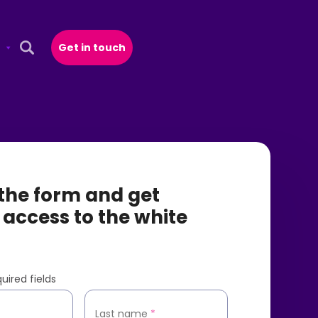
Get in touch
Open Search Popup
t the form and get
 access to the white
uired fields
*
Last name
*