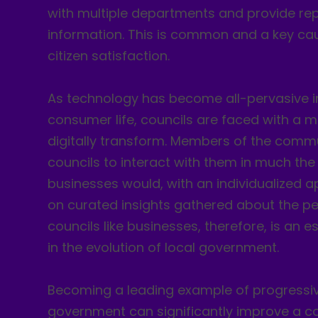
with multiple departments and provide rep
information. This is common and a key cau
citizen satisfaction.
As technology has become all-pervasive 
consumer life, councils are faced with a 
digitally transform. Members of the comm
councils to interact with them in much t
businesses would, with an individualized
on curated insights gathered about the pe
councils like businesses, therefore, is an e
in the evolution of local government.
Becoming a leading example of progressiv
government can significantly improve a co