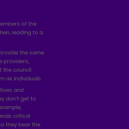
:
members of the
en, leading to a
 provide the same
e providers,
t the council
 as individuals.
tives and
 don’t get to
 example,
nds critical
so they bear the