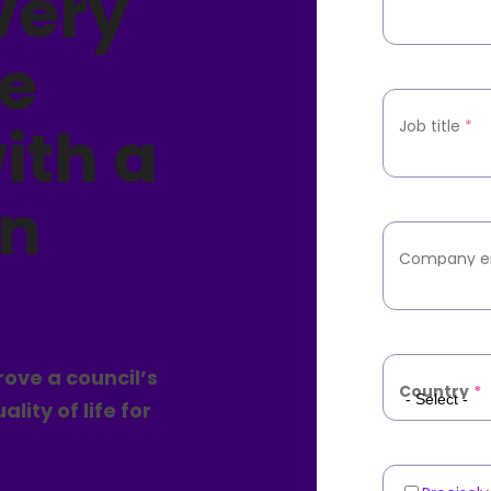
very
e
ith a
Job title
*
en
Company e
ove a council’s
Country
*
ity of life for