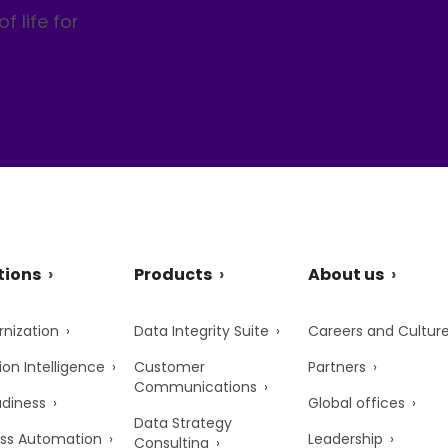
f life for
tions
Products
About us
nization
Data Integrity Suite
Careers and Cultur
ion Intelligence
Customer
Partners
Communications
adiness
Global offices
Data Strategy
ss Automation
Leadership
Consulting