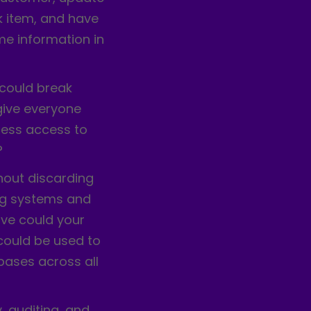
k item, and have
me information in
 could break
give everyone
less access to
?
hout discarding
ing systems and
ve could your
 could be used to
bases across all
, auditing, and