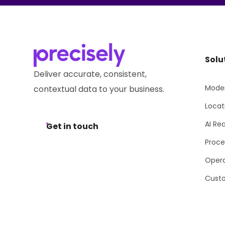
Solu
Deliver accurate, consistent,
Moder
contextual data to your business.
Locat
AI Re
Get in touch
Proce
Opera
Cust