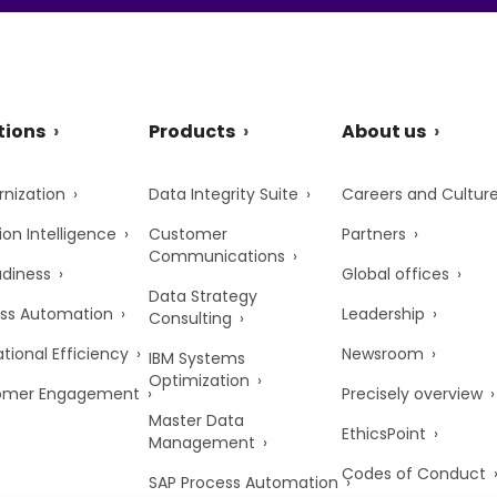
tions
Products
About us
nization
Data Integrity Suite
Careers and Cultur
ion Intelligence
Customer
Partners
Communications
adiness
Global offices
Data Strategy
ss Automation
Leadership
Consulting
tional Efficiency
Newsroom
IBM Systems
Optimization
omer Engagement
Precisely overview
Master Data
EthicsPoint
Management
Codes of Conduct
SAP Process Automation