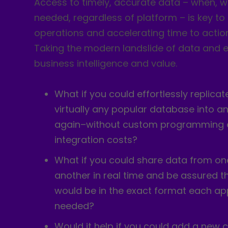
Access to timely, accurate data – when, w
needed, regardless of platform – is key to
operations and accelerating time to actio
Taking the modern landslide of data and e
business intelligence and value.
What if you could effortlessly replica
virtually any popular database into 
again–without custom programming o
integration costs?
What if you could share data from on
another in real time and be assured t
would be in the exact format each ap
needed?
Would it help if you could add a new