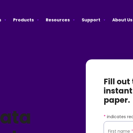
s
Products
Resources
Support
About Us
Fill ou
instant
paper.
Data
*
indicates req
First name