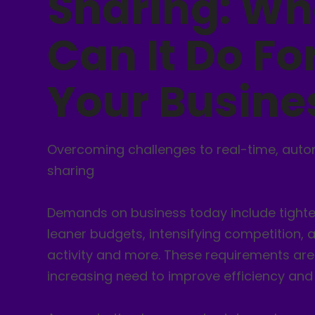
Sharing: Wh
Can It Do Fo
Your Busine
Overcoming challenges to real-time, aut
sharing
Demands on business today include tighter
leaner budgets, intensifying competition,
activity and more. These requirements are
increasing need to improve efficiency and