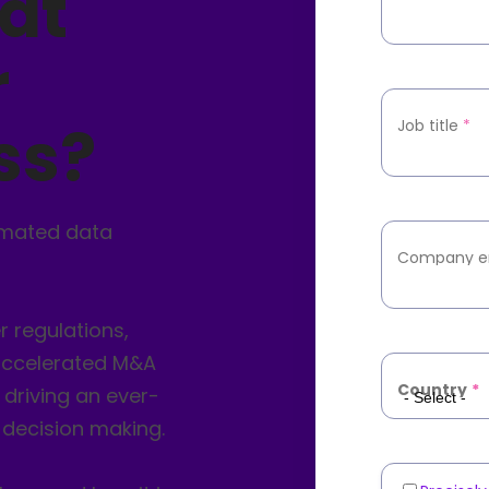
at
r
ss?
Job title
*
omated data
Company e
 regulations,
 accelerated M&A
Country
*
 driving an ever-
 decision making.