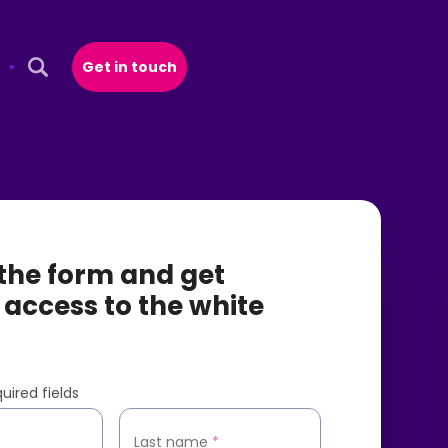
Get in touch
Open Search Popup
t the form and get
 access to the white
uired fields
*
Last name
*