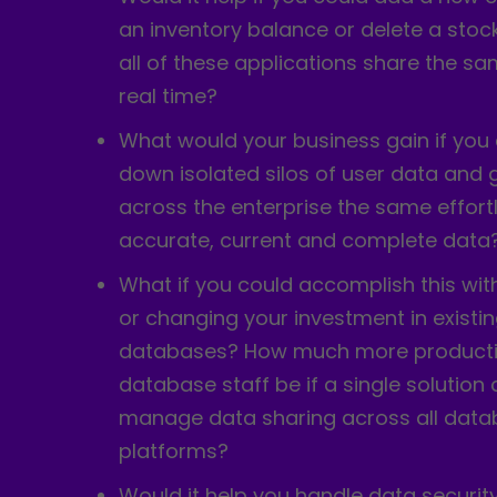
an inventory balance or delete a stoc
all of these applications share the sa
real time?
What would your business gain if you
down isolated silos of user data and 
across the enterprise the same effort
accurate, current and complete data
What if you could accomplish this wit
or changing your investment in exist
databases? How much more producti
database staff be if a single solution
manage data sharing across all data
platforms?
Would it help you handle data security