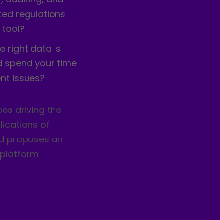
ed regulations
 tool?
e right data is
d spend your time
nt issues?
es driving the
ications of
nd proposes an
-platform