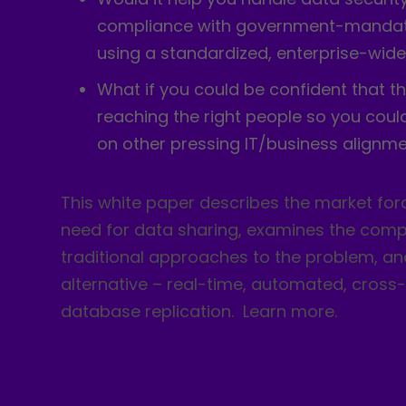
compliance with government-mandat
using a standardized, enterprise-wide
What if you could be confident that th
reaching the right people so you coul
on other pressing IT/business alignme
This white paper describes the market forc
need for data sharing, examines the compl
traditional approaches to the problem, a
alternative – real-time, automated, cross
database replication. Learn more.