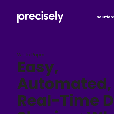
Solution
White Paper
Easy,
Automated,
Real-Time 