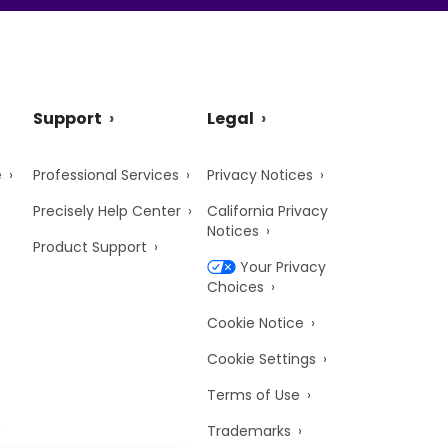
Support
Legal
e
Professional Services
Privacy Notices
Precisely Help Center
California Privacy
Notices
Product Support
Your Privacy
Choices
Cookie Notice
Cookie Settings
Terms of Use
Trademarks