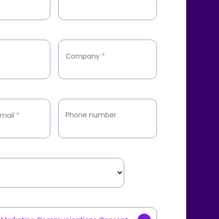
Company
*
Phone number
mail
*