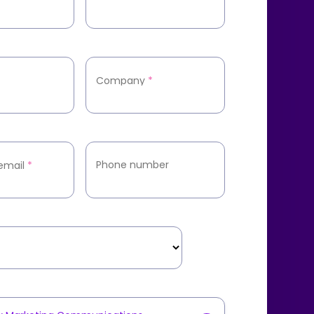
Company
*
Phone number
email
*