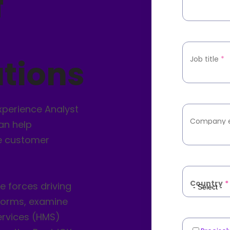
f
tions
Job title
*
xperience Analyst
Company 
an help
e customer
Country
*
he forces driving
forms, examine
rvices (HMS)