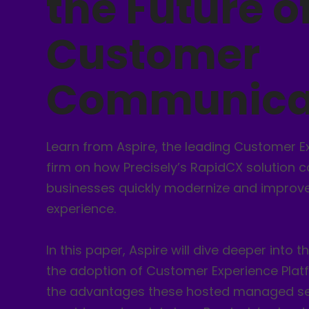
the Future o
Customer
Communica
Learn from Aspire, the leading Customer E
firm on how Precisely’s RapidCX solution c
businesses quickly modernize and improv
experience.
In this paper, Aspire will dive deeper into t
the adoption of Customer Experience Plat
the advantages these hosted managed se