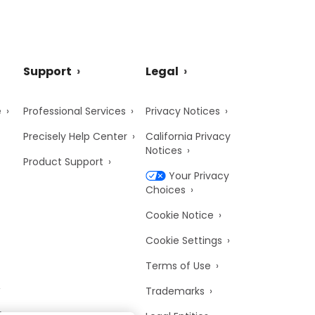
Support
Legal
e
Professional Services
Privacy Notices
Precisely Help Center
California Privacy
Notices
Product Support
Your Privacy
Choices
Cookie Notice
Cookie Settings
Terms of Use
Trademarks
y