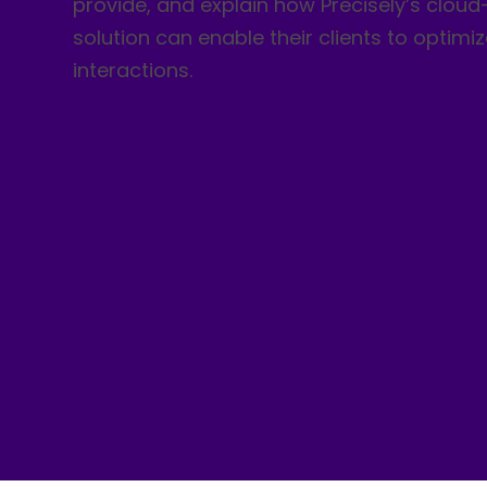
provide, and explain how Precisely’s clou
solution can enable their clients to optimi
interactions.