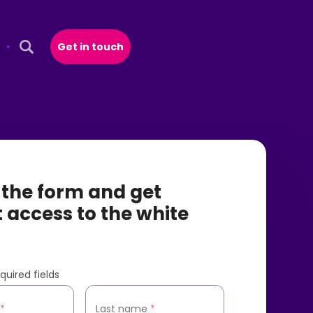
Get in touch
Open Search Popup
t the form and get
t access to the white
quired fields
*
Last name
*