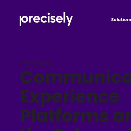
Solution
White Paper
Communica
Experience
Platforms a