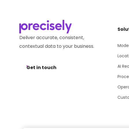
Solu
Deliver accurate, consistent,
Moder
contextual data to your business.
Locat
AI Re
Get in touch
Proce
Opera
Cust