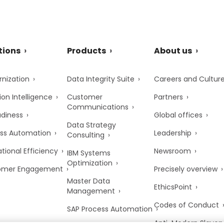
tions
Products
About us
nization
Data Integrity Suite
Careers and Cultur
ion Intelligence
Customer
Partners
Communications
adiness
Global offices
Data Strategy
ss Automation
Leadership
Consulting
tional Efficiency
Newsroom
IBM Systems
Optimization
omer Engagement
Precisely overview
Master Data
EthicsPoint
Management
Codes of Conduct
SAP Process Automation
Anti-Modern Slaver