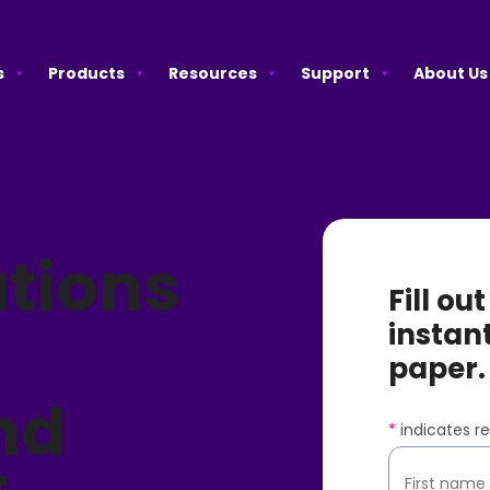
s
Products
Resources
Support
About Us
tions
Fill ou
instan
paper.
nd
*
indicates re
First name