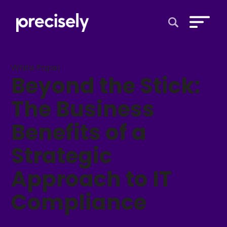
Open Search 
White Paper
Beyond the Stick:
The Business
Benefits of a
Strategic
Approach to IT
Compliance