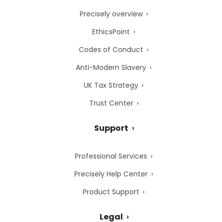
Precisely overview
EthicsPoint
Codes of Conduct
Anti-Modern Slavery
UK Tax Strategy
Trust Center
Support
Professional Services
Precisely Help Center
Product Support
Legal