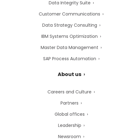
Data Integrity Suite
Customer Communications
Data Strategy Consulting
IBM Systems Optimization
Master Data Management
SAP Process Automation
About us
Careers and Culture
Partners
Global offices
Leadership
Newsroom