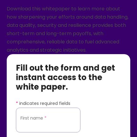
Download this whitepaper to learn more about
how sharpening your efforts around data handling,
data quality, security and resilience provides both
short-term and long-term payoffs, with
comprehensive, reliable data to fuel advanced
analytics and strategic initiatives.
Fill out the form and get
instant access to the
white paper.
*
indicates required fields
First name
*