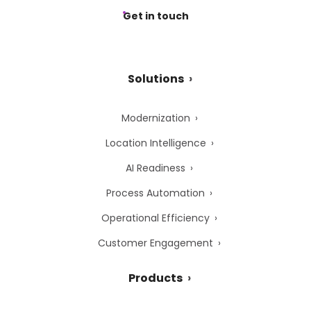
Get in touch
Solutions
Modernization
Location Intelligence
AI Readiness
Process Automation
Operational Efficiency
Customer Engagement
Products