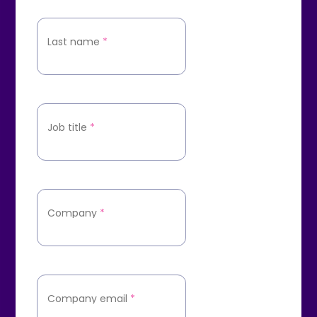
Last name
*
Job title
*
Company
*
Company email
*