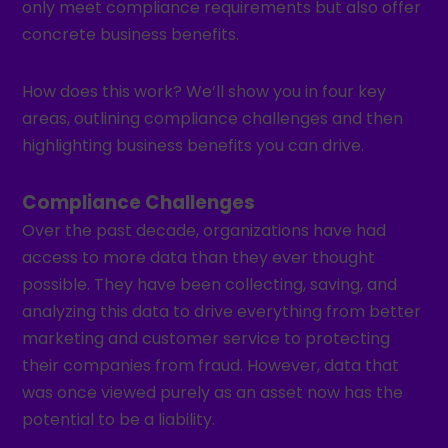
only meet compliance requirements but also offer
concrete business benefits.
How does this work? We’ll show you in four key
areas, outlining compliance challenges and then
highlighting business benefits you can drive.
Compliance Challenges
Over the past decade, organizations have had
access to more data than they ever thought
possible. They have been collecting, saving, and
analyzing this data to drive everything from better
marketing and customer service to protecting
their companies from fraud. However, data that
was once viewed purely as an asset now has the
potential to be a liability.