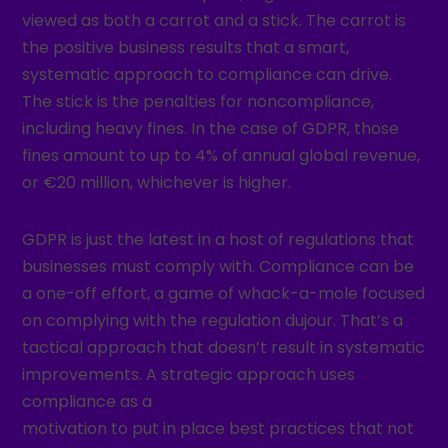
viewed as both a carrot and a stick. The carrot is
the positive business results that a smart,
systematic approach to compliance can drive.
The stick is the penalties for noncompliance,
including heavy fines. In the case of GDPR, those
fines amount to up to 4% of annual global revenue,
or €20 million, whichever is higher.
GDPR is just the latest in a host of regulations that
businesses must comply with. Compliance can be
a one-off effort, a game of whack-a-mole focused
on complying with the regulation dujour. That’s a
tactical approach that doesn’t result in systematic
improvements. A strategic approach uses
compliance as a
motivation to put in place best practices that not