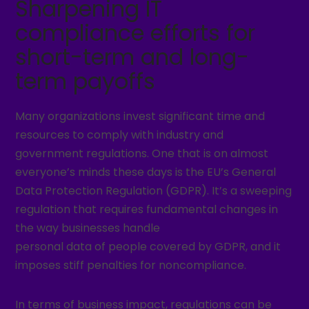
Sharpening IT
compliance efforts for
short-term and long-
term payoffs
Many organizations invest significant time and
resources to comply with industry and
government regulations. One that is on almost
everyone’s minds these days is the EU’s General
Data Protection Regulation (GDPR). It’s a sweeping
regulation that requires fundamental changes in
the way businesses handle
personal data of people covered by GDPR, and it
imposes stiff penalties for noncompliance.
In terms of business impact, regulations can be