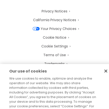
Privacy Notices
California Privacy Notices
Your Privacy Choices
Cookie Notice
Cookie Settings
Terms of Use
Trademarks
Our use of cookies
Legal Entities
We use cookies to enable, optimize and analyze the
Legal Agreements
operation of our website. We may also share
information collected by cookies with third parties,
including for advertising purposes. By clicking “Accept
All Cookies”, you agree to the placement of cookies on
your device and to this data processing. To manage
2026
© Precisely
your cookie preferences, select “Cookie Settings”. For