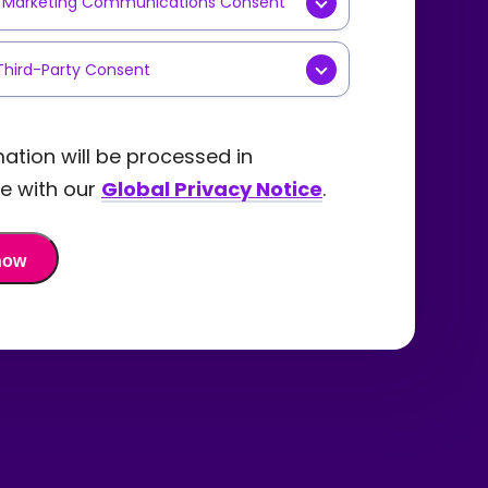
y Marketing Communications Consent
g
cations
AL] Yes, I consent to receive
Third-Party Consent
ing communications such as
tters, product updates,
NAL] I agree that
Precisely
y content, or event invitations
are my personal data with
ation will be processed in
recisely
via email. I
ly selected and trusted third-
e with our
Global Privacy Notice
.
tand that I can withdraw my
partners for the purpose of
t and opt out of these
g me offers, promotions, and
ications at any time in the
ation about their products
by using the "unsubscribe" link
vices. I understand I can
email I receive or by
aw my consent at any time in
ing a request via the
ture by submitting a request
ely Privacy Webform.
e
Precisely Privacy Webform.