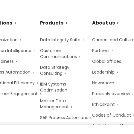
tions
Products
About us
nization
Data Integrity Suite
Careers and Cultur
ion Intelligence
Customer
Partners
Communications
adiness
Global offices
Data Strategy
ss Automation
Leadership
Consulting
tional Efficiency
Newsroom
IBM Systems
Optimization
omer Engagement
Precisely overview
Master Data
EthicsPoint
Management
Codes of Conduct
SAP Process Automation
Anti-Modern Slaver