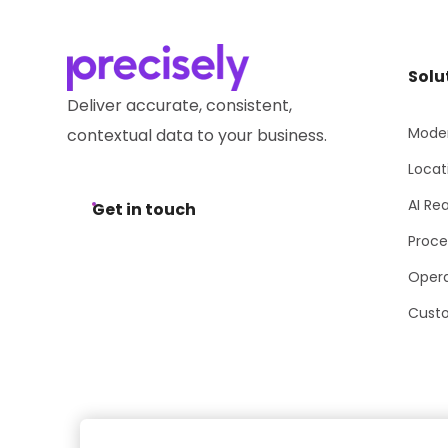
Solu
Deliver accurate, consistent,
Moder
contextual data to your business.
Locat
AI Re
Get in touch
Proce
Opera
Cust