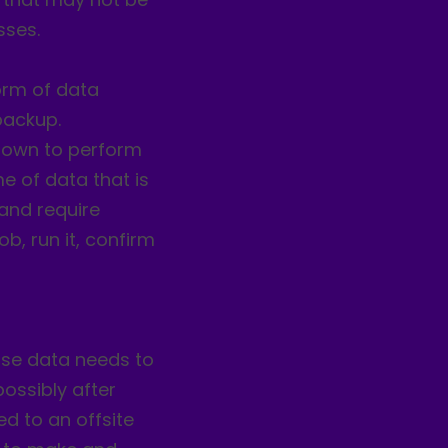
sses.
form of data
backup.
 down to perform
e of data that is
 and require
b, run it, confirm
ase data needs to
possibly after
d to an offsite