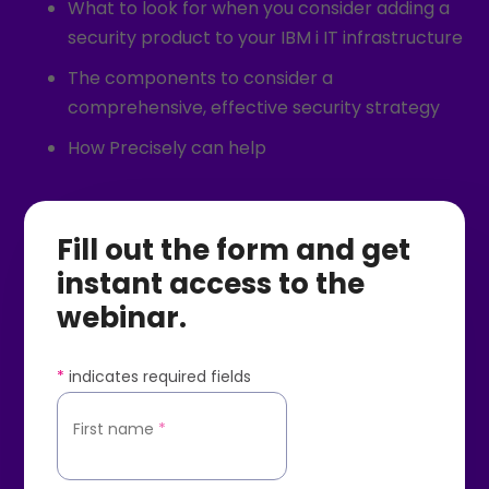
What to look for when you consider adding a
security product to your IBM i IT infrastructure
The components to consider a
comprehensive, effective security strategy
How Precisely can help
Fill out the form and get
instant access to the
webinar.
*
indicates required fields
First name
*