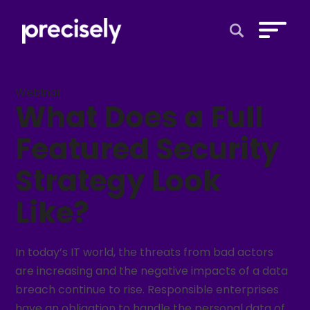
Open Search 
Webinar
What Does a Full
Featured Security
Strategy Look
Like?
In today’s IT world, the threats from bad actors
are increasing and the negative impacts of a data
breach continue to rise. Responsible enterprises
have an obligation to handle the personal data of