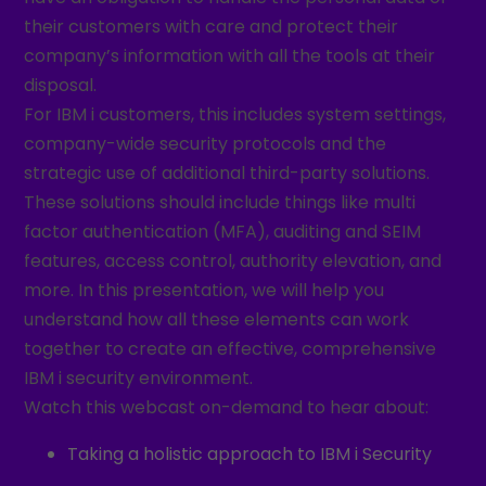
their customers with care and protect their
company’s information with all the tools at their
disposal.
For IBM i customers, this includes system settings,
company-wide security protocols and the
strategic use of additional third-party solutions.
These solutions should include things like multi
factor authentication (MFA), auditing and SEIM
features, access control, authority elevation, and
more. In this presentation, we will help you
understand how all these elements can work
together to create an effective, comprehensive
IBM i security environment.
Watch this webcast on-demand to hear about:
Taking a holistic approach to IBM i Security