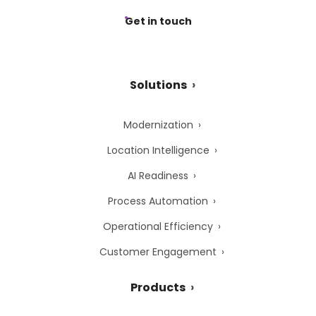
Get in touch
Solutions
Modernization
Location Intelligence
AI Readiness
Process Automation
Operational Efficiency
Customer Engagement
Products