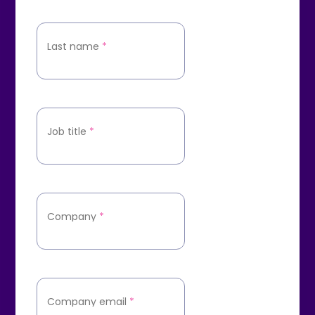
Last name
*
Job title
*
Company
*
Company email
*