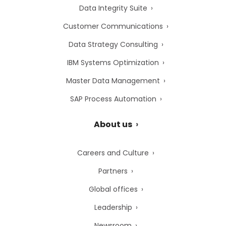
Data Integrity Suite
Customer Communications
Data Strategy Consulting
IBM Systems Optimization
Master Data Management
SAP Process Automation
About us
Careers and Culture
Partners
Global offices
Leadership
Newsroom