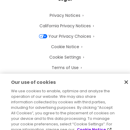
Privacy Notices
California Privacy Notices
Your Privacy Choices
Cookie Notice
Cookie Settings
Terms of Use
Trademarks
Our use of cookies
Legal Entities
We use cookies to enable, optimize and analyze the
operation of our website. We may also share
Legal Agreements
information collected by cookies with third parties,
including for advertising purposes. By clicking “Accept
All Cookies”, you agree to the placement of cookies on
your device and to this data processing. To manage
your cookie preferences, select “Cookie Settings”. For
2026
© Precisely
more information, please see our
Cookie Notice