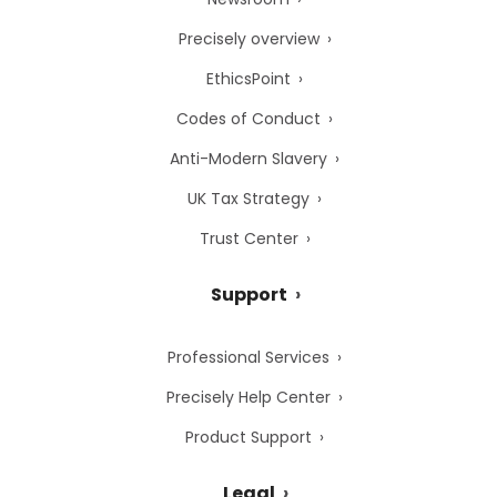
Precisely overview
EthicsPoint
Codes of Conduct
Anti-Modern Slavery
UK Tax Strategy
Trust Center
Support
Professional Services
Precisely Help Center
Product Support
Legal