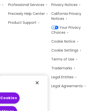
e
Professional Services
Privacy Notices
Precisely Help Center
California Privacy
Notices
Product Support
Your Privacy
Choices
Cookie Notice
Cookie Settings
Terms of Use
Trademarks
y
Legal Entities
Legal Agreements
 Cookies