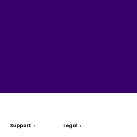
Support
Legal