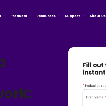
s
Products
Resources
Support
About Us
a
Fill ou
instant
*
indicates req
ork:
First name