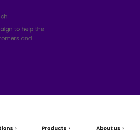
nch
aign to help the
stomers and
tions
Products
About us