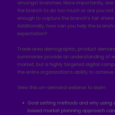
amongst branches. More importantly, are 
the branch to do too much or are you not
enough to capture the branch’s fair share 
Additionally, how can you help the branch 
expectation?
Trade area demographic, product demand
summaries provide an understanding of e
market, but a highly targeted digital cam
the entire organization’s ability to achieve 
View this on-demand webinar to learn:
Goal setting methods and why using 
based market planning approach can 