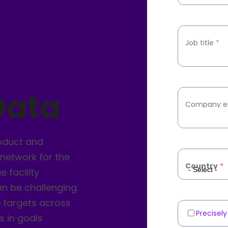
Job title
*
Data
Company e
roduct and
 network for the
Country
*
 facility
an be challenging
e targets across
Precisel
Marketin
s in goals