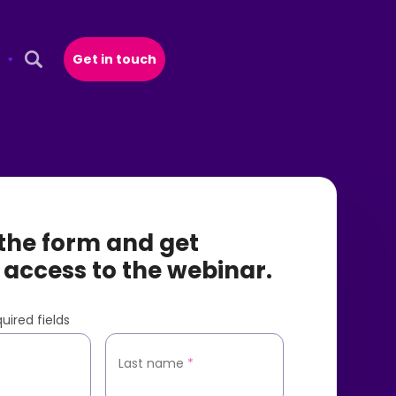
Get in touch
Open Search Popup
t the form and get
 access to the webinar.
uired fields
*
Last name
*