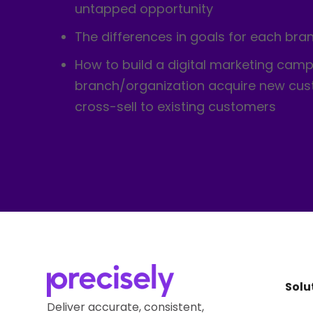
untapped opportunity
The differences in goals for each bra
How to build a digital marketing camp
branch/organization acquire new cu
cross-sell to existing customers
Solu
Deliver accurate, consistent,