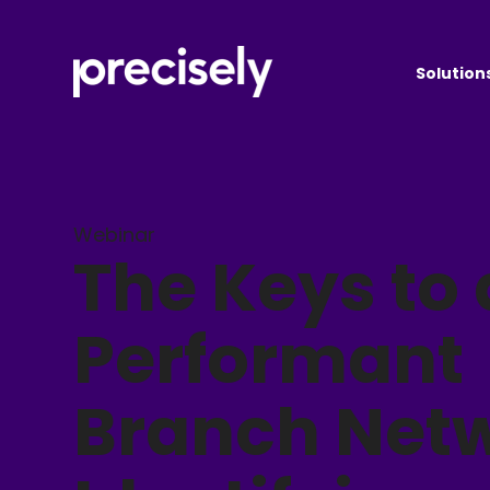
Solution
Webinar
The Keys to 
Performant
Branch Netw