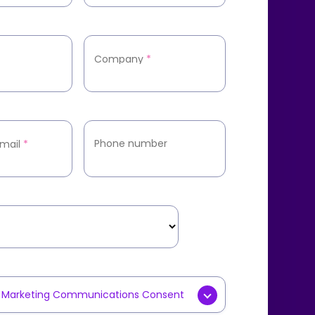
Company
*
Phone number
mail
*
y Marketing Communications Consent
g