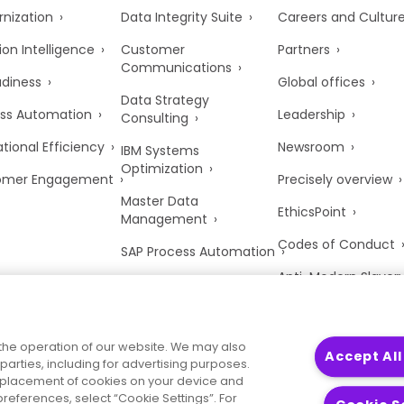
nization
Data Integrity Suite
Careers and Cultur
ion Intelligence
Customer
Partners
Communications
adiness
Global offices
Data Strategy
ss Automation
Leadership
Consulting
tional Efficiency
Newsroom
IBM Systems
Optimization
omer Engagement
Precisely overview
Master Data
EthicsPoint
Management
Codes of Conduct
SAP Process Automation
Anti-Modern Slaver
UK Tax Strategy
Trust Center
the operation of our website. We may also
Accept All
parties, including for advertising purposes.
he placement of cookies on your device and
references, select “Cookie Settings”. For