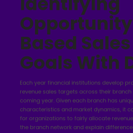
Identifying
Opportunity
Based Sales
Goals With 
Each year financial institutions develop p
revenue sales targets across their branch
coming year. Given each branch has unique
characteristics and market dynamics, it c
for organizations to fairly allocate revenu
the branch network and explain difference