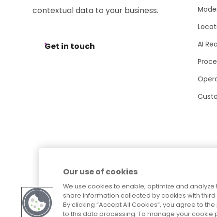
Moder
contextual data to your business.
Locat
AI Re
Get in touch
Proce
Opera
Cust
Our use of cookies
We use cookies to enable, optimize and analyze 
share information collected by cookies with third 
By clicking “Accept All Cookies”, you agree to t
to this data processing. To manage your cookie p