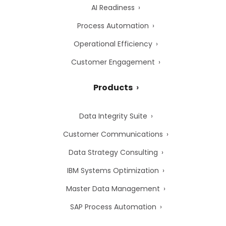
AI Readiness
Process Automation
Operational Efficiency
Customer Engagement
Products
Data Integrity Suite
Customer Communications
Data Strategy Consulting
IBM Systems Optimization
Master Data Management
SAP Process Automation