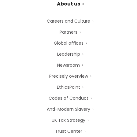
About us
Careers and Culture
Partners
Global offices
Leadership
Newsroom
Precisely overview
EthicsPoint
Codes of Conduct
Anti-Modern Slavery
UK Tax Strategy
Trust Center