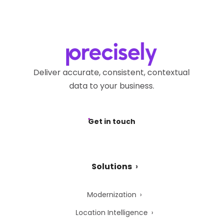
Deliver accurate, consistent, contextual
data to your business.
Get in touch
Solutions
Modernization
Location Intelligence