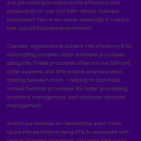
Are you looking to improve the efficiency and
productivity of your SAP ERP-centric business
processes? You’re not alone, especially in today’s
fast-paced business environment.
One way organizations achieve this efficiency is by
automating complex, data-intensive processes
using APIs. These processes often involve SAP and
other systems, and APIs enable seamless data
sharing between them – helping to automate
various business processes like order processing,
inventory management, and customer account
management.
Watch our webinar on-demand to learn more
about the benefits of using APIs to automate SAP-
centric business processes, and what that could