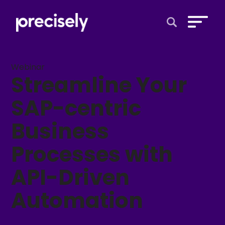
Open Search 
Webinar
Streamline Your
SAP-centric
Business
Processes with
API-Driven
Automation