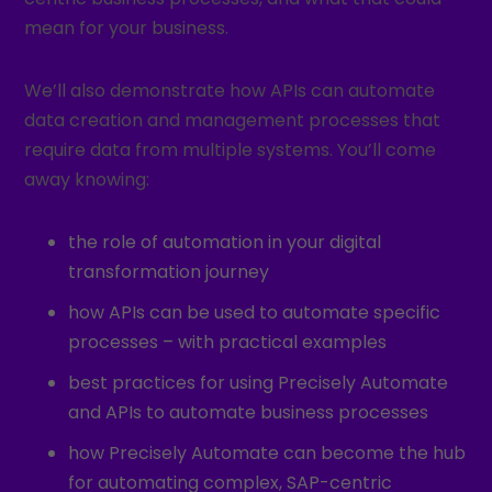
mean for your business.
We’ll also demonstrate how APIs can automate
data creation and management processes that
require data from multiple systems. You’ll come
away knowing:
the role of automation in your digital
transformation journey
how APIs can be used to automate specific
processes – with practical examples
best practices for using Precisely Automate
and APIs to automate business processes
how Precisely Automate can become the hub
for automating complex, SAP-centric