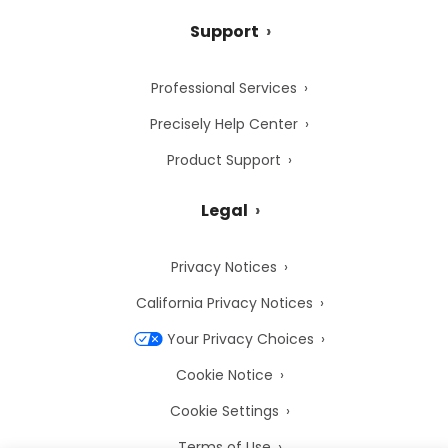
Support
Professional Services
Precisely Help Center
Product Support
Legal
Privacy Notices
California Privacy Notices
Your Privacy Choices
Cookie Notice
Cookie Settings
Terms of Use