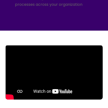
processes across your organization