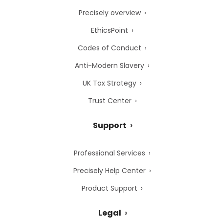
Precisely overview
EthicsPoint
Codes of Conduct
Anti-Modern Slavery
UK Tax Strategy
Trust Center
Support
Professional Services
Precisely Help Center
Product Support
Legal