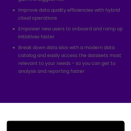
Improve data quality efficiencies with
hybrid
cloud operations
Empower new users to onboard and ramp up
initiatives faster
Break down data silos with a modern data
catalog and easily access the datasets most
relevant to your needs – so you can get to
analysis and reporting faster