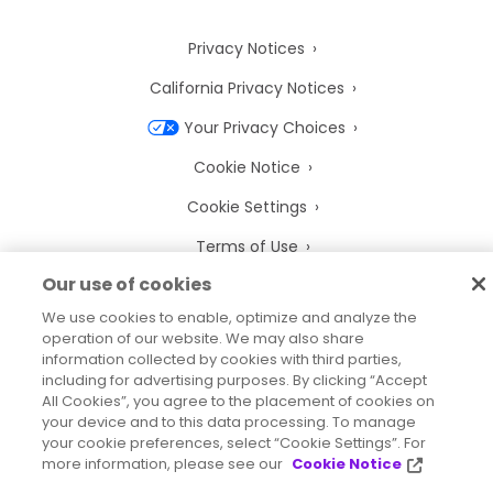
Privacy Notices
California Privacy Notices
Your Privacy Choices
Cookie Notice
Cookie Settings
Terms of Use
Our use of cookies
Trademarks
We use cookies to enable, optimize and analyze the
Legal Entities
operation of our website. We may also share
information collected by cookies with third parties,
Legal Agreements
including for advertising purposes. By clicking “Accept
All Cookies”, you agree to the placement of cookies on
your device and to this data processing. To manage
your cookie preferences, select “Cookie Settings”. For
more information, please see our
Cookie Notice
2026
© Precisely