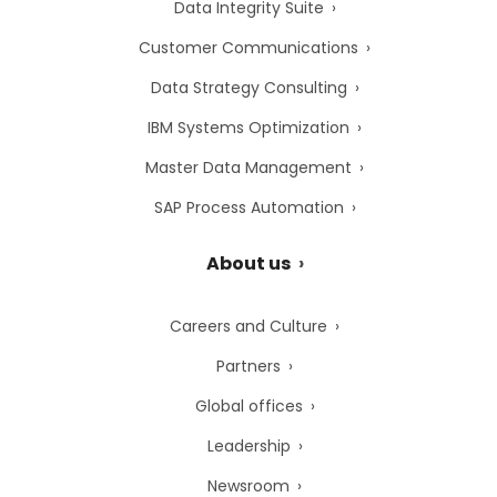
Data Integrity Suite
Customer Communications
Data Strategy Consulting
IBM Systems Optimization
Master Data Management
SAP Process Automation
About us
Careers and Culture
Partners
Global offices
Leadership
Newsroom