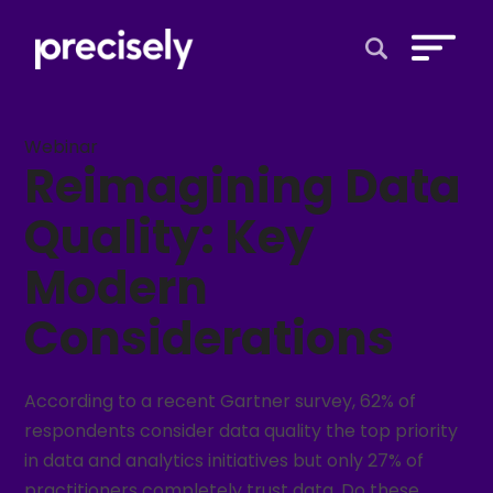
Open Search 
Webinar
Reimagining Data
Quality: Key
Modern
Considerations
According to a recent Gartner survey, 62% of
respondents consider data quality the top priority
in data and analytics initiatives but only 27% of
practitioners completely trust data. Do these