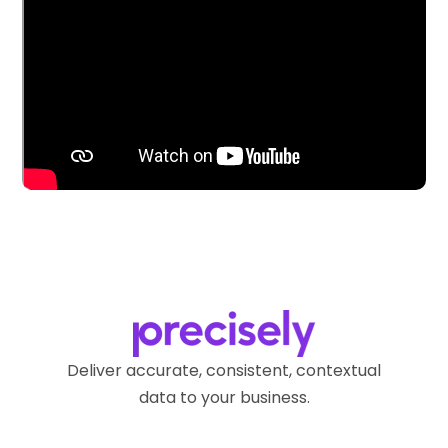
Deliver accurate, consistent, contextual
data to your business.