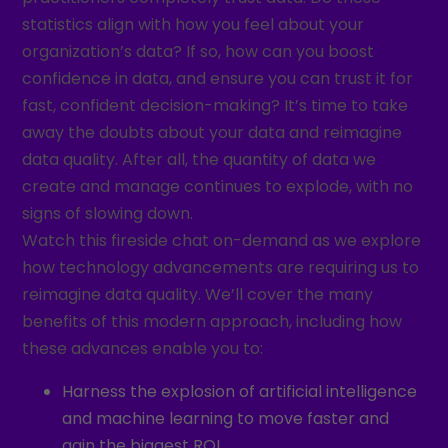
statistics align with how you feel about your
organization’s data? If so, how can you boost
confidence in data, and ensure you can trust it for
fast, confident decision-making? It’s time to take
away the doubts about your data and reimagine
data quality. After all, the quantity of data we
create and manage continues to explode, with no
signs of slowing down.
Watch this fireside chat on-demand as we explore
how technology advancements are requiring us to
reimagine data quality. We’ll cover the many
benefits of this modern approach, including how
these advances enable you to:
Harness the explosion of artificial intelligence
and machine learning to move faster and
gain the biggest ROI