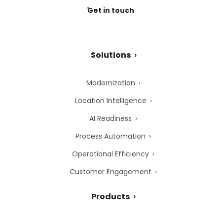
Get in touch
Solutions
Modernization
Location Intelligence
AI Readiness
Process Automation
Operational Efficiency
Customer Engagement
Products