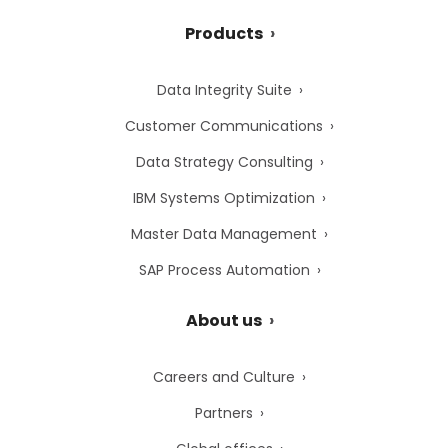
Products
Data Integrity Suite
Customer Communications
Data Strategy Consulting
IBM Systems Optimization
Master Data Management
SAP Process Automation
About us
Careers and Culture
Partners