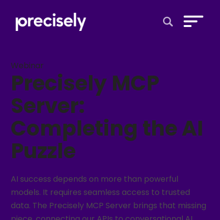
Open Search 
Webinar
Precisely MCP
Server:
Completing the AI
Puzzle​
AI success depends on more than powerful
models. It requires seamless access to trusted
data. The Precisely MCP Server brings that missing
piece, connecting our APIs to conversational AI