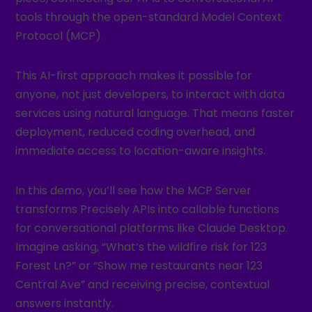
tools through the open-standard Model Context
Protocol (MCP).
This AI-first approach makes it possible for
anyone, not just developers, to interact with data
services using natural language. That means faster
deployment, reduced coding overhead, and
immediate access to location-aware insights.
In this demo, you’ll see how the MCP Server
transforms Precisely APIs into callable functions
for conversational platforms like Claude Desktop.
Imagine asking, “What’s the wildfire risk for 123
Forest Ln?” or “Show me restaurants near 123
Central Ave” and receiving precise, contextual
answers instantly.