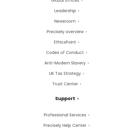
Global offices
Leadership
Newsroom
Precisely overview
EthicsPoint
Codes of Conduct
Anti-Modern Slavery
UK Tax Strategy
Trust Center
Support
Professional Services
Precisely Help Center