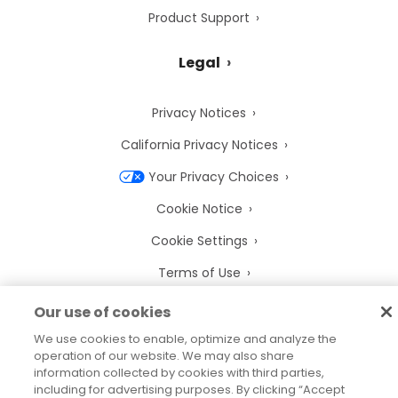
Product Support
Legal
Privacy Notices
California Privacy Notices
Your Privacy Choices
Cookie Notice
Cookie Settings
Terms of Use
Trademarks
Our use of cookies
Legal Entities
We use cookies to enable, optimize and analyze the
operation of our website. We may also share
Legal Agreements
information collected by cookies with third parties,
including for advertising purposes. By clicking “Accept