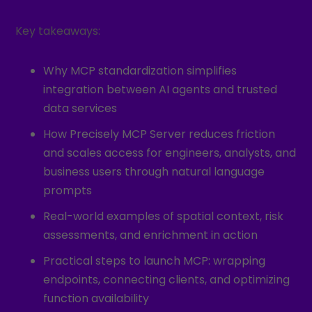
Key takeaways:
Why MCP standardization simplifies
integration between AI agents and trusted
data services
How Precisely MCP Server reduces friction
and scales access for engineers, analysts, and
business users through natural language
prompts
Real-world examples of spatial context, risk
assessments, and enrichment in action
Practical steps to launch MCP: wrapping
endpoints, connecting clients, and optimizing
function availability