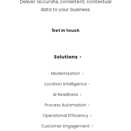
Deliver accurate, consistent, contextual
data to your business.
Get in touch
Solutions
Modernization
Location Intelligence
AI Readiness
Process Automation
Operational Efficiency
Customer Engagement