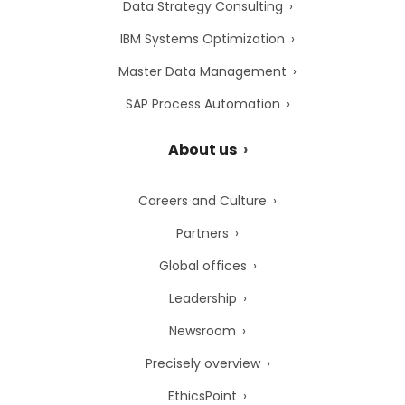
Data Strategy Consulting
IBM Systems Optimization
Master Data Management
SAP Process Automation
About us
Careers and Culture
Partners
Global offices
Leadership
Newsroom
Precisely overview
EthicsPoint