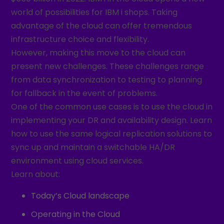
world of possibilities for IBM i shops. Taking
advantage of the cloud can offer tremendous
infrastructure choice and flexibility.
However, making this move to the cloud can
present new challenges. These challenges range
from data synchronization to testing to planning
for fallback in the event of problems.
One of the common use cases is to use the cloud in
implementing your DR and availability design. Learn
how to use the same logical replication solutions to
sync up and maintain a switchable HA/DR
environment using cloud services.
Learn about:
Today’s Cloud landscape
Operating in the Cloud