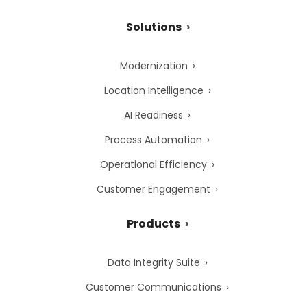
Solutions
Modernization
Location Intelligence
AI Readiness
Process Automation
Operational Efficiency
Customer Engagement
Products
Data Integrity Suite
Customer Communications