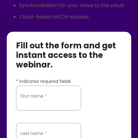
Synchronization for your move to the cloud
Cloud-based HA/DR success
Fill out the form and get
instant access to the
webinar.
*
indicates required fields
First name
*
Last name
*