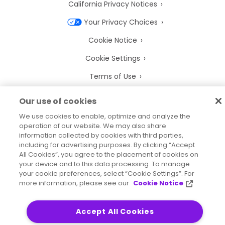
California Privacy Notices
Your Privacy Choices
Cookie Notice
Cookie Settings
Terms of Use
Trademarks
Our use of cookies
Legal Entities
We use cookies to enable, optimize and analyze the
operation of our website. We may also share
Legal Agreements
information collected by cookies with third parties,
including for advertising purposes. By clicking “Accept
All Cookies”, you agree to the placement of cookies on
your device and to this data processing. To manage
your cookie preferences, select “Cookie Settings”. For
2026
© Precisely
more information, please see our
Cookie Notice
Sitemap
Accessibility Statement
Accept All Cookies