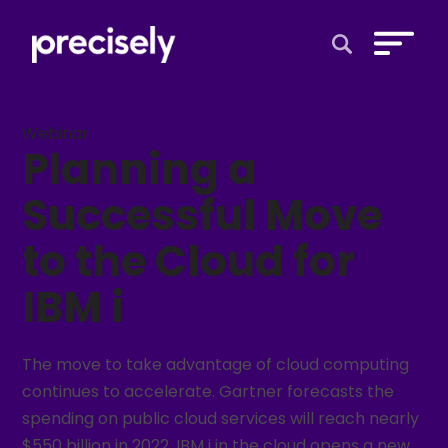
Open Search 
Webinar
Planning a
Successful Move
to the Cloud for
IBM i
The move to take advantage of cloud computing
continues to accelerate. Gartner forecasts the
spending on public cloud services will reach nearly
$550 billion in 2022. IBM i in the cloud opens a new