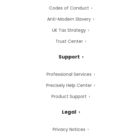
Codes of Conduct
Anti-Modern Slavery
UK Tax Strategy
Trust Center
Support
Professional Services
Precisely Help Center
Product Support
Legal
Privacy Notices