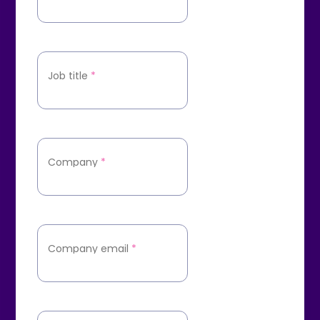
Job title
*
Company
*
Company email
*