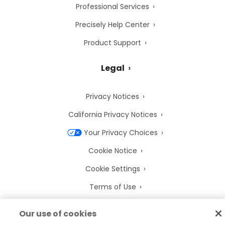
Professional Services
Precisely Help Center
Product Support
Legal
Privacy Notices
California Privacy Notices
Your Privacy Choices
Cookie Notice
Cookie Settings
Terms of Use
Trademarks
Our use of cookies
Legal Entities