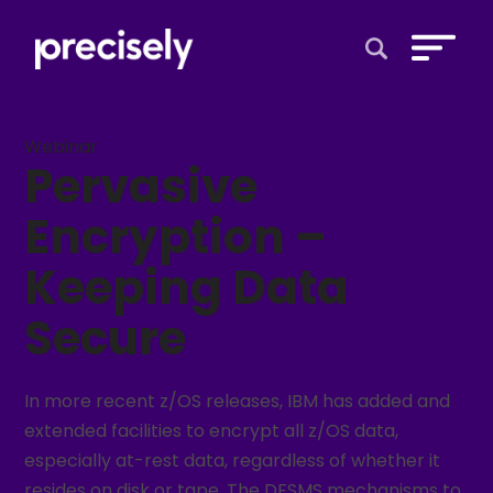
Open Search 
Webinar
Pervasive
Encryption –
Keeping Data
Secure
In more recent z/OS releases, IBM has added and
extended facilities to encrypt all z/OS data,
especially at-rest data, regardless of whether it
resides on disk or tape. The DFSMS mechanisms to