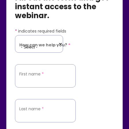
instant access to the
webinar.
*
indicates required fields
How can we help you?
*
First name
*
Last name
*