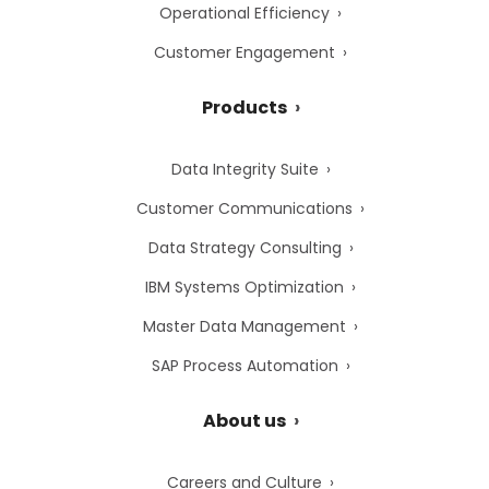
Operational Efficiency
Customer Engagement
Products
Data Integrity Suite
Customer Communications
Data Strategy Consulting
IBM Systems Optimization
Master Data Management
SAP Process Automation
About us
Careers and Culture