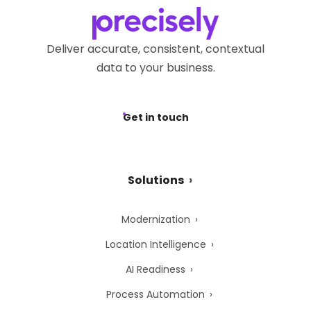
Privacy Webform.
Deliver accurate, consistent, contextual
data to your business.
Get in touch
Solutions
Modernization
Location Intelligence
AI Readiness
Process Automation