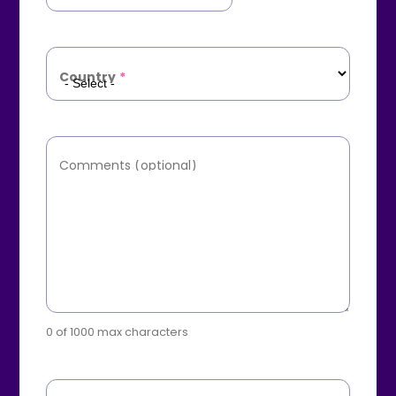
Country
*
Comments (optional)
0 of 1000 max characters