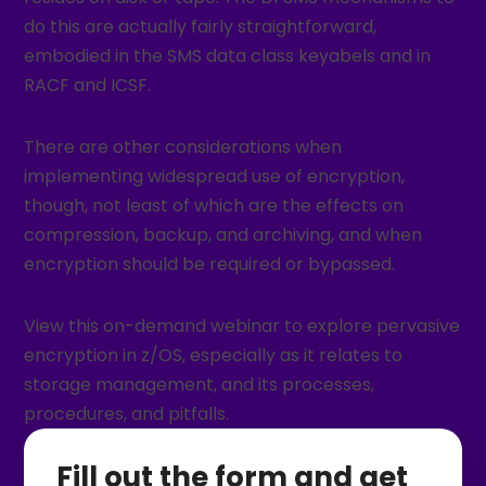
do this are actually fairly straightforward,
embodied in the SMS data class keyabels and in
RACF and ICSF.
There are other considerations when
implementing widespread use of encryption,
though, not least of which are the effects on
compression, backup, and archiving, and when
encryption should be required or bypassed.
View this on-demand webinar to explore pervasive
encryption in z/OS, especially as it relates to
storage management, and its processes,
procedures, and pitfalls.
Fill out the form and get