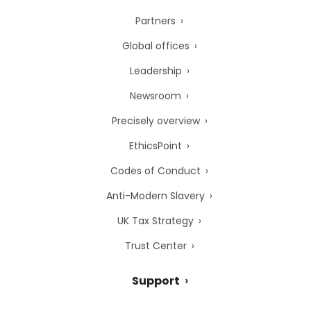
Partners
Global offices
Leadership
Newsroom
Precisely overview
EthicsPoint
Codes of Conduct
Anti-Modern Slavery
UK Tax Strategy
Trust Center
Support