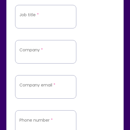
Job title
*
Company
*
Company email
*
Phone number
*