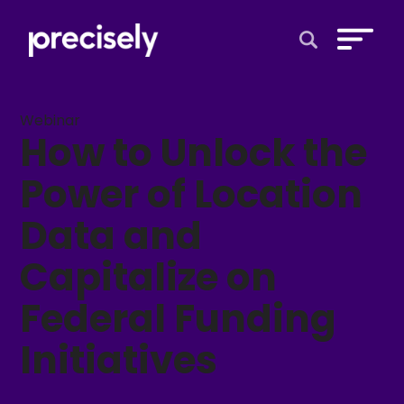
Open Search 
Webinar
How to Unlock the
Power of Location
Data and
Capitalize on
Federal Funding
Initiatives