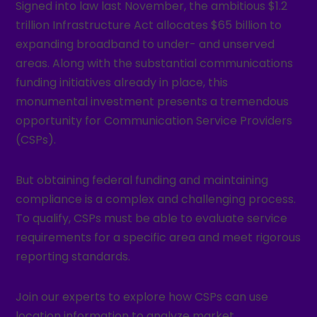
Signed into law last November, the ambitious $1.2
trillion Infrastructure Act allocates $65 billion to
expanding broadband to under- and unserved
areas. Along with the substantial communications
funding initiatives already in place, this
monumental investment presents a tremendous
opportunity for Communication Service Providers
(CSPs).
But obtaining federal funding and maintaining
compliance is a complex and challenging process.
To qualify, CSPs must be able to evaluate service
requirements for a specific area and meet rigorous
reporting standards.
Join our experts to explore how CSPs can use
location information to analyze market