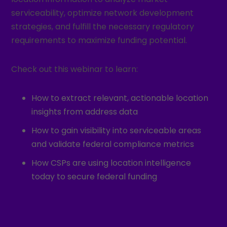
serviceability, optimize network development
strategies, and fulfill the necessary regulatory
requirements to maximize funding potential.
Check out this webinar to learn:
How to extract relevant, actionable location
insights from address data
How to gain visibility into serviceable areas
and validate federal compliance metrics
How CSPs are using location intelligence
today to secure federal funding