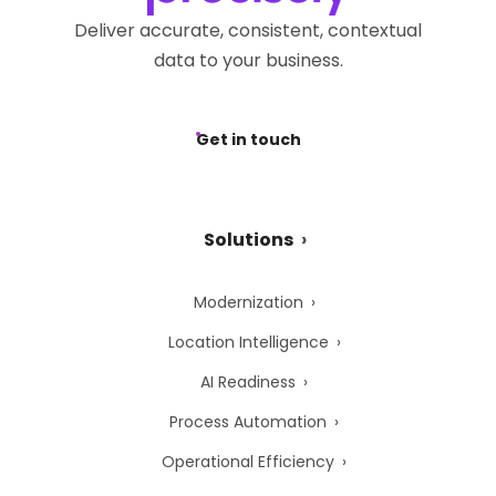
Deliver accurate, consistent, contextual
data to your business.
Get in touch
Solutions
Modernization
Location Intelligence
AI Readiness
Process Automation
Operational Efficiency