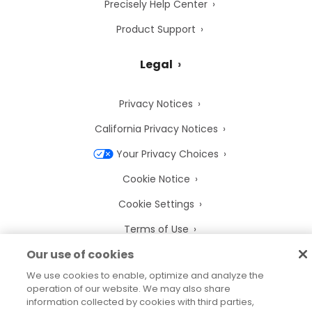
Precisely Help Center
Product Support
Legal
Privacy Notices
California Privacy Notices
Your Privacy Choices
Cookie Notice
Cookie Settings
Terms of Use
Our use of cookies
Trademarks
We use cookies to enable, optimize and analyze the
Legal Entities
operation of our website. We may also share
information collected by cookies with third parties,
Legal Agreements