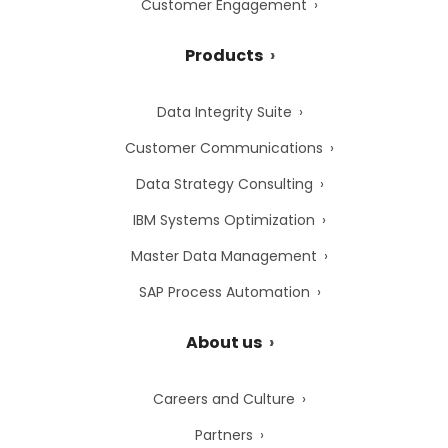
Customer Engagement
Products
Data Integrity Suite
Customer Communications
Data Strategy Consulting
IBM Systems Optimization
Master Data Management
SAP Process Automation
About us
Careers and Culture
Partners