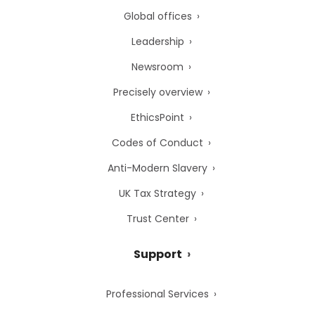
Global offices
Leadership
Newsroom
Precisely overview
EthicsPoint
Codes of Conduct
Anti-Modern Slavery
UK Tax Strategy
Trust Center
Support
Professional Services