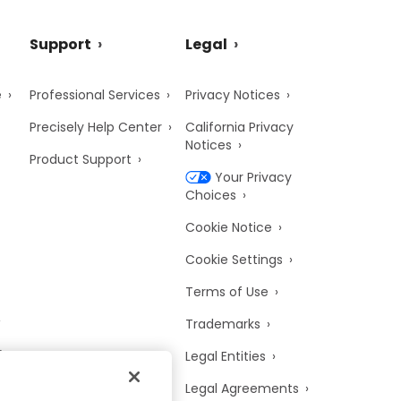
Support
Legal
e
Professional Services
Privacy Notices
Precisely Help Center
California Privacy
Notices
Product Support
Your Privacy
Choices
Cookie Notice
Cookie Settings
Terms of Use
Trademarks
y
Legal Entities
Legal Agreements