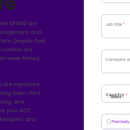
re
thin DFSMS are
Job title
*
management, and
tem. Despite their
 routines are
st never tested,
Company e
s are important
ning them. We’ll
Country
*
acing, and
ake your ACS
 Naviquest, and
Precisel
Marketin