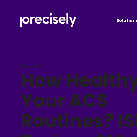
Solution
Webinar
How Healthy
Your ACS
Routines? I