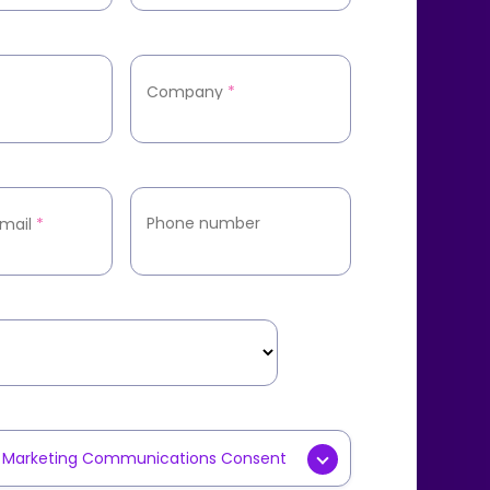
Company
*
Phone number
mail
*
y Marketing Communications Consent
g