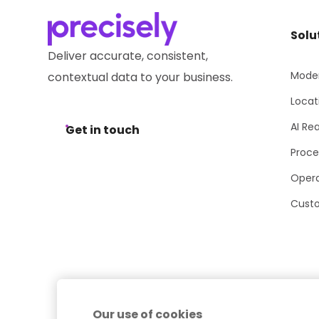
Solu
Deliver accurate, consistent,
Moder
contextual data to your business.
Locat
AI Re
Get in touch
Proce
Opera
Cust
Our use of cookies