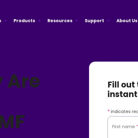
s
Products
Resources
Support
About Us
 Are
Fill ou
instant
*
indicates req
SMF
First name