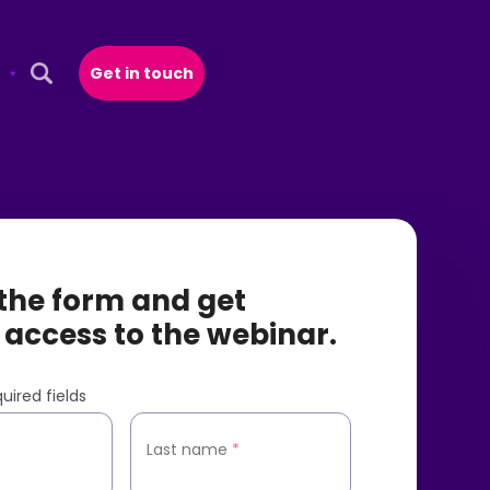
Get in touch
Open Search Popup
t the form and get
 access to the webinar.
uired fields
*
Last name
*