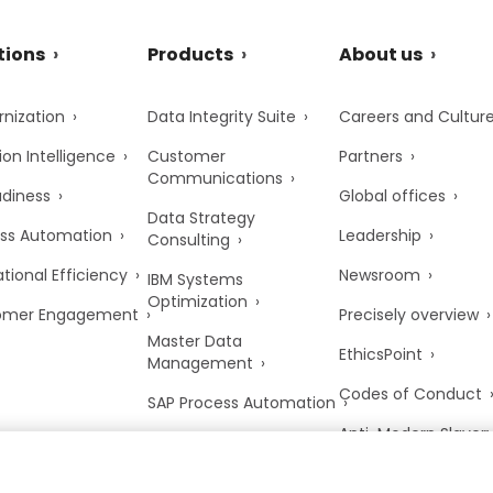
tions
Products
About us
nization
Data Integrity Suite
Careers and Cultur
ion Intelligence
Customer
Partners
Communications
adiness
Global offices
Data Strategy
ss Automation
Leadership
Consulting
tional Efficiency
Newsroom
IBM Systems
Optimization
omer Engagement
Precisely overview
Master Data
EthicsPoint
Management
Codes of Conduct
SAP Process Automation
Anti-Modern Slaver
UK Tax Strategy