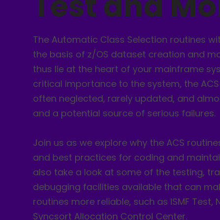
Test and Mo
The Automatic Class Selection routines wi
the basis of z/OS dataset creation and 
thus lie at the heart of your mainframe sys
critical importance to the system, the ACS
often neglected, rarely updated, and almo
and a potential source of serious failures.
Join us as we explore why the ACS routine
and best practices for coding and maintai
also take a look at some of the testing, tr
debugging facilities available that can m
routines more reliable, such as ISMF Test,
Syncsort Allocation Control Center.