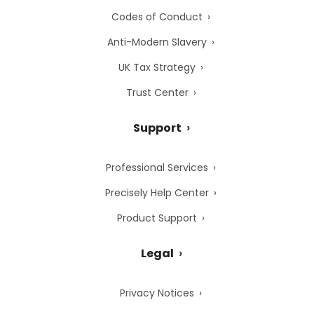
Codes of Conduct
Anti-Modern Slavery
UK Tax Strategy
Trust Center
Support
Professional Services
Precisely Help Center
Product Support
Legal
Privacy Notices