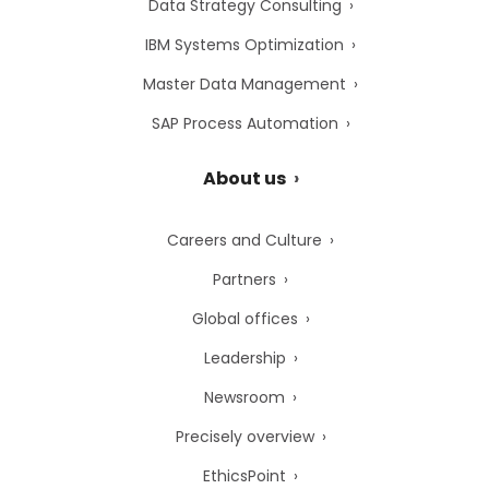
Data Strategy Consulting
IBM Systems Optimization
Master Data Management
SAP Process Automation
About us
Careers and Culture
Partners
Global offices
Leadership
Newsroom
Precisely overview
EthicsPoint