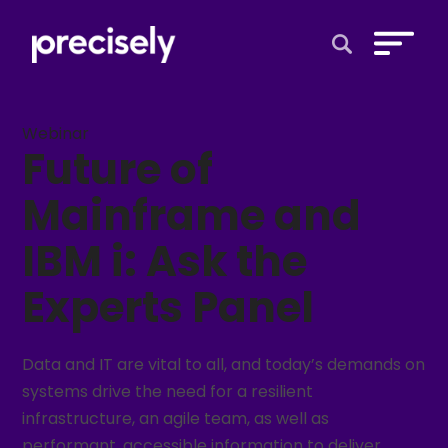
Open Search 
Webinar
Future of
Mainframe and
IBM i: Ask the
Experts Panel
Data and IT are vital to all, and today’s demands on
systems drive the need for a resilient
infrastructure, an agile team, as well as
performant, accessible information to deliver