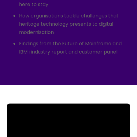
here to stay
How organisations tackle challenges that
heritage technology presents to digital
modernisation
Findings from the Future of Mainframe and
IBM i industry report and customer panel