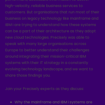
high-velocity, reliable business services to
customers. But organisations that run most of their
business on legacy technology like mainframe and
IBM i are trying to understand how these systems
can be a part of their architecture as they adopt
new cloud technologies. Precisely was able to
speak with many large organisations across
Europe to better understand their challenges
around integrating their mission-critical IBM
systems with their IT strategy in a constantly
evolving technology landscape, and we want to
share those findings you.
Join your Precisely experts as they discuss:
Why the mainframe and IBM i systems are