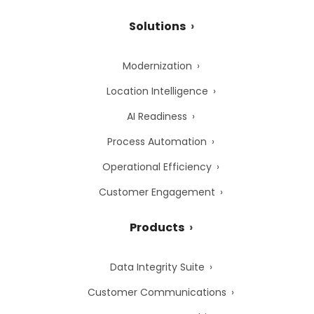
Solutions
Modernization
Location Intelligence
AI Readiness
Process Automation
Operational Efficiency
Customer Engagement
Products
Data Integrity Suite
Customer Communications