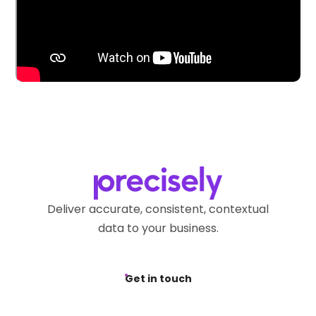
Deliver accurate, consistent, contextual
data to your business.
Get in touch