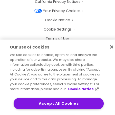
California Privacy Notices
Your Privacy Choices
Cookie Notice
Cookie Settings
Terms of Use
Our use of cookies
Trademarks
We use cookies to enable, optimize and analyze the
Legal Entities
operation of our website. We may also share
information collected by cookies with third parties,
Legal Agreements
including for advertising purposes. By clicking “Accept
All Cookies”, you agree to the placement of cookies on
your device and to this data processing. To manage
your cookie preferences, select “Cookie Settings”. For
more information, please see our
Cookie Notice
2026
© Precisely
Sitemap
Accessibility Statement
Accept All Cookies