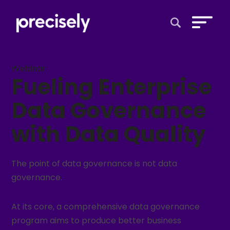
Open Search 
Webinar
Fueling Enterprise
Data Governance
with Data Quality
The point of data governance is not data
governance.
At its core, a comprehensive data governance
program aims to produce better business