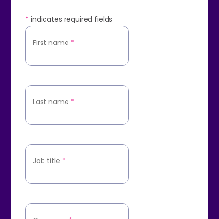
*
indicates required fields
First name
*
Last name
*
Job title
*