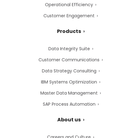
Operational Efficiency
Customer Engagement
Products
Data Integrity Suite
Customer Communications
Data Strategy Consulting
IBM Systems Optimization
Master Data Management
SAP Process Automation
About us
Careers and Culture