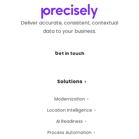
Privacy Webform.
Deliver accurate, consistent, contextual
data to your business.
Get in touch
Solutions
Modernization
Location Intelligence
AI Readiness
Process Automation