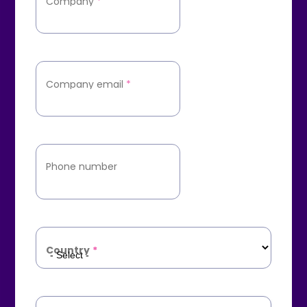
Company
*
Company email
*
Phone number
Country
*