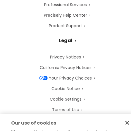
Professional Services
Precisely Help Center
Product Support
Legal
Privacy Notices
California Privacy Notices
Your Privacy Choices
Cookie Notice
Cookie Settings
Terms of Use
Trademarks
Our use of cookies
Legal Entities