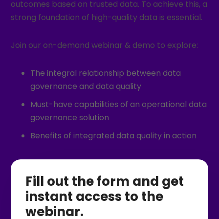
outcomes based on trusted data. To achieve this, a
strong foundation of high-quality data is essential.
Join our on-demand webinar & demo to explore:
The integral relationship between data
governance and data quality
Must-have capabilities of an operational data
governance solution
Benefits of integrated data quality in action
Fill out the form and get
instant access to the
webinar.