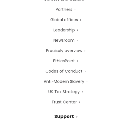
Partners
Global offices
Leadership
Newsroom
Precisely overview
EthicsPoint
Codes of Conduct
Anti-Modern Slavery
UK Tax Strategy
Trust Center
Support