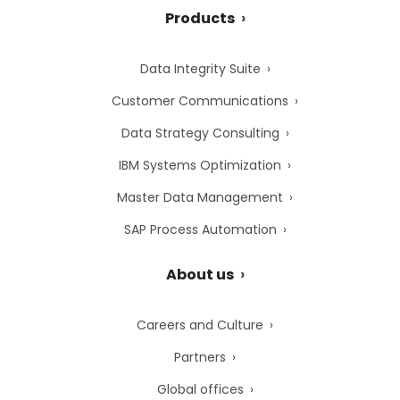
Products
Data Integrity Suite
Customer Communications
Data Strategy Consulting
IBM Systems Optimization
Master Data Management
SAP Process Automation
About us
Careers and Culture
Partners
Global offices