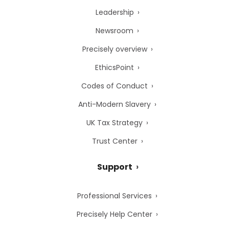
Leadership
Newsroom
Precisely overview
EthicsPoint
Codes of Conduct
Anti-Modern Slavery
UK Tax Strategy
Trust Center
Support
Professional Services
Precisely Help Center