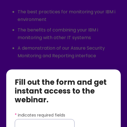
The best practices for monitoring your IBM i
environment
The benefits of combining your IBM i
monitoring with other IT systems
A demonstration of our Assure Security
Monitoring and Reporting interface
Fill out the form and get
instant access to the
webinar.
*
indicates required fields