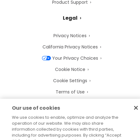
Product Support
Legal
Privacy Notices
California Privacy Notices
Your Privacy Choices
Cookie Notice
Cookie Settings
Terms of Use
Trademarks
Our use of cookies
Legal Entities
We use cookies to enable, optimize and analyze the
operation of our website. We may also share
Legal Agreements
information collected by cookies with third parties,
including for advertising purposes. By clicking “Accept