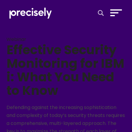
Open Search 
Webinar
Effective Security
Monitoring for IBM
i: What You Need
to Know
Defending against the increasing sophistication
and complexity of today’s security threats requires
a comprehensive, multi-layered approach. The
key is to maximize the strength of each layer of