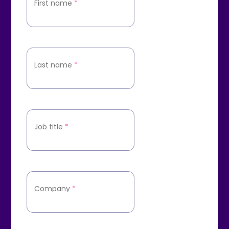
First name
*
Last name
*
Job title
*
Company
*