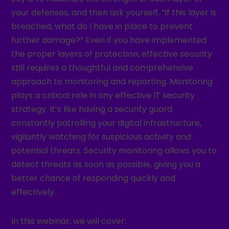
your defenses, and then ask yourself, “If this layer is
breached, what do I have in place to prevent
further damage?” Even if you have implemented
the proper layers of protection, effective security
still requires a thoughtful and comprehensive
approach to monitoring and reporting. Monitoring
plays a critical role in any effective IT security
strategy. It’s like having a security guard
constantly patrolling your digital infrastructure,
vigilantly watching for suspicious activity and
potential threats. Security monitoring allows you to
detect threats as soon as possible, giving you a
better chance of responding quickly and
effectively.
In this webinar, we will cover: