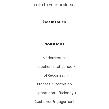
data to your business.
Get in touch
Solutions
Modernization
Location Intelligence
AI Readiness
Process Automation
Operational Efficiency
Customer Engagement