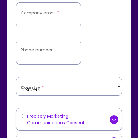
Company email
*
Phone number
Country
*
Precisely Marketing
Marketing
Communications Consent
Communications
[OPTIONAL] Yes, I consent to