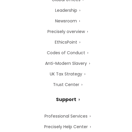
Leadership
Newsroom
Precisely overview
EthicsPoint
Codes of Conduct
Anti-Modern Slavery
UK Tax Strategy
Trust Center
Support
Professional Services
Precisely Help Center