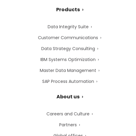
Products
Data Integrity Suite
Customer Communications
Data Strategy Consulting
IBM Systems Optimization
Master Data Management
SAP Process Automation
About us
Careers and Culture
Partners
Global offices