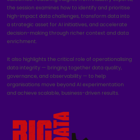
the session examines how to identify and prioritise
high-impact data challenges, transform data into
a strategic asset for AI initiatives, and accelerate
decision-making through richer context and data
enrichment.
It also highlights the critical role of operationalising
data integrity — bringing together data quality,
governance, and observability — to help
organisations move beyond AI experimentation
and achieve scalable, business-driven results.