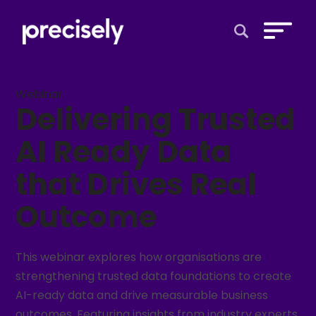
Open Search 
Webinar
Delivering Trusted
AI Ready Data
that Drives Real
Outcome
This webinar explores how organisations are
strengthening trusted data foundations to create
AI-ready data and drive measurable business
outcomes. Featuring insights from industry experts,