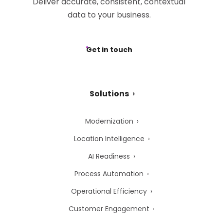
Deliver accurate, consistent, contextual
data to your business.
Get in touch
Solutions
Modernization
Location Intelligence
AI Readiness
Process Automation
Operational Efficiency
Customer Engagement