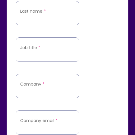
Last name
*
Job title
*
Company
*
Company email
*