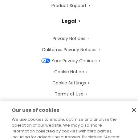
Product Support
Legal
Privacy Notices
California Privacy Notices
Your Privacy Choices
Cookie Notice
Cookie Settings
Terms of Use
Trademarks
Our use of cookies
Legal Entities
We use cookies to enable, optimize and analyze the
operation of our website. We may also share
Legal Agreements
information collected by cookies with third parties,
including for advertising purposes. By clicking “Accept