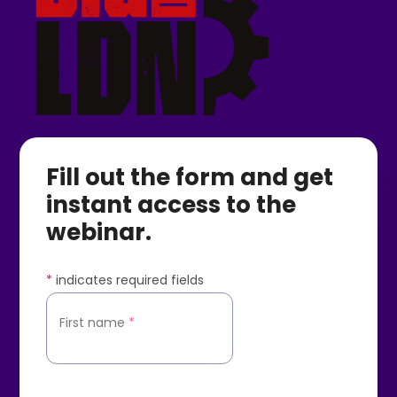
Fill out the form and get
instant access to the
webinar.
*
indicates required fields
First name
*