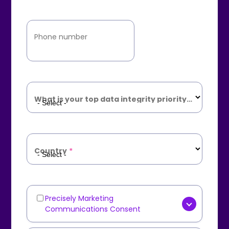
Phone number
What is your top data integrity priority?
*
Country
*
Precisely Marketing
Marketing
Communications Consent
Communications
[OPTIONAL] Yes, I consent to