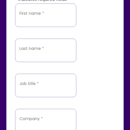
First name
*
Last name
*
Job title
*
Company
*