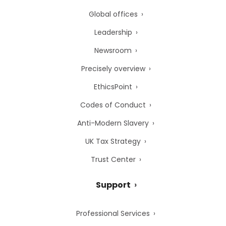
Global offices
Leadership
Newsroom
Precisely overview
EthicsPoint
Codes of Conduct
Anti-Modern Slavery
UK Tax Strategy
Trust Center
Support
Professional Services