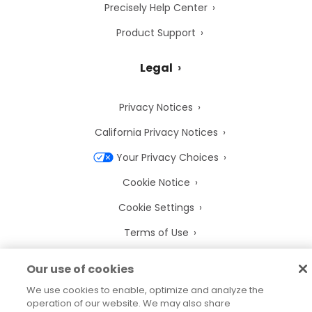
Precisely Help Center
Product Support
Legal
Privacy Notices
California Privacy Notices
Your Privacy Choices
Cookie Notice
Cookie Settings
Terms of Use
Trademarks
Our use of cookies
Legal Entities
We use cookies to enable, optimize and analyze the
operation of our website. We may also share
Legal Agreements