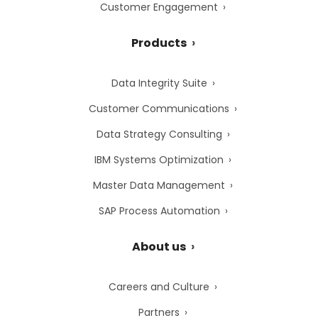
Customer Engagement
Products
Data Integrity Suite
Customer Communications
Data Strategy Consulting
IBM Systems Optimization
Master Data Management
SAP Process Automation
About us
Careers and Culture
Partners