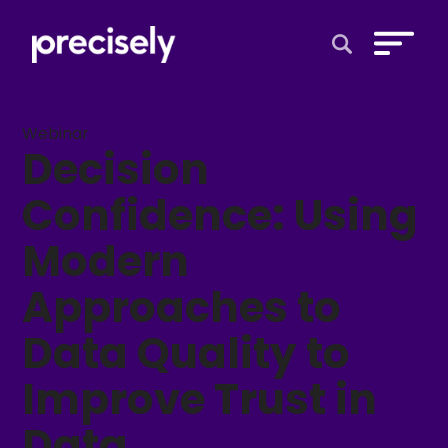
Open Search 
Webinar
Decision
Confidence: Using
Modern
Approaches to
Data Quality to
Improve Trust in
Data