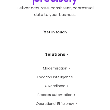
Deliver accurate, consistent, contextual
data to your business.
Get in touch
Solutions
Modernization
Location Intelligence
AI Readiness
Process Automation
Operational Efficiency