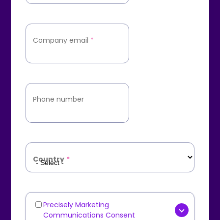
Company email
*
Phone number
Country
*
Precisely Marketing
Marketing
Communications Consent
Communications