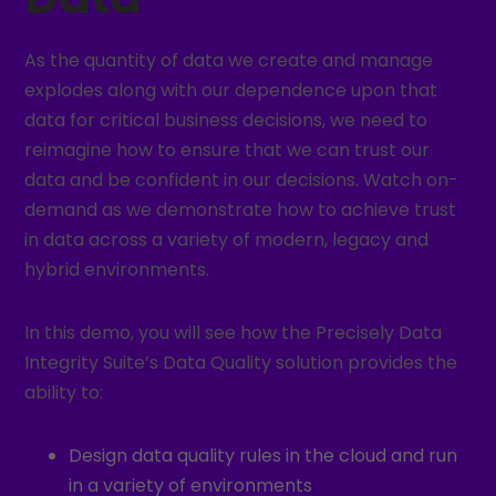
As the quantity of data we create and manage
explodes along with our dependence upon that
data for critical business decisions, we need to
reimagine how to ensure that we can trust our
data and be confident in our decisions. Watch on-
demand as we demonstrate how to achieve trust
in data across a variety of modern, legacy and
hybrid environments.
In this demo, you will see how the Precisely Data
Integrity Suite’s Data Quality solution provides the
ability to:
Design data quality rules in the cloud and run
in a variety of environments