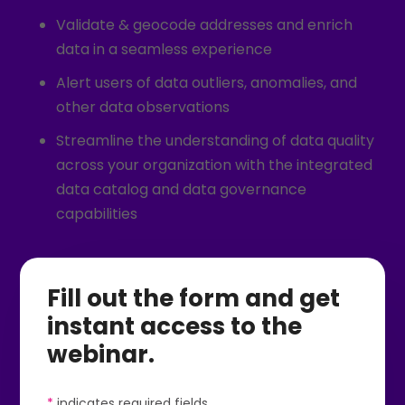
Validate & geocode addresses and enrich
data in a seamless experience
Alert users of data outliers, anomalies, and
other data observations
Streamline the understanding of data quality
across your organization with the integrated
data catalog and data governance
capabilities
Fill out the form and get
instant access to the
webinar.
*
indicates required fields