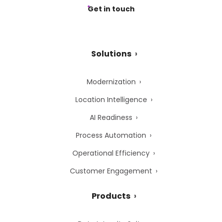
Get in touch
Solutions
Modernization
Location Intelligence
AI Readiness
Process Automation
Operational Efficiency
Customer Engagement
Products