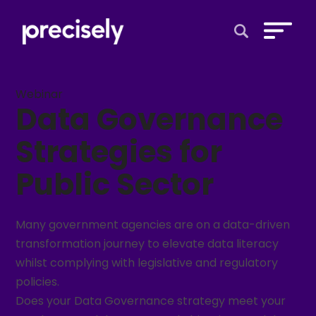
Open Search 
Webinar
Data Governance
Strategies for
Public Sector
Many government agencies are on a data-driven
transformation journey to elevate data literacy
whilst complying with legislative and regulatory
policies.
Does your Data Governance strategy meet your