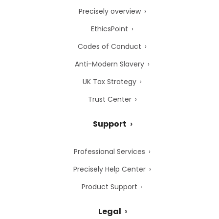
Precisely overview
EthicsPoint
Codes of Conduct
Anti-Modern Slavery
UK Tax Strategy
Trust Center
Support
Professional Services
Precisely Help Center
Product Support
Legal