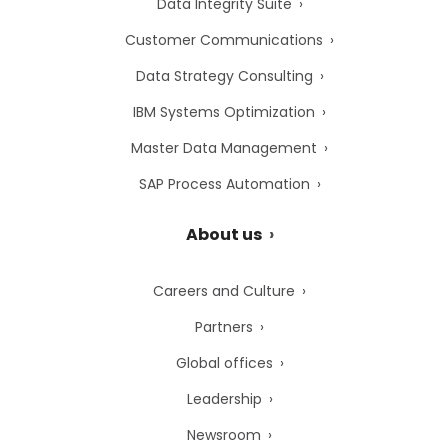
Data Integrity Suite
Customer Communications
Data Strategy Consulting
IBM Systems Optimization
Master Data Management
SAP Process Automation
About us
Careers and Culture
Partners
Global offices
Leadership
Newsroom