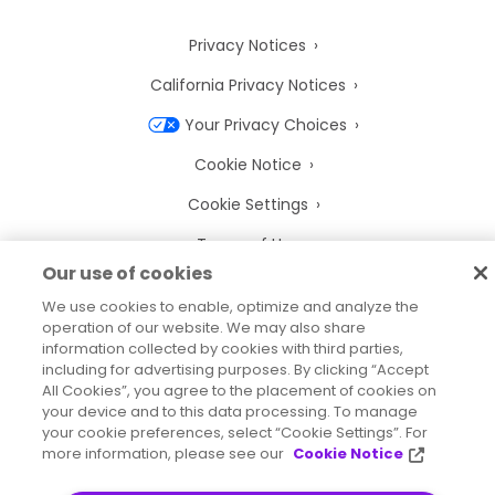
Privacy Notices
California Privacy Notices
Your Privacy Choices
Cookie Notice
Cookie Settings
Terms of Use
Our use of cookies
Trademarks
We use cookies to enable, optimize and analyze the
Legal Entities
operation of our website. We may also share
information collected by cookies with third parties,
Legal Agreements
including for advertising purposes. By clicking “Accept
All Cookies”, you agree to the placement of cookies on
your device and to this data processing. To manage
your cookie preferences, select “Cookie Settings”. For
more information, please see our
Cookie Notice
2026
© Precisely
Sitemap
Accessibility Statement