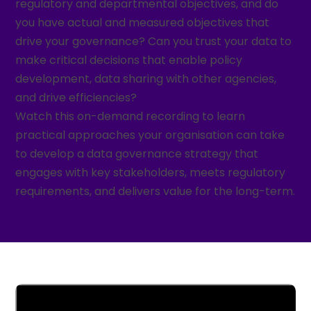
regulatory and departmental objectives, and do
you have actual and measured objectives that
drive your governance? Can you trust your data to
make critical decisions that enable policy
development, data sharing with other agencies,
and drive efficiencies?
Watch this on-demand recording to learn
practical approaches your organisation can take
to develop a data governance strategy that
engages with key stakeholders, meets regulatory
requirements, and delivers value for the long-term.