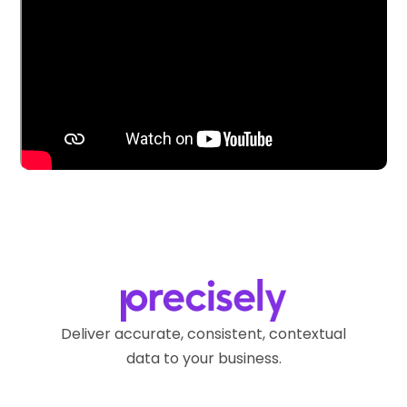
Deliver accurate, consistent, contextual
data to your business.