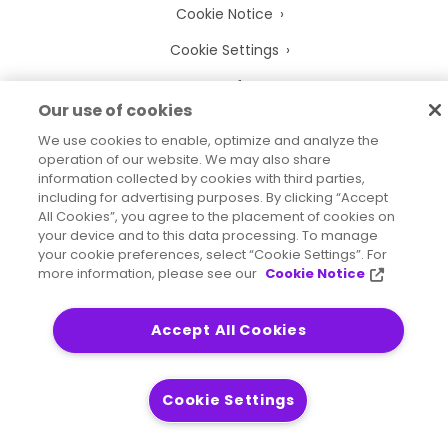
Cookie Notice
Cookie Settings
Terms of Use
Our use of cookies
Trademarks
We use cookies to enable, optimize and analyze the
Legal Entities
operation of our website. We may also share
information collected by cookies with third parties,
Legal Agreements
including for advertising purposes. By clicking “Accept
All Cookies”, you agree to the placement of cookies on
your device and to this data processing. To manage
your cookie preferences, select “Cookie Settings”. For
more information, please see our
Cookie Notice
2026
© Precisely
Sitemap
Accessibility Statement
Accept All Cookies
Cookie Settings