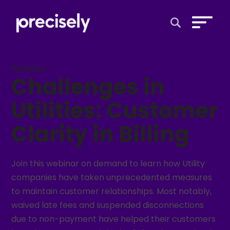
Open Search 
Webinar
Challenges in
Utilities: Customer
Clarity in Billing
Join this webinar on demand to learn how Utility
companies have taken unprecedented measures
to maintain customer relationships. Most notably,
waived late fees and suspended disconnections
due to non-payment have helped their customers