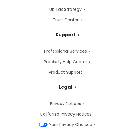
UK Tax Strategy
Trust Center
Support
Professional Services
Precisely Help Center
Product Support
Legal
Privacy Notices
California Privacy Notices
Your Privacy Choices