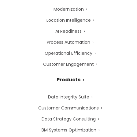
Modernization
Location Intelligence
AI Readiness
Process Automation
Operational Efficiency
Customer Engagement
Products
Data Integrity Suite
Customer Communications
Data Strategy Consulting
IBM Systems Optimization