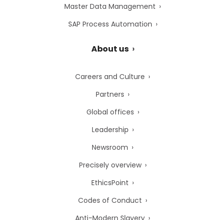
Master Data Management
SAP Process Automation
About us
Careers and Culture
Partners
Global offices
Leadership
Newsroom
Precisely overview
EthicsPoint
Codes of Conduct
Anti-Modern Slavery