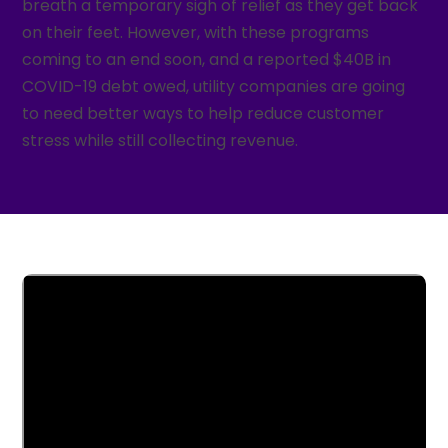
breath a temporary sigh of relief as they get back
on their feet. However, with these programs
coming to an end soon, and a reported $40B in
COVID-19 debt owed, utility companies are going
to need better ways to help reduce customer
stress while still collecting revenue.