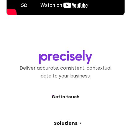
Deliver accurate, consistent, contextual
data to your business.
Get in touch
Solutions