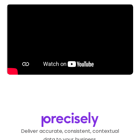
Deliver accurate, consistent, contextual
data to your business.