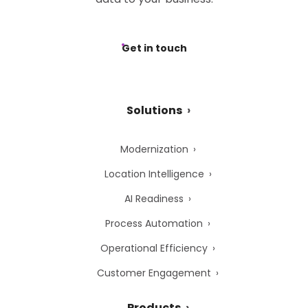
Get in touch
Solutions
Modernization
Location Intelligence
AI Readiness
Process Automation
Operational Efficiency
Customer Engagement
Products