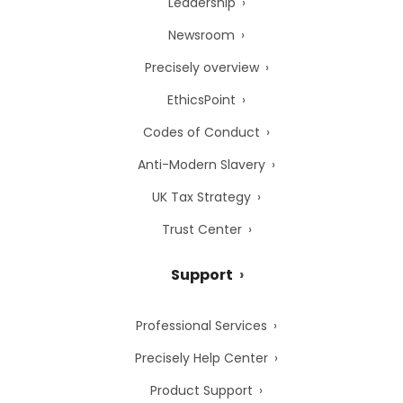
Leadership
Newsroom
Precisely overview
EthicsPoint
Codes of Conduct
Anti-Modern Slavery
UK Tax Strategy
Trust Center
Support
Professional Services
Precisely Help Center
Product Support