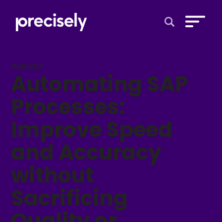
Open Search 
Webinar
Automating SAP
Processes:
Improve Speed
and Accuracy
without
Sacrificing
Quality or