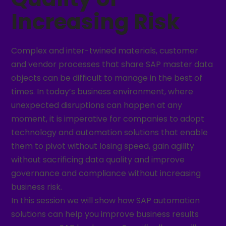
Increasing Risk
Complex and inter-twined materials, customer
and vendor processes that share SAP master data
objects can be difficult to manage in the best of
times. In today’s business environment, where
unexpected disruptions can happen at any
moment, it is imperative for companies to adopt
technology and automation solutions that enable
them to pivot without losing speed, gain agility
without sacrificing data quality and improve
governance and compliance without increasing
business risk.
In this session we will show how SAP automation
solutions can help you improve business results