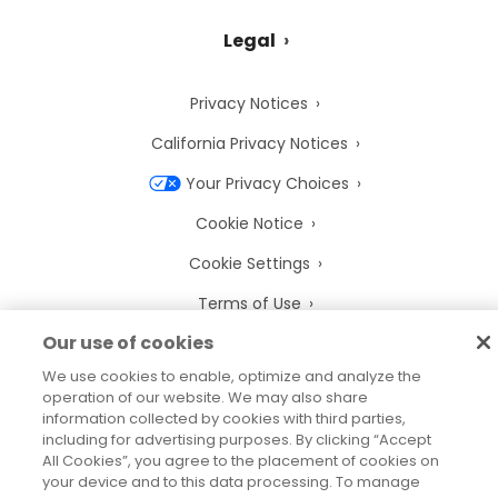
Legal
Privacy Notices
California Privacy Notices
Your Privacy Choices
Cookie Notice
Cookie Settings
Terms of Use
Our use of cookies
Trademarks
We use cookies to enable, optimize and analyze the
Legal Entities
operation of our website. We may also share
information collected by cookies with third parties,
Legal Agreements
including for advertising purposes. By clicking “Accept
All Cookies”, you agree to the placement of cookies on
your device and to this data processing. To manage