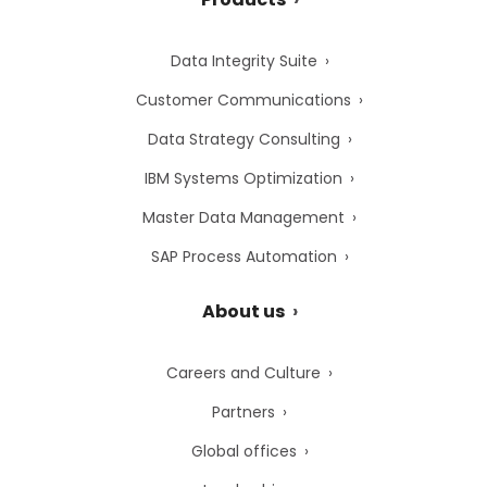
Data Integrity Suite
Customer Communications
Data Strategy Consulting
IBM Systems Optimization
Master Data Management
SAP Process Automation
About us
Careers and Culture
Partners
Global offices