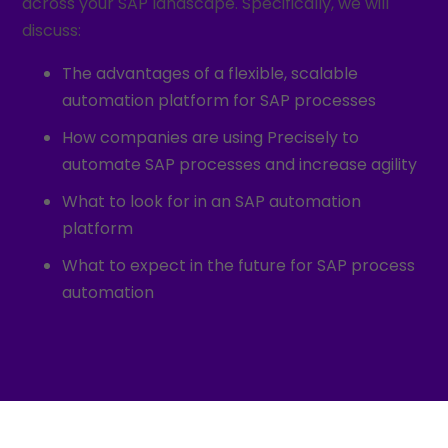
across your SAP landscape. Specifically, we will
discuss:
The advantages of a flexible, scalable
automation platform for SAP processes
How companies are using Precisely to
automate SAP processes and increase agility
What to look for in an SAP automation
platform
What to expect in the future for SAP process
automation