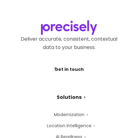
Deliver accurate, consistent, contextual
data to your business.
Get in touch
Solutions
Modernization
Location Intelligence
AI Readiness