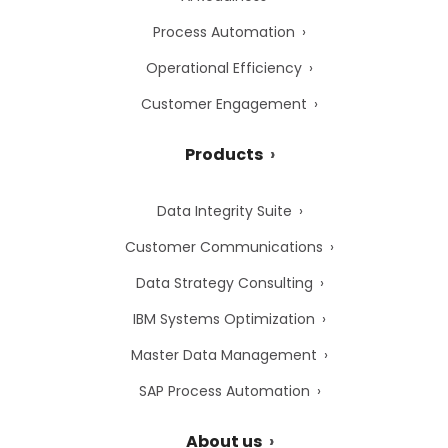
Process Automation
Operational Efficiency
Customer Engagement
Products
Data Integrity Suite
Customer Communications
Data Strategy Consulting
IBM Systems Optimization
Master Data Management
SAP Process Automation
About us