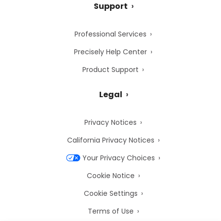
Support
Professional Services
Precisely Help Center
Product Support
Legal
Privacy Notices
California Privacy Notices
Your Privacy Choices
Cookie Notice
Cookie Settings
Terms of Use