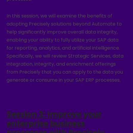
In this session, we will examine the benefits of
adopting Precisely solutions beyond Automate to
help significantly improve overall data integrity,
enabling your ability to fully utilize your SAP data
for reporting, analytics, and artificial intelligence.
Specifically, we will review Strategic Services, data
integration, integrity, and enrichment offerings
from Precisely that you can apply to the data you
generate or consume in your SAP ERP processes.
Session 3: Improve your
enterprise business
processes with Precisely