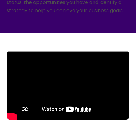
status, the opportunities you have and identify a
strategy to help you achieve your business goals.