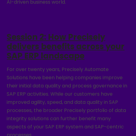
AI-driven business world.
Session 2: How Precisely
delivers benefits across your
SAP ERP landscape
For over twenty years, Precisely Automate
Solutions have been helping companies improve
their initial data quality and process governance in
SAP ERP activities. While our customers have
improved agility, speed, and data quality in SAP
processes, the broader Precisely portfolio of data
integrity solutions can further benefit many
aspects of your SAP ERP system and SAP-centric
processes.