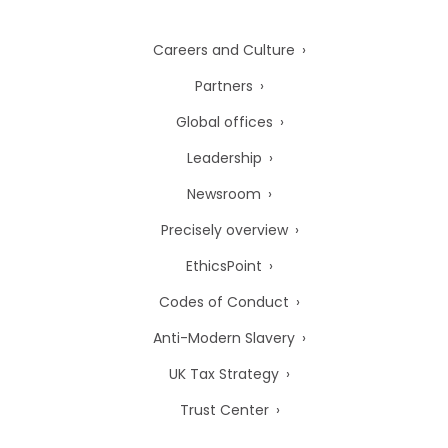
Careers and Culture
Partners
Global offices
Leadership
Newsroom
Precisely overview
EthicsPoint
Codes of Conduct
Anti-Modern Slavery
UK Tax Strategy
Trust Center