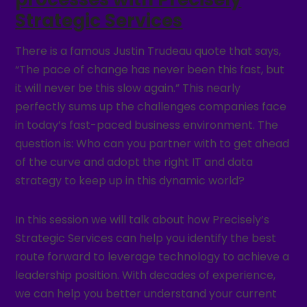
Strategic Services
There is a famous Justin Trudeau quote that says,
“The pace of change has never been this fast, but
it will never be this slow again.” This nearly
perfectly sums up the challenges companies face
in today’s fast-paced business environment. The
question is: Who can you partner with to get ahead
of the curve and adopt the right IT and data
strategy to keep up in this dynamic world?
In this session we will talk about how Precisely’s
Strategic Services can help you identify the best
route forward to leverage technology to achieve a
leadership position. With decades of experience,
we can help you better understand your current