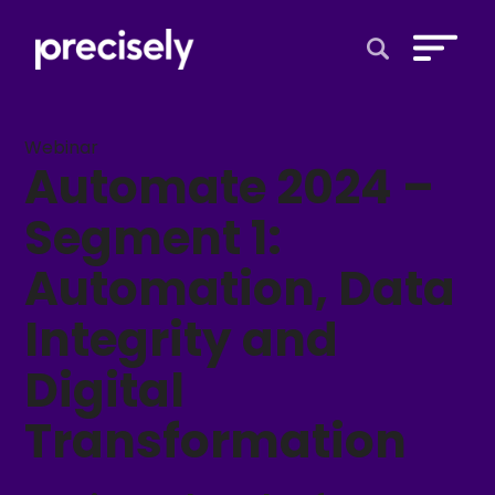
Open Search 
Webinar
Automate 2024 –
Segment 1:
Automation, Data
Integrity and
Digital
Transformation