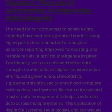
Session 1: The role of
automation in improving
data integrity
The need for our companies to achieve data
integrity has never been greater than it is today.
High-quality data means better analytics,
accurate reporting, improved forecasting, and
reliable results of artificial intelligence inquiries.
Traditionally, we have achieved better data
through a combination of digital transformation
efforts, data governance, stewardship,
supplemental data used to enrich and complete
existing data, and systems like data catalogs and
master data management to help standardize
data across multiple systems. This application of
disparate systems, technologies, and techniques