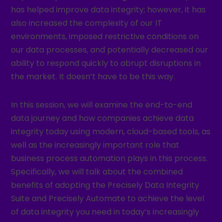
has helped improve data integrity; however, it has
also increased the complexity of our IT
environments, imposed restrictive conditions on
our data processes, and potentially decreased our
ability to respond quickly to abrupt disruptions in
the market. It doesn’t have to be this way.
In this session, we will examine the end-to-end
data journey and how companies achieve data
integrity today using modern, cloud-based tools, as
well as the increasingly important role that
business process automation plays in this process.
Specifically, we will talk about the combined
benefits of adopting the Precisely Data Integrity
Suite and Precisely Automate to achieve the level
of data integrity you need in today’s increasingly