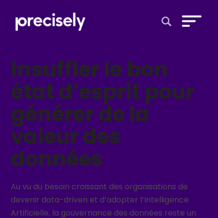
Open Search 
Insuffler le bon
état d’esprit pour
générer de la
valeur des
données
Au vu du besoin croissant des organisations de
devenir data-driven et d’adopter l’Intelligence
Artificielle, la gouvernance des données reste un