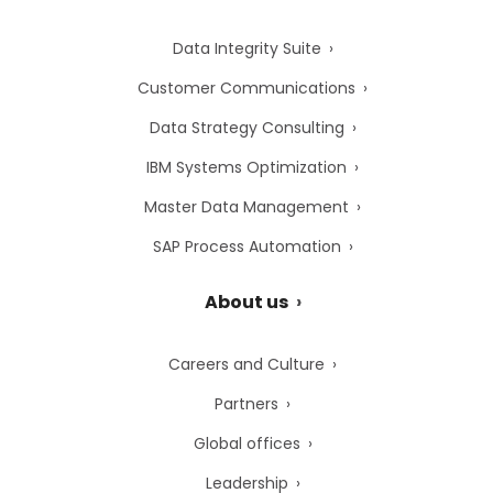
Data Integrity Suite
Customer Communications
Data Strategy Consulting
IBM Systems Optimization
Master Data Management
SAP Process Automation
About us
Careers and Culture
Partners
Global offices
Leadership