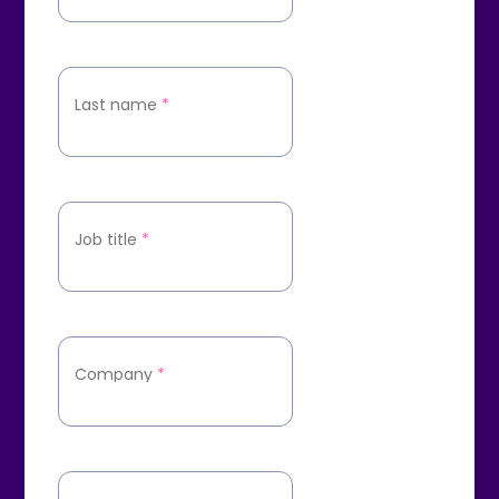
Last name
*
Job title
*
Company
*