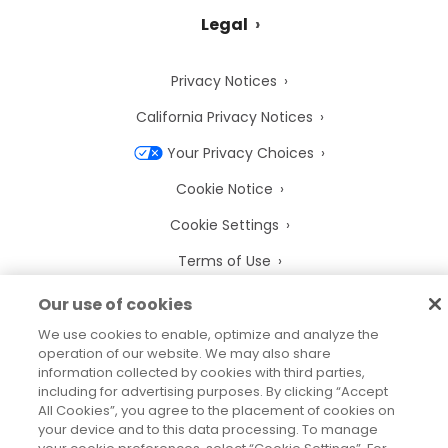
Legal
Privacy Notices
California Privacy Notices
Your Privacy Choices
Cookie Notice
Cookie Settings
Terms of Use
Trademarks
Our use of cookies
Legal Entities
We use cookies to enable, optimize and analyze the
operation of our website. We may also share
Legal Agreements
information collected by cookies with third parties,
including for advertising purposes. By clicking “Accept
All Cookies”, you agree to the placement of cookies on
your device and to this data processing. To manage