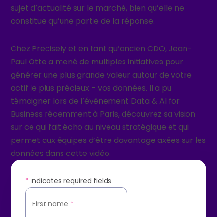
sujet d’actualité sur le marché, bien qu’elle ne
constitue qu’une partie de la réponse.
Chez Precisely et en tant qu’ancien CDO, Jean-
Paul Otte a mené de multiples initiatives pour
générer une plus grande valeur autour de votre
actif le plus précieux – vos données. Il a pu
témoigner lors de l’évènement Data & AI for
Business récemment à Paris, découvrez sa vision
sur ce qui fait écho au niveau stratégique et qui
permet aux équipes d’être davantage axées sur les
données dans cette vidéo.
*
indicates required fields
First name
*