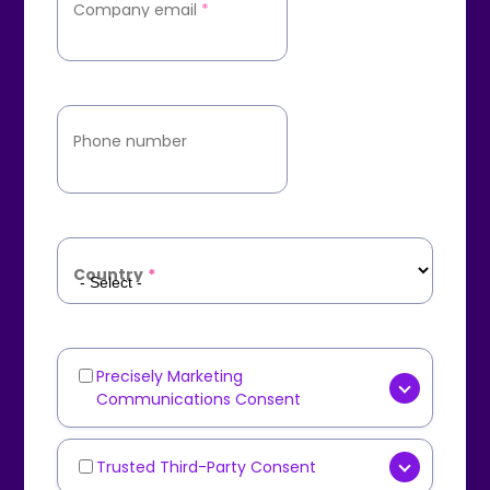
Company email
*
Phone number
Country
*
Precisely Marketing
Marketing
Communications Consent
Communications
[OPTIONAL] Yes, I consent to
receive marketing
Trusted Third-Party Consent
Third-