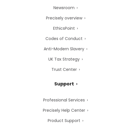
Newsroom
Precisely overview
EthicsPoint
Codes of Conduct
Anti-Modern Slavery
UK Tax Strategy
Trust Center
Support
Professional Services
Precisely Help Center
Product Support