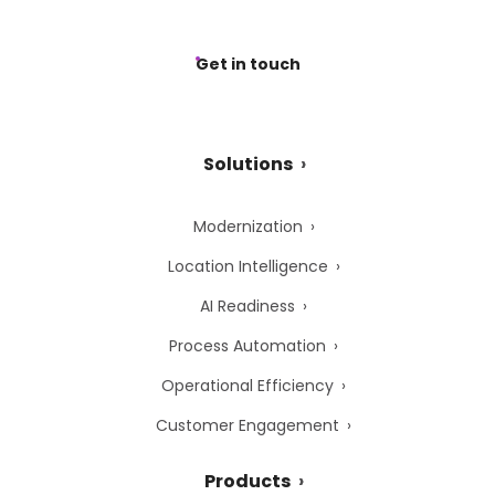
Get in touch
Solutions
Modernization
Location Intelligence
AI Readiness
Process Automation
Operational Efficiency
Customer Engagement
Products