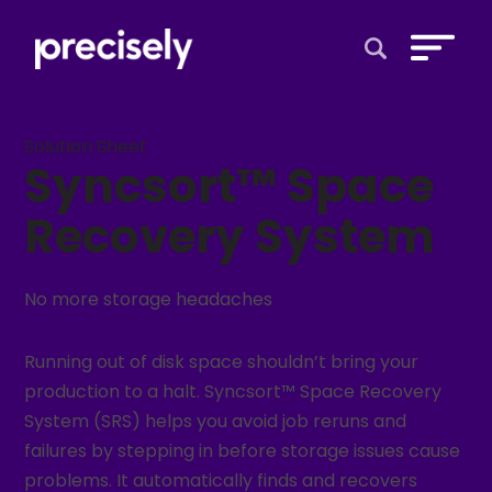
Open Search 
Solution Sheet
Syncsort™ Space
Recovery System
No more storage headaches
Running out of disk space shouldn’t bring your
production to a halt. Syncsort™ Space Recovery
System (SRS) helps you avoid job reruns and
failures by stepping in before storage issues cause
problems. It automatically finds and recovers