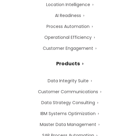
Location Intelligence
AI Readiness
Process Automation
Operational Efficiency
Customer Engagement
Products
Data Integrity Suite
Customer Communications
Data Strategy Consulting
IBM Systems Optimization
Master Data Management
SAP Process Automation