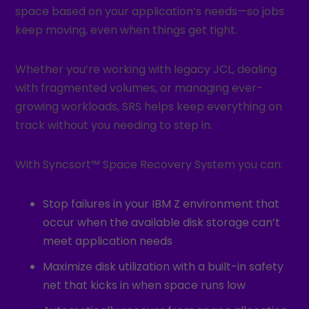
space based on your application’s needs—so jobs
keep moving, even when things get tight.
Whether you’re working with legacy JCL, dealing
with fragmented volumes, or managing ever-
growing workloads, SRS helps keep everything on
track without you needing to step in.
With Syncsort™ Space Recovery System you can:
Stop failures in your IBM Z environment that
occur when the available disk storage can’t
meet application needs
Maximize disk utilization with a built-in safety
net that kicks in when space runs low