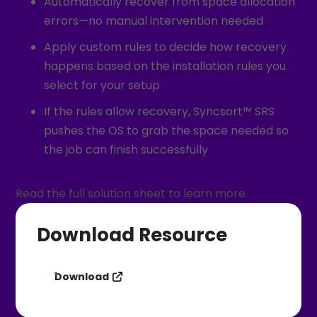
Automatically recover from space allocation
errors—no manual intervention needed
Apply custom rules to decide how recovery
happens based on the installation rules you
select for your setup
If the rules allow recovery, Syncsort™ SRS
pushes the OS to grab the space needed so
the job can finish successfully
Read the full solution sheet to learn more.
Download Resource
Download