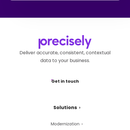
Deliver accurate, consistent, contextual
data to your business.
Get in touch
Solutions
Modernization