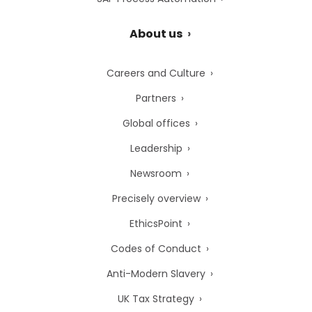
About us
Careers and Culture
Partners
Global offices
Leadership
Newsroom
Precisely overview
EthicsPoint
Codes of Conduct
Anti-Modern Slavery
UK Tax Strategy