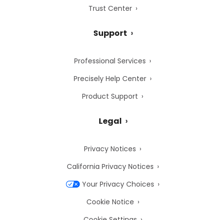
Trust Center
Support
Professional Services
Precisely Help Center
Product Support
Legal
Privacy Notices
California Privacy Notices
Your Privacy Choices
Cookie Notice
Cookie Settings