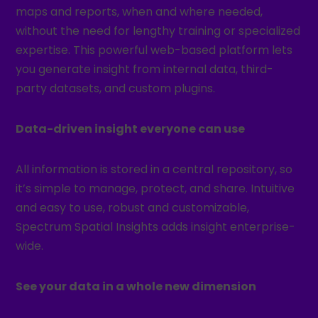
maps and reports, when and where needed,
without the need for lengthy training or specialized
expertise. This powerful web-based platform lets
you generate insight from internal data, third-
party datasets, and custom plugins.
Data-driven insight everyone can use
All information is stored in a central repository, so
it’s simple to manage, protect, and share. Intuitive
and easy to use, robust and customizable,
Spectrum Spatial Insights adds insight enterprise-
wide.
See your data in a whole new dimension