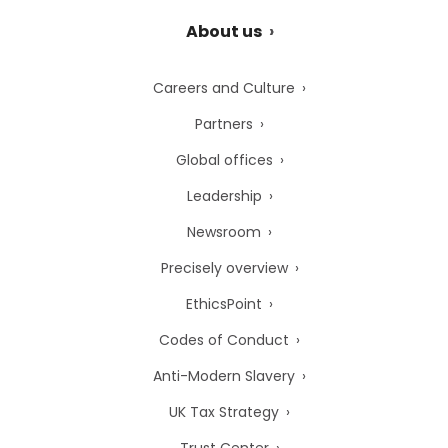
About us
Careers and Culture
Partners
Global offices
Leadership
Newsroom
Precisely overview
EthicsPoint
Codes of Conduct
Anti-Modern Slavery
UK Tax Strategy