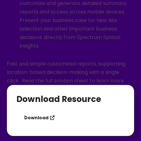
customize and generate detailed summary
reports and access across mobile devices.
Present your business case for new site
selection and other important business
decisions directly from Spectrum Spatial
Insights.
Fast and simple customized reports, supporting
location-based decision-making with a single
click. Read the full solution sheet to learn more.
Download Resource
Download