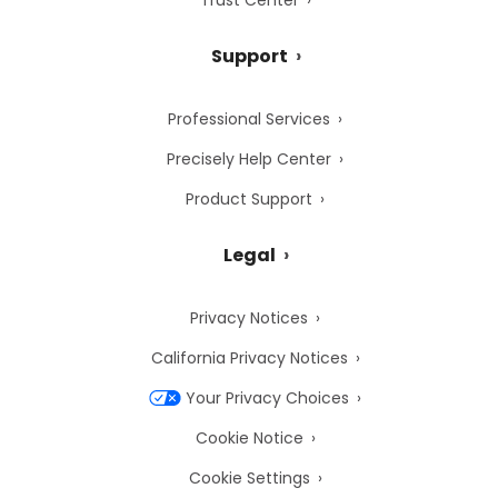
Trust Center
Support
Professional Services
Precisely Help Center
Product Support
Legal
Privacy Notices
California Privacy Notices
Your Privacy Choices
Cookie Notice
Cookie Settings