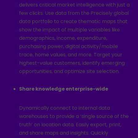
delivers critical market intelligence with just a
few clicks. Use data from the Precisely global
data portfolio to create thematic maps that
show the impact of multiple variables like
demographics, income, expenditure,
purchasing power, digital activity/mobile
trace, home values, and more. Target your
highest-value customers, identify emerging
opportunities, and optimize site selection.
Share knowledge enterprise-wide
Dynamically connect to internal data
warehouses to provide a ‘single source of the
truth’ on location data. Easily export, print,
and share maps and insights. Quickly