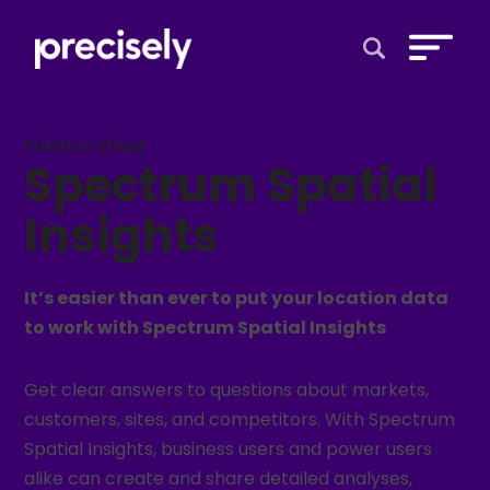
Open Search 
Solution Sheet
Spectrum Spatial
Insights
It’s easier than ever to put your location data
to work with Spectrum Spatial Insights
Get clear answers to questions about markets,
customers, sites, and competitors. With Spectrum
Spatial Insights, business users and power users
alike can create and share detailed analyses,