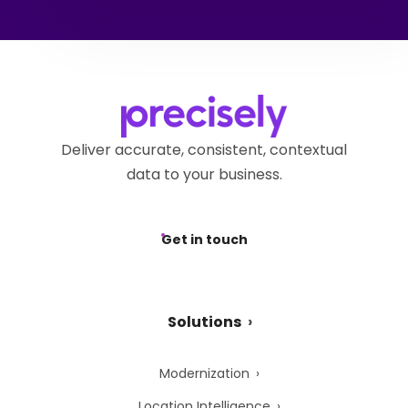
Deliver accurate, consistent, contextual
data to your business.
Get in touch
Solutions
Modernization
Location Intelligence