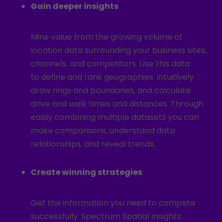
Gain deeper insights
Mine value from the growing volume of
location data surrounding your business sites,
channels, and competitors. Use this data
to define and rank geographies. Intuitively
draw rings and boundaries, and calculate
drive and walk times and distances. Through
easily combining multiple datasets you can
make comparisons, understand data
relationships, and reveal trends.
Create winning strategies
Get the information you need to compete
successfully. Spectrum Spatial Insights