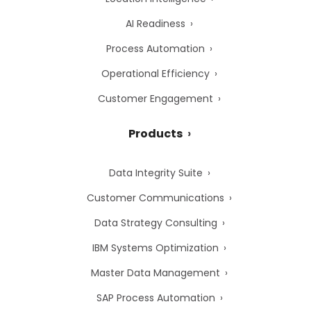
AI Readiness
Process Automation
Operational Efficiency
Customer Engagement
Products
Data Integrity Suite
Customer Communications
Data Strategy Consulting
IBM Systems Optimization
Master Data Management
SAP Process Automation