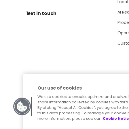
Locat
AI Re
Get in touch
Proce
Opera
Cust
Our use of cookies
We use cookies to enable, optimize and analyze 
share information collected by cookies with third 
By clicking “Accept All Cookies”, you agree to t
to this data processing. To manage your cookie p
more information, please see our
Cookie Noti