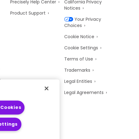
Precisely Help Center
California Privacy
Notices
Product Support
Your Privacy
Choices
Cookie Notice
Cookie Settings
Terms of Use
Trademarks
y
Legal Entities
Legal Agreements
 Cookies
ettings