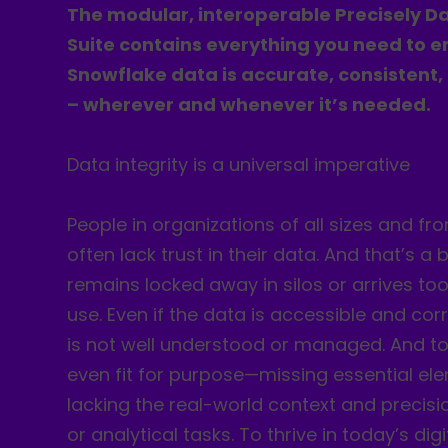
The modular, interoperable Precisely Da
Suite contains everything you need to e
Snowflake data is accurate, consistent,
– wherever and whenever it’s needed.
Data integrity is a universal imperative
People in organizations of all sizes and fro
often lack trust in their data. And that’s a
remains locked away in silos or arrives too
use. Even if the data is accessible and corr
is not well understood or managed. And too
even fit for purpose—missing essential e
lacking the real-world context and precisi
or analytical tasks. To thrive in today’s di