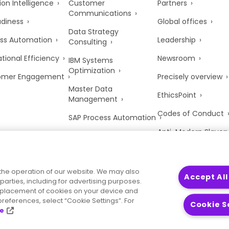
ion Intelligence
Customer
Partners
Communications
adiness
Global offices
Data Strategy
ss Automation
Leadership
Consulting
tional Efficiency
Newsroom
IBM Systems
Optimization
omer Engagement
Precisely overview
Master Data
EthicsPoint
Management
Codes of Conduct
SAP Process Automation
Anti-Modern Slaver
UK Tax Strategy
Trust Center
the operation of our website. We may also
Accept All
parties, including for advertising purposes.
he placement of cookies on your device and
references, select “Cookie Settings”. For
Cookie S
ce