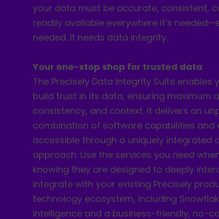
your data must be accurate, consistent, c
readily available everywhere it’s needed—e
needed. It needs data integrity.
Your one-stop shop for trusted data
The Precisely Data Integrity Suite enables 
build trust in its data, ensuring maximum 
consistency, and context. It delivers an un
combination of software capabilities and
accessible through a uniquely integrated 
approach. Use the services you need whe
knowing they are designed to deeply inte
integrate with your existing Precisely pro
technology ecosystem, including Snowflake.
intelligence and a business-friendly, no-c