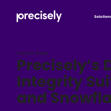
Solution
Solution Sheet
Precisely’s 
Integrity Sui
and Snowfl