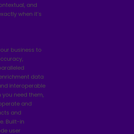
ontextual, and
xactly when it’s
your business to
accuracy,
paralleled
 enrichment data
and interoperable
n you need them,
roperate and
ducts and
 Built-in
ode user