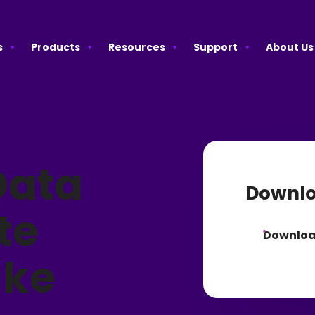
s
Products
Resources
Support
About Us
Data
Downlo
te
Downlo
ake