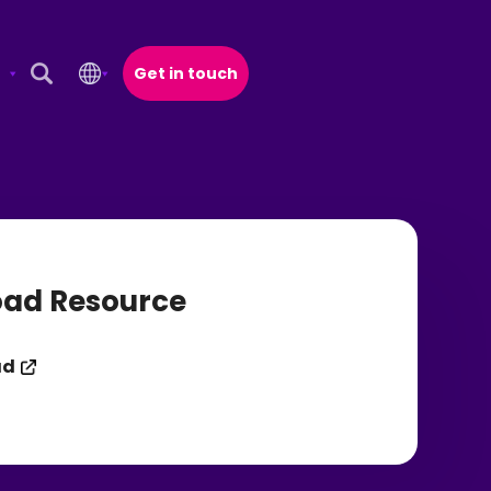
Get in touch
Open Search Popup
ad Resource
ad