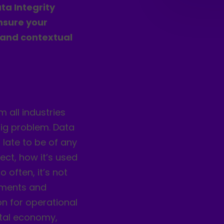
ta Integrity
nsure your
 and contextual
m all industries
 big problem. Data
 late to be of any
ect, how it’s used
 often, it’s not
lements and
on for operational
gital economy,