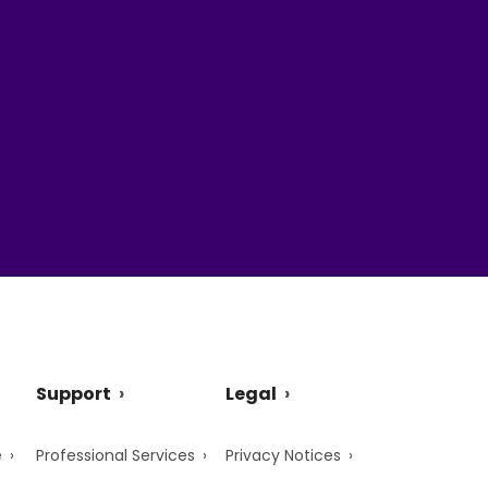
Support
Legal
e
Professional Services
Privacy Notices