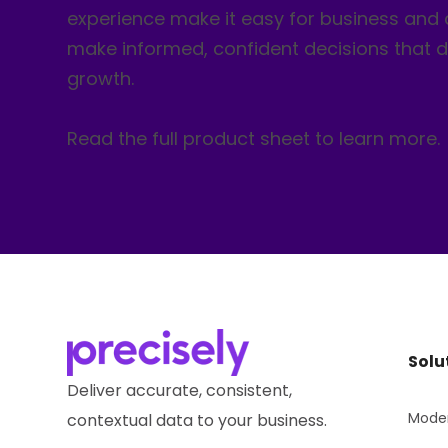
experience make it easy for business and 
make informed, confident decisions that d
growth.
Read the full product sheet to learn more.
Solu
Deliver accurate, consistent,
Moder
contextual data to your business.