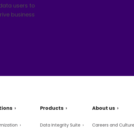
data users to
rive business
tions
Products
About us
nization
Data Integrity Suite
Careers and Cultur