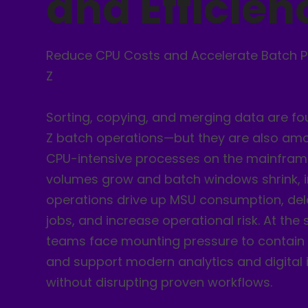
and Efficien
Reduce CPU Costs and Accelerate Batch P
Z
Sorting, copying, and merging data are fo
Z batch operations—but they are also am
CPU-intensive processes on the mainfram
volumes grow and batch windows shrink, in
operations drive up MSU consumption, d
jobs, and increase operational risk. At the
teams face mounting pressure to contain 
and support modern analytics and digital i
without disrupting proven workflows.