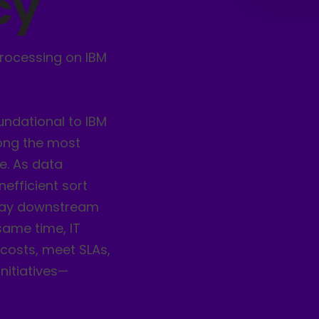
cy
rocessing on IBM
undational to IBM
ong the most
e. As data
efficient sort
elay downstream
 same time, IT
costs, meet SLAs,
nitiatives—