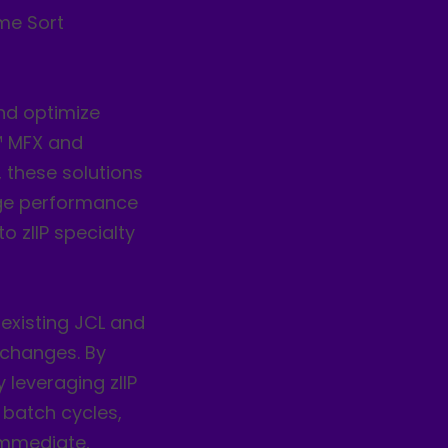
me Sort
nd optimize
™ MFX and
, these solutions
rge performance
o zIIP specialty
existing JCL and
 changes. By
 leveraging zIIP
 batch cycles,
immediate,