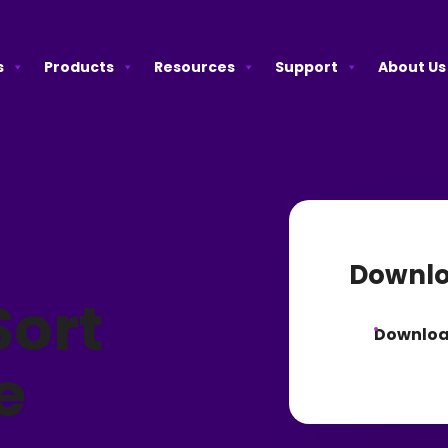
s
Products
Resources
Support
About Us
Downlo
ort
Downlo
e