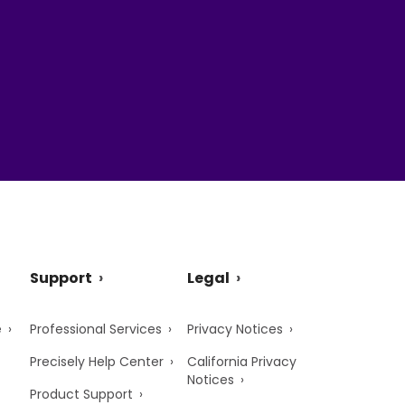
Support
Legal
e
Professional Services
Privacy Notices
Precisely Help Center
California Privacy
Notices
Product Support