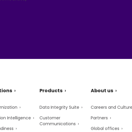
tions
Products
About us
nization
Data Integrity Suite
Careers and Cultur
ion Intelligence
Customer
Partners
Communications
adiness
Global offices