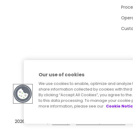
Proce
Opera
Cust
Our use of cookies
We use cookies to enable, optimize and analyze 
share information collected by cookies with third 
By clicking “Accept All Cookies”, you agree to t
to this data processing. To manage your cookie p
more information, please see our
Cookie Noti
Sitemap
Accessibility Statement
2026
© Precisely