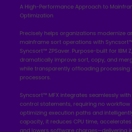
A High-Performance Approach to Mainfra
Optimization
Precisely helps organizations modernize a
mainframe sort operations with Syncsort
Syncsort™ ZPSaver. Purpose-built for IBM Z
dramatically improve sort, copy, and me
while transparently offloading processing t
processors.
Syncsort™ MFX integrates seamlessly with 
control statements, requiring no workflow
optimizing execution paths and intelligently
capacity, it reduces CPU time, accelerates
and lowers software charges—delivering 