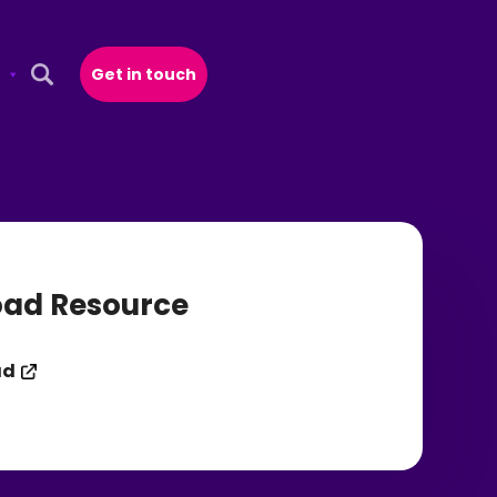
Get in touch
Open Search Popup
ad Resource
ad