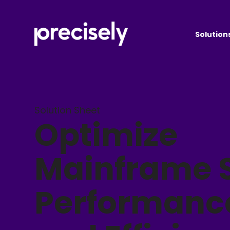
Solution
Solution Sheet
Optimize
Mainframe S
Performanc