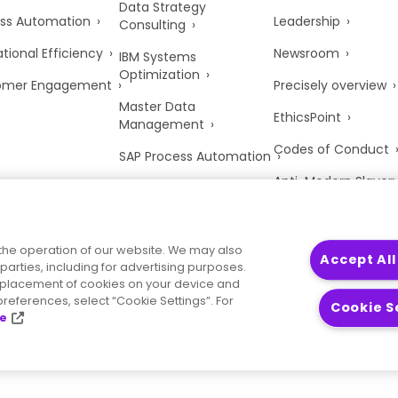
Data Strategy
ss Automation
Leadership
Consulting
tional Efficiency
Newsroom
IBM Systems
Optimization
omer Engagement
Precisely overview
Master Data
EthicsPoint
Management
Codes of Conduct
SAP Process Automation
Anti-Modern Slaver
UK Tax Strategy
Trust Center
the operation of our website. We may also
Accept All
parties, including for advertising purposes.
he placement of cookies on your device and
references, select “Cookie Settings”. For
Cookie S
ce