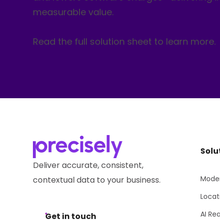
measurable value.
Read the full solution sheet to learn more.
Solu
Deliver accurate, consistent,
Moder
contextual data to your business.
Locat
AI Re
Get in touch