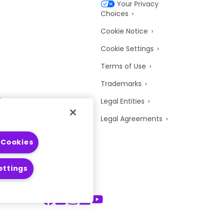
Your Privacy
Choices
Cookie Notice
Cookie Settings
Terms of Use
Trademarks
y
Legal Entities
Legal Agreements
 Cookies
ettings