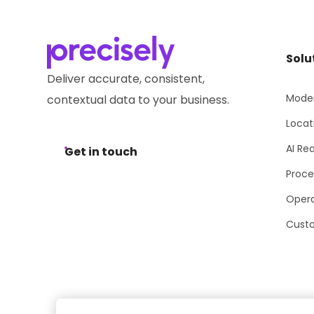
Solu
Deliver accurate, consistent,
Moder
contextual data to your business.
Locat
AI Re
Get in touch
Proce
Opera
Cust