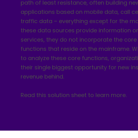
path of least resistance, often building ne
applications based on mobile data, call c
traffic data – everything except for the m
these data sources provide information on
services, they do not incorporate the core
functions that reside on the mainframe. Wi
to analyze these core functions, organizat
their single biggest opportunity for new i
revenue behind.
Read this solution sheet to learn more.