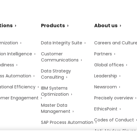
tions
Products
About us
nization
Data Integrity Suite
Careers and Cultur
ion Intelligence
Customer
Partners
Communications
adiness
Global offices
Data Strategy
ss Automation
Leadership
Consulting
tional Efficiency
Newsroom
IBM Systems
Optimization
omer Engagement
Precisely overview
Master Data
EthicsPoint
Management
Codes of Conduct
SAP Process Automation
Anti-Modern Slaver