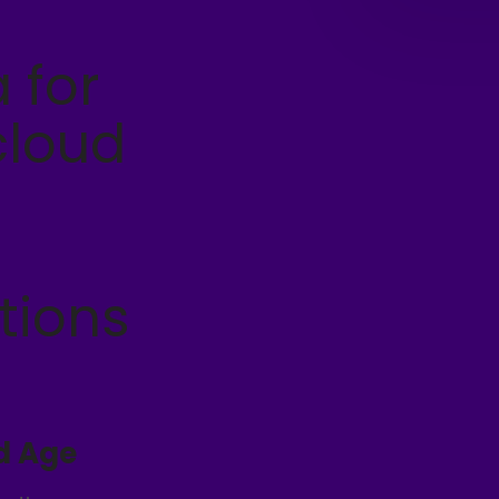
 for
cloud
tions
d Age