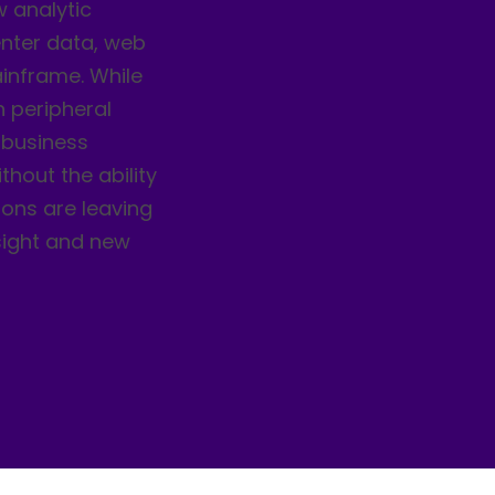
w analytic
enter data, web
ainframe. While
 peripheral
 business
thout the ability
ions are leaving
nsight and new