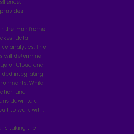
silience,
 provides.
 on the mainframe
lakes, data
ive analytics. The
s will determine
 age of Cloud and
ided integrating
ironments. While
zation and
asons down to a
ult to work with.
ons taking the