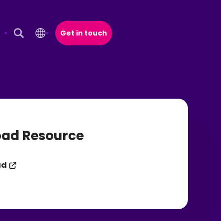
Get in touch
Open Search Popup
ad Resource
ad