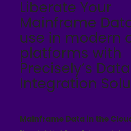
Liberate Your
Mainframe Data
use in modern 
platforms with
Precisely’s Data
Integration Solu
Mainframe Data in the Clou