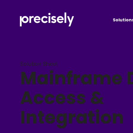
Solution
Solution Sheet
Mainframe 
Access &
Integration