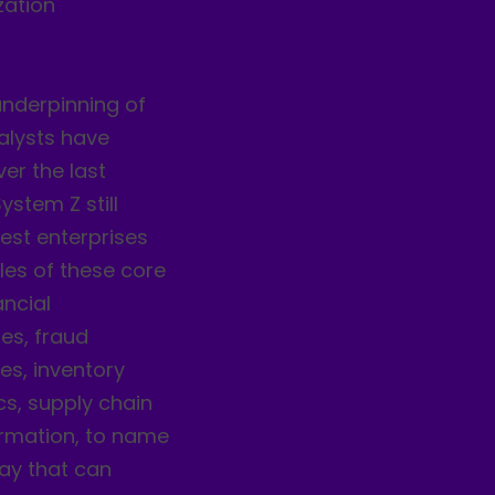
zation
nderpinning of
alysts have
er the last
stem Z still
est enterprises
les of these core
ancial
ies, fraud
es, inventory
cs, supply chain
rmation, to name
day that can