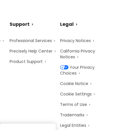
Support
Legal
e
Professional Services
Privacy Notices
Precisely Help Center
California Privacy
Notices
Product Support
Your Privacy
Choices
Cookie Notice
Cookie Settings
Terms of Use
Trademarks
y
Legal Entities