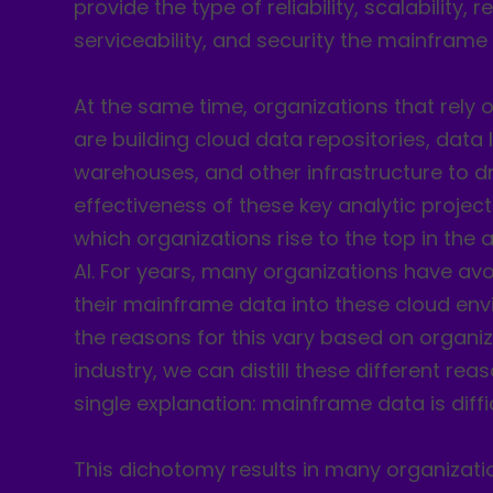
provide the type of reliability, scalability, re
serviceability, and security the mainframe
At the same time, organizations that rely
are building cloud data repositories, data 
warehouses, and other infrastructure to dr
effectiveness of these key analytic project
which organizations rise to the top in the
AI. For years, many organizations have avo
their mainframe data into these cloud env
the reasons for this vary based on organi
industry, we can distill these different re
single explanation: mainframe data is diffic
This dichotomy results in many organizati