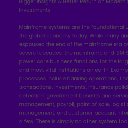
Bigger Insights & Better Return on Moderni
Investments
Mainframe systems are the foundational u
the global economy today. While many an
espoused the end of the mainframe era ov
several decades, the mainframe and IBM Sy
power core business functions for the larg
and most vital institutions on earth. Examp
processes include banking operations, fin
transactions, investments, insurance polic
detection, government benefits and servic
management, payroll, point of sale, logisti
management, and customer account info
a few. There is simply no other system to