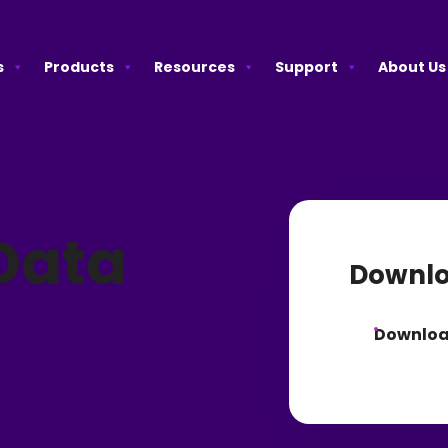
s
Products
Resources
Support
About Us
Data
Downlo
Downlo