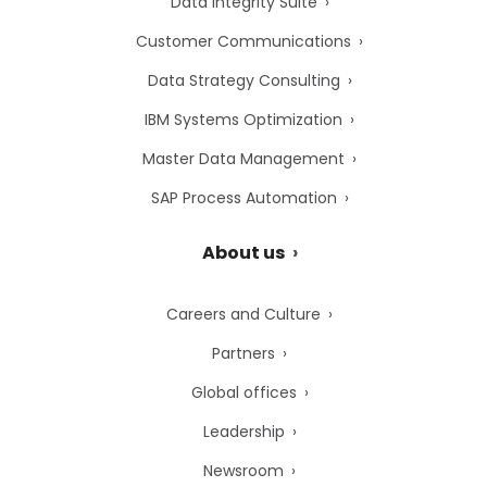
Data Integrity Suite
Customer Communications
Data Strategy Consulting
IBM Systems Optimization
Master Data Management
SAP Process Automation
About us
Careers and Culture
Partners
Global offices
Leadership
Newsroom