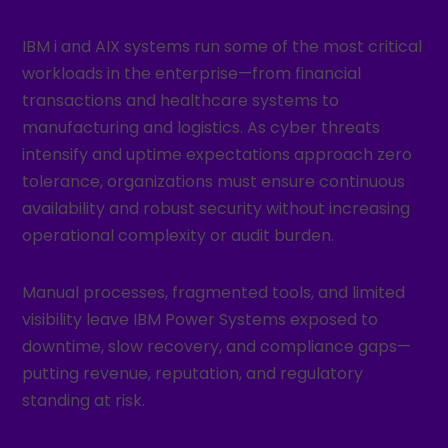
IBM i and AIX systems run some of the most critical
workloads in the enterprise—from financial
transactions and healthcare systems to
manufacturing and logistics. As cyber threats
intensify and uptime expectations approach zero
tolerance, organizations must ensure continuous
availability and robust security without increasing
operational complexity or audit burden.
Manual processes, fragmented tools, and limited
visibility leave IBM Power Systems exposed to
downtime, slow recovery, and compliance gaps—
putting revenue, reputation, and regulatory
standing at risk.