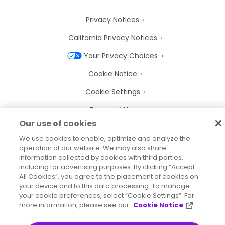
Privacy Notices
California Privacy Notices
Your Privacy Choices
Cookie Notice
Cookie Settings
Terms of Use
Our use of cookies
Trademarks
We use cookies to enable, optimize and analyze the
Legal Entities
operation of our website. We may also share
information collected by cookies with third parties,
Legal Agreements
including for advertising purposes. By clicking “Accept
All Cookies”, you agree to the placement of cookies on
your device and to this data processing. To manage
your cookie preferences, select “Cookie Settings”. For
more information, please see our
Cookie Notice
2026
© Precisely
Sitemap
Accessibility Statement