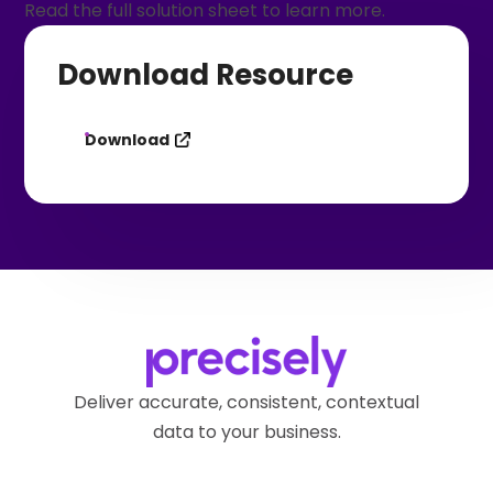
Read the full solution sheet to learn more.
Download Resource
Download
Deliver accurate, consistent, contextual
data to your business.