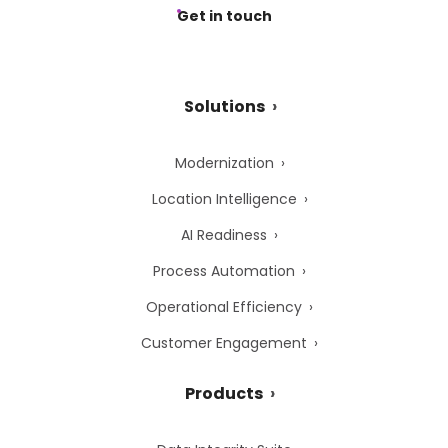
Get in touch
Solutions
Modernization
Location Intelligence
AI Readiness
Process Automation
Operational Efficiency
Customer Engagement
Products