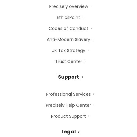
Precisely overview
EthicsPoint
Codes of Conduct
Anti-Modern Slavery
UK Tax Strategy
Trust Center
Support
Professional Services
Precisely Help Center
Product Support
Legal