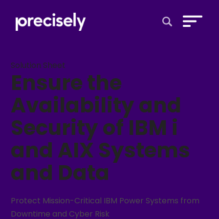
Open Search 
Solution Sheet
Ensure the
Availability and
Security of IBM i
and AIX Systems
and Data
Protect Mission-Critical IBM Power Systems from
Downtime and Cyber Risk