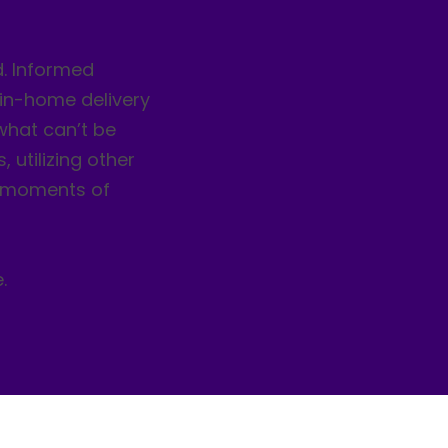
d. Informed
 in-home delivery
 what can’t be
, utilizing other
r moments of
.