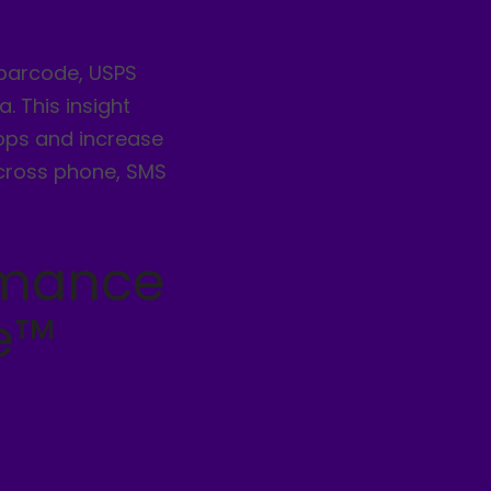
 barcode, USPS
. This insight
rops and increase
cross phone, SMS
rmance
e™