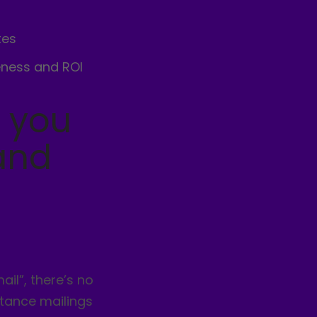
tes
eness and ROI
y you
and
ail”, there’s no
ttance mailings