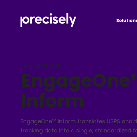
Solution
Solution Sheet
EngageOne
Inform
EngageOne™ Inform translates USPS and t
tracking data into a single, standardized 