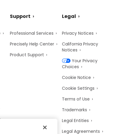
Support
Legal
e
Professional Services
Privacy Notices
Precisely Help Center
California Privacy
Notices
Product Support
Your Privacy
Choices
Cookie Notice
Cookie Settings
Terms of Use
Trademarks
y
Legal Entities
Legal Agreements