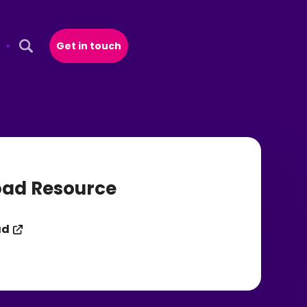
Get in touch
Open Search Popup
ad Resource
ad