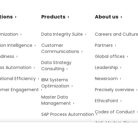
tions
Products
About us
nization
Data Integrity Suite
Careers and Cultur
ion Intelligence
Customer
Partners
Communications
adiness
Global offices
Data Strategy
ss Automation
Leadership
Consulting
tional Efficiency
Newsroom
IBM Systems
Optimization
omer Engagement
Precisely overview
Master Data
EthicsPoint
Management
Codes of Conduct
SAP Process Automation
Anti-Modern Slaver
UK Tax Strategy