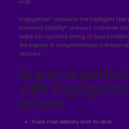
mail.
EngageOne™ connects the Intelligent Mail
Informed Visibility® and your customer data
helps you optimize timing of future maild
the impact of complementary outreach a
and text.
Improve perfo
with EngageOn
Inform
Track mail delivery end-to-end