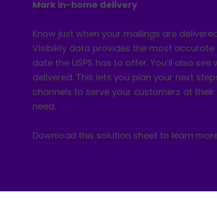
Mark in-home delivery
Know just when your mailings are delivere
Visibility data provides the most accurate
date the USPS has to offer. You’ll also see
delivered. This lets you plan your next steps
channels to serve your customers at thei
need.
Download this solution sheet to learn more