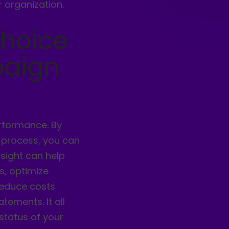
 organization.
choice
paign
erformance. By
 process, you can
nsight can help
s, optimize
reduce costs
tements. It all
status of your