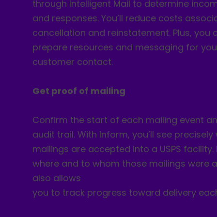
through Intelligent Mail to determine inc
and responses. You’ll reduce costs associ
cancellation and reinstatement. Plus, you 
prepare resources and messaging for you
customer contact.
Get proof of mailing
Confirm the start of each mailing event an
audit trail. With Inform, you’ll see precisel
mailings are accepted into a USPS facility. 
where and to whom those mailings were a
also allows
you to track progress toward delivery eac