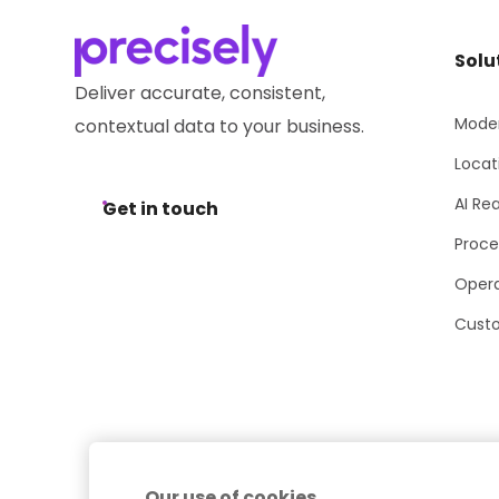
Solu
Deliver accurate, consistent,
Moder
contextual data to your business.
Locat
AI Re
Get in touch
Proce
Opera
Cust
Our use of cookies