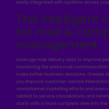
easily integrated with systems across your
The intelligent 
for mail & cam
management
Leverage mail delivery data to improve p
monitoring the entire mail communication
make better business decisions. Greater i
you improve customer-service interaction
omnichannel marketing efforts and even 
related to service cancellations and reinsta
starts with a more complete view into the 