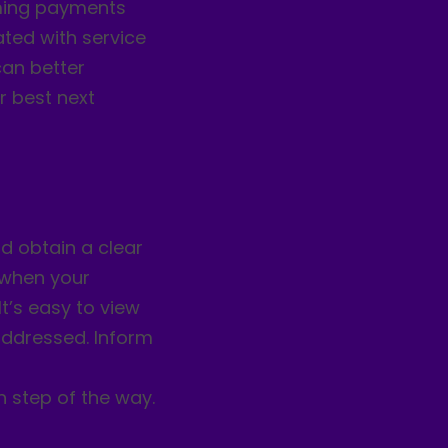
oming payments
ated with service
can better
r best next
d obtain a clear
y when your
It’s easy to view
ddressed. Inform
h step of the way.