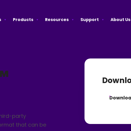
s
Products
Resources
Support
About Us
™
Downlo
Downlo
hird-party
format that can be