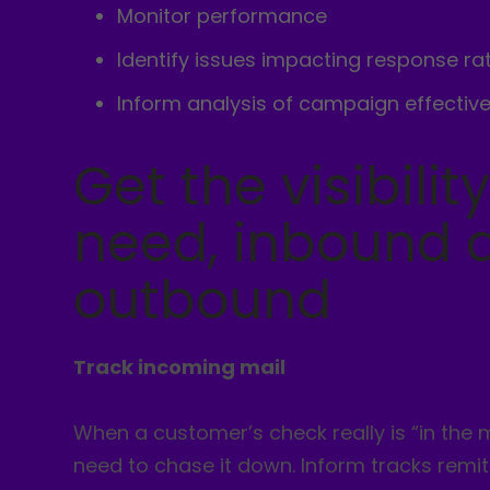
Monitor performance
Identify issues impacting response ra
Inform analysis of campaign effectiv
Get the visibilit
need, inbound 
outbound
Track incoming mail
When a customer’s check really is “in the m
need to chase it down. Inform tracks remi