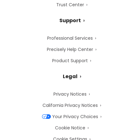
Trust Center
Support
Professional Services
Precisely Help Center
Product Support
Legal
Privacy Notices
California Privacy Notices
Your Privacy Choices
Cookie Notice
Cookie Settings