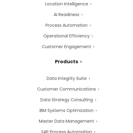
Location Intelligence
AI Readiness
Process Automation
Operational Efficiency
Customer Engagement
Products
Data Integrity Suite
Customer Communications
Data Strategy Consulting
IBM Systems Optimization
Master Data Management
SAP Process Automation