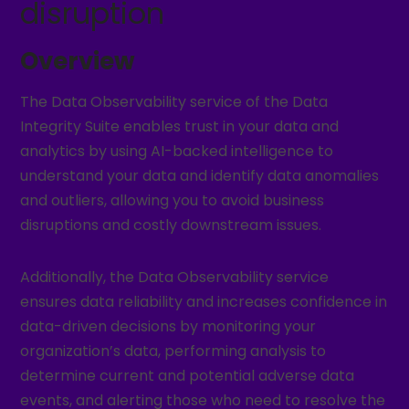
disruption
Overview
The Data Observability service of the Data
Integrity Suite enables trust in your data and
analytics by using AI-backed intelligence to
understand your data and identify data anomalies
and outliers, allowing you to avoid business
disruptions and costly downstream issues.
Additionally, the Data Observability service
ensures data reliability and increases confidence in
data-driven decisions by monitoring your
organization’s data, performing analysis to
determine current and potential adverse data
events, and alerting those who need to resolve the