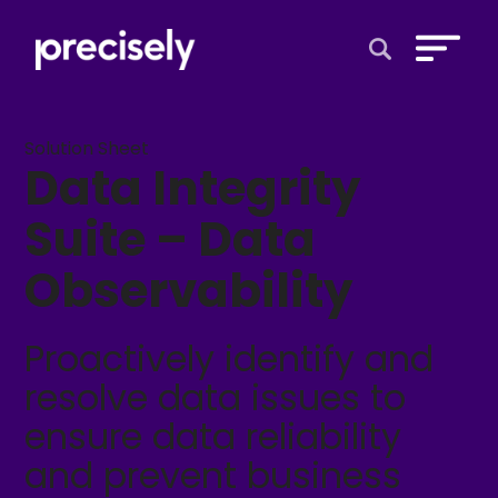
Open Search 
Solution Sheet
Data Integrity
Suite – Data
Observability
Proactively identify and
resolve data issues to
ensure data reliability
and prevent business