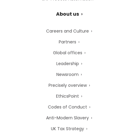
About us
Careers and Culture
Partners
Global offices
Leadership
Newsroom
Precisely overview
EthicsPoint
Codes of Conduct
Anti-Modern Slavery
UK Tax Strategy