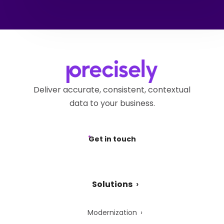
Deliver accurate, consistent, contextual
data to your business.
Get in touch
Solutions
Modernization