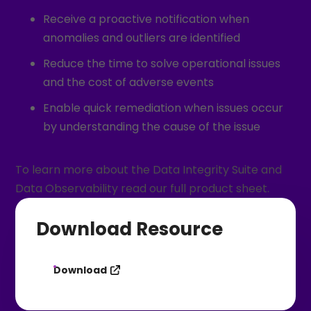
Receive a proactive notification when
anomalies and outliers are identified
Reduce the time to solve operational issues
and the cost of adverse events
Enable quick remediation when issues occur
by understanding the cause of the issue
To learn more about the Data Integrity Suite and
Data Observability read our full product sheet.
Download Resource
Download