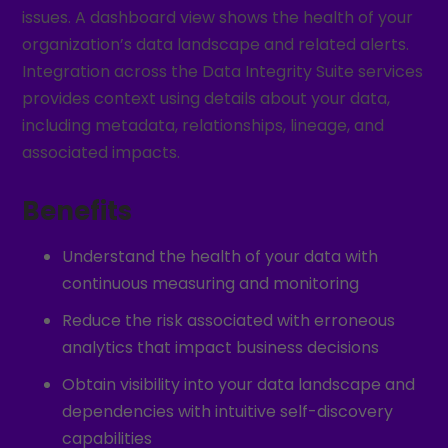
issues. A dashboard view shows the health of your
organization’s data landscape and related alerts.
Integration across the Data Integrity Suite services
provides context using details about your data,
including metadata, relationships, lineage, and
associated impacts.
Benefits
Understand the health of your data with
continuous measuring and monitoring
Reduce the risk associated with erroneous
analytics that impact business decisions
Obtain visibility into your data landscape and
dependencies with intuitive self-discovery
capabilities