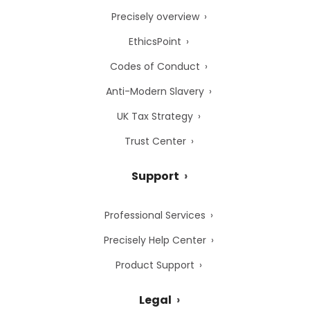
Precisely overview
EthicsPoint
Codes of Conduct
Anti-Modern Slavery
UK Tax Strategy
Trust Center
Support
Professional Services
Precisely Help Center
Product Support
Legal