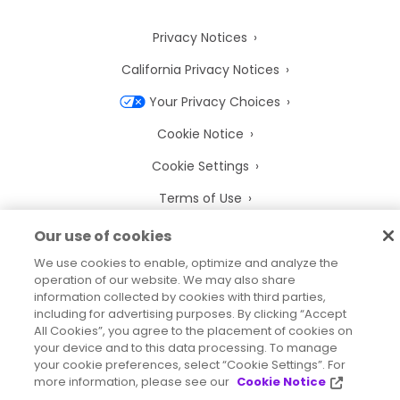
Privacy Notices
California Privacy Notices
Your Privacy Choices
Cookie Notice
Cookie Settings
Terms of Use
Trademarks
Our use of cookies
Legal Entities
We use cookies to enable, optimize and analyze the
operation of our website. We may also share
Legal Agreements
information collected by cookies with third parties,
including for advertising purposes. By clicking “Accept
All Cookies”, you agree to the placement of cookies on
your device and to this data processing. To manage
your cookie preferences, select “Cookie Settings”. For
more information, please see our
Cookie Notice
2026
© Precisely