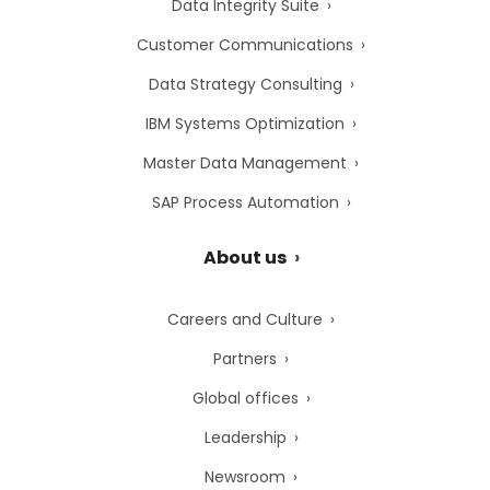
Data Integrity Suite
Customer Communications
Data Strategy Consulting
IBM Systems Optimization
Master Data Management
SAP Process Automation
About us
Careers and Culture
Partners
Global offices
Leadership
Newsroom