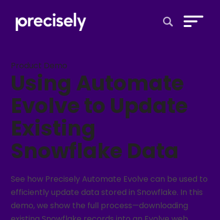
Open Search 
Product Demo
Using Automate
Evolve to Update
Existing
Snowflake Data
See how Precisely Automate Evolve can be used to
efficiently update data stored in Snowflake. In this
demo, we show the full process—downloading
existing Snowflake records into an Evolve web