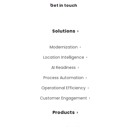
Get in touch
Solutions
Modernization
Location Intelligence
AI Readiness
Process Automation
Operational Efficiency
Customer Engagement
Products