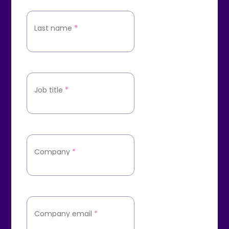
Last name
*
Job title
*
Company
*
Company email
*