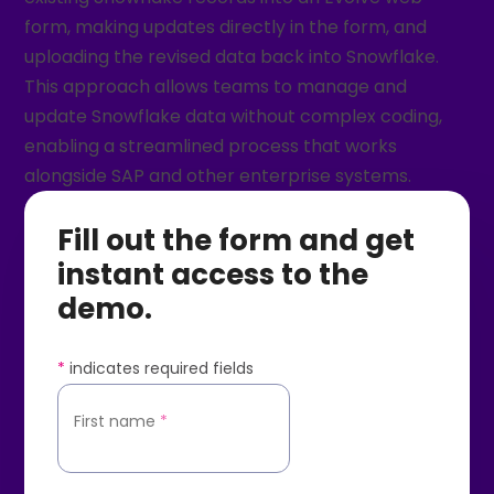
form, making updates directly in the form, and
uploading the revised data back into Snowflake.
This approach allows teams to manage and
update Snowflake data without complex coding,
enabling a streamlined process that works
alongside SAP and other enterprise systems.
Fill out the form and get
instant access to the
demo.
*
indicates required fields
First name
*