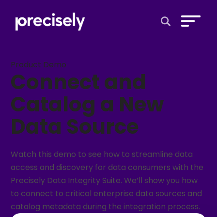
Open Search 
Product Demo
Connect and
Catalog a New
Data Source
Watch this demo to see how to streamline data
access and discovery for data consumers with the
Precisely Data Integrity Suite. We’ll show you how
to connect to critical enterprise data sources and
catalog metadata during the integration process.