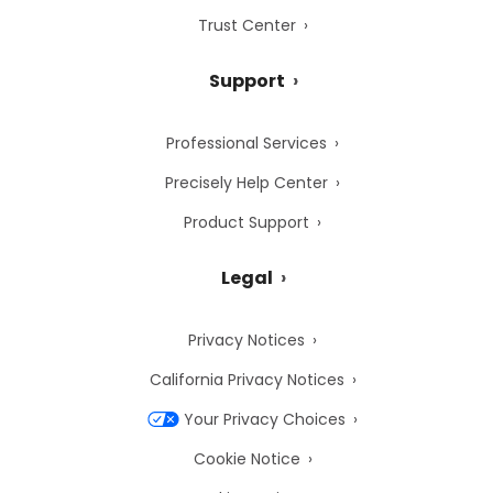
Trust Center
Support
Professional Services
Precisely Help Center
Product Support
Legal
Privacy Notices
California Privacy Notices
Your Privacy Choices
Cookie Notice