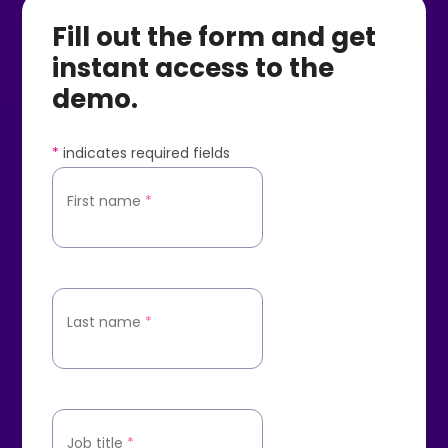
Fill out the form and get
instant access to the
demo.
*
indicates required fields
First name
*
Last name
*
Job title
*