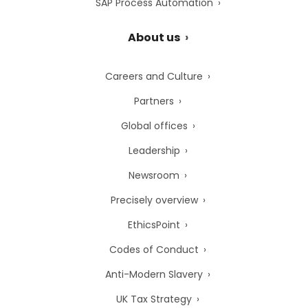
SAP Process Automation
About us
Careers and Culture
Partners
Global offices
Leadership
Newsroom
Precisely overview
EthicsPoint
Codes of Conduct
Anti-Modern Slavery
UK Tax Strategy