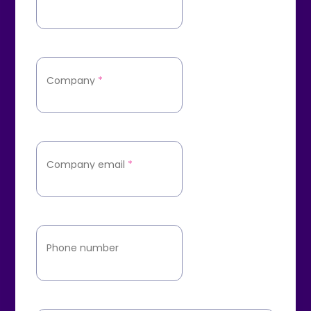
Company
*
Company email
*
Phone number