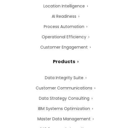
Location Intelligence
AI Readiness
Process Automation
Operational Efficiency
Customer Engagement
Products
Data Integrity Suite
Customer Communications
Data Strategy Consulting
IBM Systems Optimization
Master Data Management