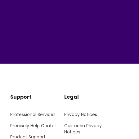
Support
Legal
e
Professional Services
Privacy Notices
Precisely Help Center
California Privacy
Notices
Product Support