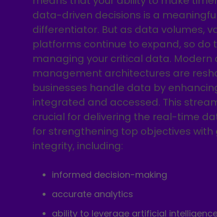
means that your ability to make time
data-driven decisions is a meaningfu
differentiator. But as data volumes, va
platforms continue to expand, so do t
managing your critical data. Modern
management architectures are resh
businesses handle data by enhancing
integrated and accessed. This stream
crucial for delivering the real-time da
for strengthening top objectives with
integrity, including:
informed decision-making
accurate analytics
ability to leverage artificial intelligenc