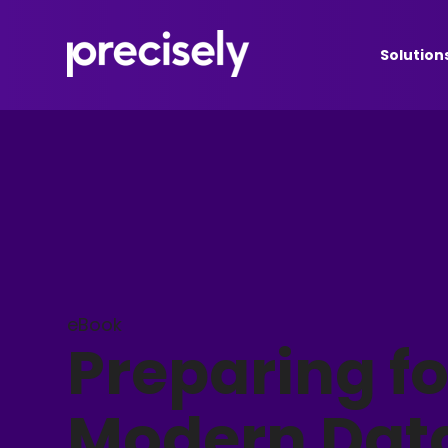
Solution
eBook
Preparing fo
Modern Dat