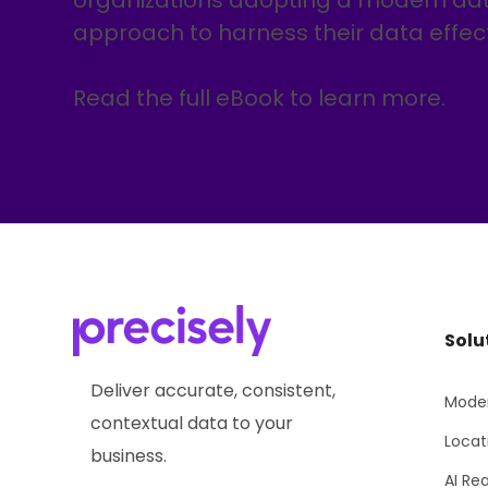
organizations adopting a modern 
approach to harness their data effect
Read the full eBook to learn more.
Solu
Deliver accurate, consistent,
Moder
contextual data to your
Locat
business.
AI Re