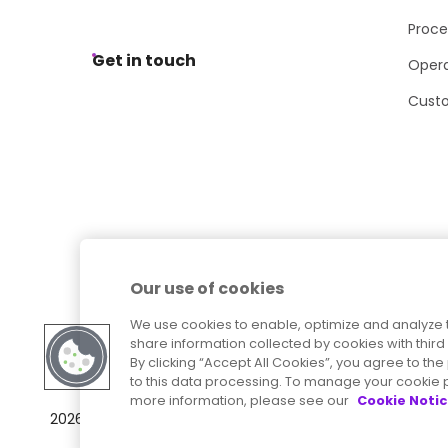
Proce
Get in touch
Opera
Cust
Our use of cookies
We use cookies to enable, optimize and analyze 
share information collected by cookies with third 
By clicking “Accept All Cookies”, you agree to t
to this data processing. To manage your cookie p
more information, please see our
Cookie Noti
Sitemap
Accessibility Statement
2026
© Precisely