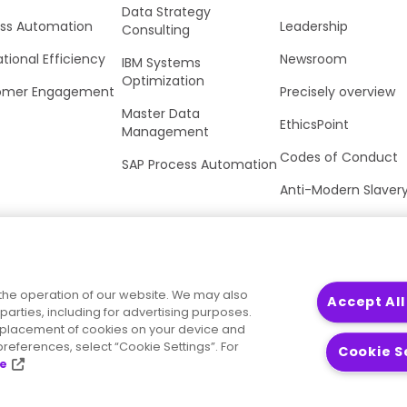
Data Strategy
ss Automation
Leadership
Consulting
tional Efficiency
Newsroom
IBM Systems
Optimization
omer Engagement
Precisely overview
Master Data
EthicsPoint
Management
Codes of Conduct
SAP Process Automation
Anti-Modern Slaver
UK Tax Strategy
Trust Center
the operation of our website. We may also
Accept All
parties, including for advertising purposes.
he placement of cookies on your device and
references, select “Cookie Settings”. For
Cookie S
ce