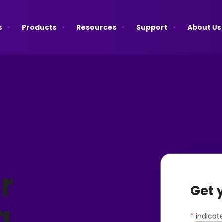
s
Products
Resources
Support
About Us
r
Get 
a
*
indicate