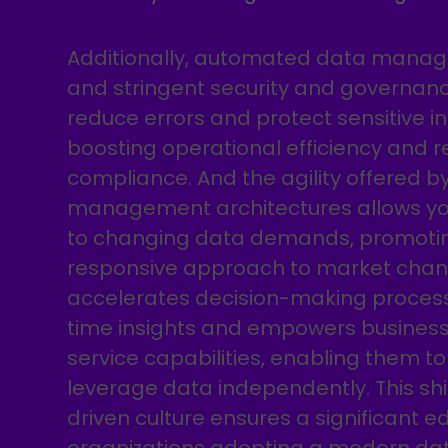
Additionally, automated data mana
and stringent security and governa
reduce errors and protect sensitive i
boosting operational efficiency and r
compliance. And the agility offered 
management architectures allows you
to changing data demands, promoti
responsive approach to market changes
accelerates decision-making process
time insights and empowers business 
service capabilities, enabling them t
leverage data independently. This sh
driven culture ensures a significant e