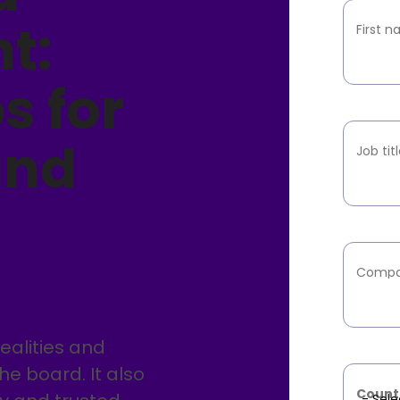
t:
First 
s for
and
Job tit
Compa
alities and
the board. It also
Count