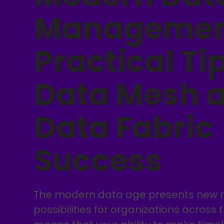
Managemen
Practical Tip
Data Mesh 
Data Fabric
Success
The modern data age presents new re
possibilities for organizations across 