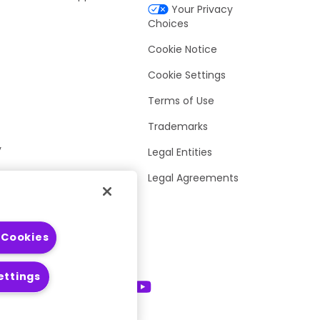
Your Privacy
Choices
Cookie Notice
Cookie Settings
Terms of Use
Trademarks
y
Legal Entities
Legal Agreements
 Cookies
ettings