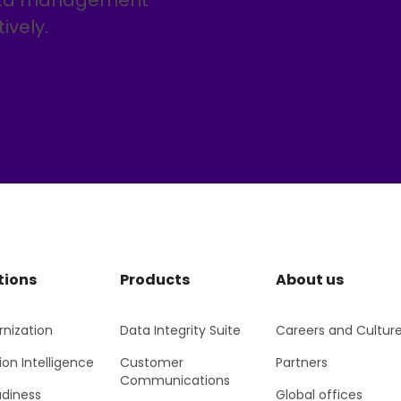
data management
ively.
tions
Products
About us
nization
Data Integrity Suite
Careers and Cultur
ion Intelligence
Customer
Partners
Communications
adiness
Global offices