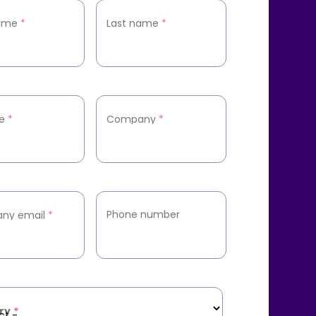
name
*
Last name
*
le
*
Company
*
Phone number
ny email
*
ry
*