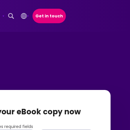
Get in touch
Open Search Popup
your eBook copy now
s required fields